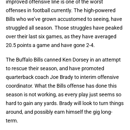
improved offensive line is one of the worst
offenses in football currently. The high-powered
Bills who we’ve grown accustomed to seeing, have
struggled all season. Those struggles have peaked
over their last six games, as they have averaged
20.5 points a game and have gone 2-4.
The Buffalo Bills canned Ken Dorsey in an attempt
to rescue their season, and have promoted
quarterback coach Joe Brady to interim offensive
coordinator. What the Bills offense has done this
season is not working, as every play just seems so
hard to gain any yards. Brady will look to turn things
around, and possibly earn himself the gig long-
term.