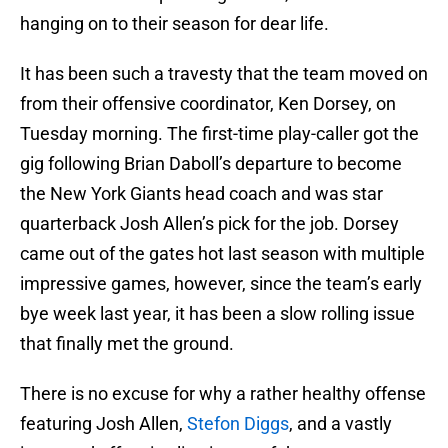
hanging on to their season for dear life.
It has been such a travesty that the team moved on
from their offensive coordinator, Ken Dorsey, on
Tuesday morning. The first-time play-caller got the
gig following Brian Daboll’s departure to become
the New York Giants head coach and was star
quarterback Josh Allen’s pick for the job. Dorsey
came out of the gates hot last season with multiple
impressive games, however, since the team’s early
bye week last year, it has been a slow rolling issue
that finally met the ground.
There is no excuse for why a rather healthy offense
featuring Josh Allen,
Stefon Diggs
, and a vastly