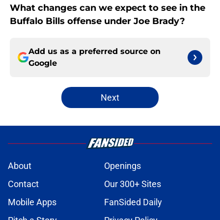
What changes can we expect to see in the
Buffalo Bills offense under Joe Brady?
Add us as a preferred source on
Google
Next
About
Openings
Contact
Our 300+ Sites
Mobile Apps
FanSided Daily