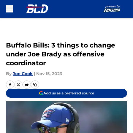
Skip to main content
Buffalo Bills: 3 things to change
under Joe Brady as offensive
coordinator
By
Joe Cook
|
Nov 15, 2023
Add us as a preferred source