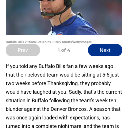
Buffalo Bills v Miami Dolphins | Perry Knotts/GettyImages
Prev
Next
1
of 4
If you told any Buffalo Bills fan a few weeks ago
that their beloved team would be sitting at 5-5 just
two weeks before Thanksgiving, they probably
would have laughed at you. Sadly, that’s the current
situation in Buffalo following the team's week ten
blunder against the Denver Broncos. A season that
was once again loaded with expectations, has
turned into a complete nightmare, and the team is