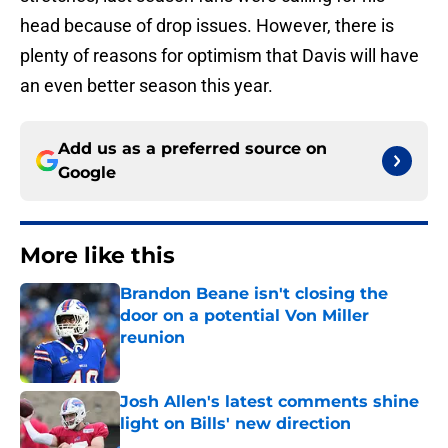
head because of drop issues. However, there is
plenty of reasons for optimism that Davis will have
an even better season this year.
Add us as a preferred source on
Google
More like this
Brandon Beane isn't closing the
door on a potential Von Miller
reunion
Published by on Invalid Date
Josh Allen's latest comments shine
light on Bills' new direction
Published by on Invalid Date