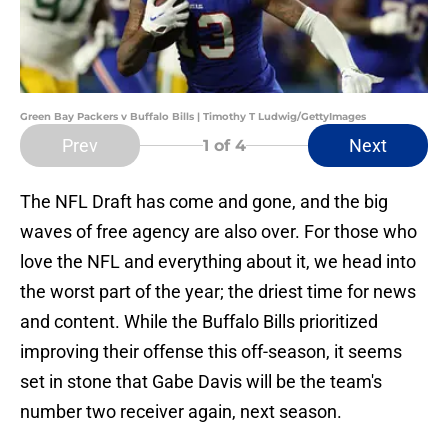
Green Bay Packers v Buffalo Bills | Timothy T Ludwig/GettyImages
Prev
Next
1
of 4
The NFL Draft has come and gone, and the big
waves of free agency are also over. For those who
love the NFL and everything about it, we head into
the worst part of the year; the driest time for news
and content. While the Buffalo Bills prioritized
improving their offense this off-season, it seems
set in stone that Gabe Davis will be the team's
number two receiver again, next season.