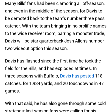
Many Bills' fans had been clamoring all off-season,
and even in the middle of the season, for Davis to
be demoted back to the team's number three pass
catcher. With the team bringing in no prolific names
to the wide receiver room, barring a monster trade,
Davis will be star quarterback Josh Allen's number-
two wideout option this season.
Davis has flashed since the first time he took the
field for the Bills, and has exploded at times. In
three seasons with Buffalo,
Davis has posted
118
catches, for 1,984 yards, and 20 touchdowns in 47
games.
With that said, he has also gone through some cold
stretches; last season fans were calling for his