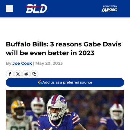
Skip to main content
Buffalo Bills: 3 reasons Gabe Davis
will be even better in 2023
By
Joe Cook
|
May 20, 2023
Add us as a preferred source