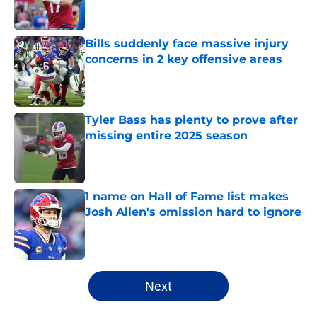
Bills suddenly face massive injury
concerns in 2 key offensive areas
Published by on Invalid Date
Tyler Bass has plenty to prove after
missing entire 2025 season
Published by on Invalid Date
1 name on Hall of Fame list makes
Josh Allen's omission hard to ignore
Published by on Invalid Date
5 related articles loaded
Next