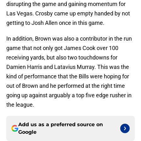
disrupting the game and gaining momentum for
Las Vegas. Crosby came up empty handed by not
getting to Josh Allen once in this game.
In addition, Brown was also a contributor in the run
game that not only got James Cook over 100
receiving yards, but also two touchdowns for
Damien Harris and Latavius Murray. This was the
kind of performance that the Bills were hoping for
out of Brown and he performed at the right time
going up against arguably a top five edge rusher in
the league.
Add us as a preferred source on
Google