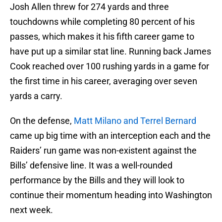
Josh Allen threw for 274 yards and three
touchdowns while completing 80 percent of his
passes, which makes it his fifth career game to
have put up a similar stat line. Running back James
Cook reached over 100 rushing yards in a game for
the first time in his career, averaging over seven
yards a carry.
On the defense,
Matt Milano and Terrel Bernard
came up big time with an interception each and the
Raiders’ run game was non-existent against the
Bills’ defensive line. It was a well-rounded
performance by the Bills and they will look to
continue their momentum heading into Washington
next week.