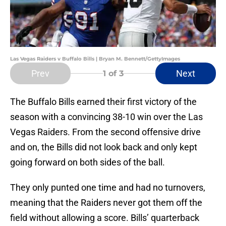
Las Vegas Raiders v Buffalo Bills | Bryan M. Bennett/GettyImages
Prev
Next
1
of 3
The Buffalo Bills earned their first victory of the
season with a convincing 38-10 win over the Las
Vegas Raiders. From the second offensive drive
and on, the Bills did not look back and only kept
going forward on both sides of the ball.
They only punted one time and had no turnovers,
meaning that the Raiders never got them off the
field without allowing a score. Bills’ quarterback