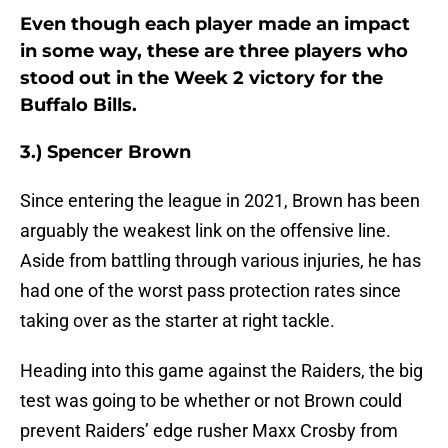
Even though each player made an impact
in some way, these are three players who
stood out in the Week 2 victory for the
Buffalo Bills.
3.) Spencer Brown
Since entering the league in 2021, Brown has been
arguably the weakest link on the offensive line.
Aside from battling through various injuries, he has
had one of the worst pass protection rates since
taking over as the starter at right tackle.
Heading into this game against the Raiders, the big
test was going to be whether or not Brown could
prevent Raiders’ edge rusher Maxx Crosby from