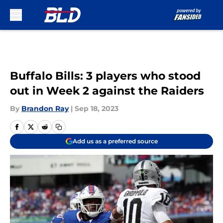
Skip to main content
Buffalo Bills: 3 players who stood
out in Week 2 against the Raiders
By
Brandon Ray
|
Sep 18, 2023
Add us as a preferred source