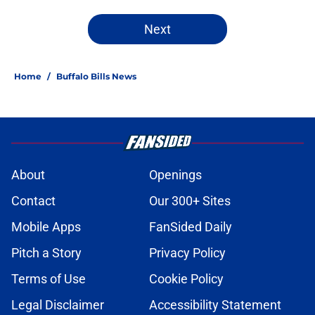
Next
Home
/
Buffalo Bills News
About
Openings
Contact
Our 300+ Sites
Mobile Apps
FanSided Daily
Pitch a Story
Privacy Policy
Terms of Use
Cookie Policy
Legal Disclaimer
Accessibility Statement