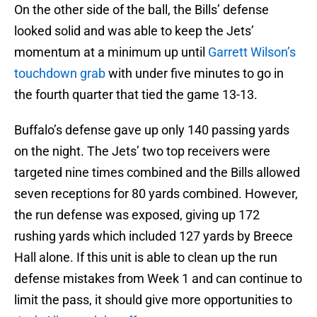
On the other side of the ball, the Bills’ defense
looked solid and was able to keep the Jets’
momentum at a minimum up until
Garrett Wilson’s
touchdown grab
with under five minutes to go in
the fourth quarter that tied the game 13-13.
Buffalo’s defense gave up only 140 passing yards
on the night. The Jets’ two top receivers were
targeted nine times combined and the Bills allowed
seven receptions for 80 yards combined. However,
the run defense was exposed, giving up 172
rushing yards which included 127 yards by Breece
Hall alone. If this unit is able to clean up the run
defense mistakes from Week 1 and can continue to
limit the pass, it should give more opportunities to