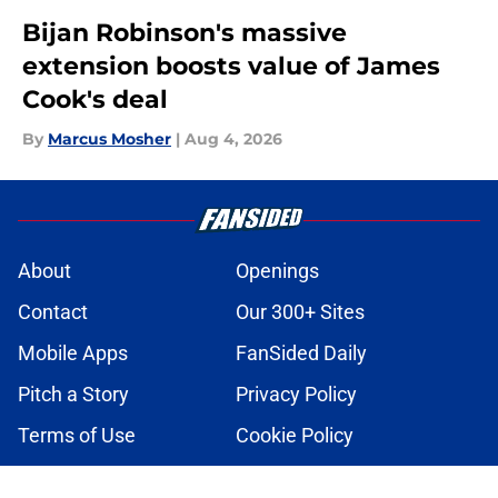
Bijan Robinson's massive
extension boosts value of James
Cook's deal
By
Marcus Mosher
|
Aug 4, 2026
About
Openings
Contact
Our 300+ Sites
Mobile Apps
FanSided Daily
Pitch a Story
Privacy Policy
Terms of Use
Cookie Policy
Legal Disclaimer
Accessibility Statement