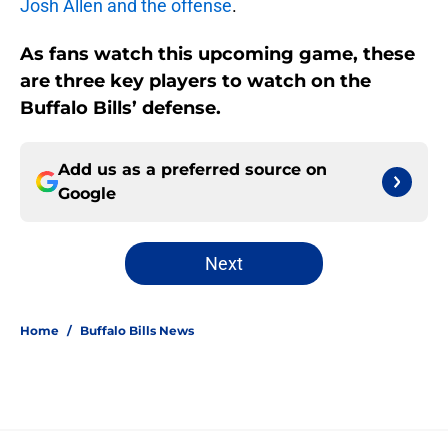
Josh Allen and the offense
.
As fans watch this upcoming game, these
are three key players to watch on the
Buffalo Bills’ defense.
Add us as a preferred source on
Google
Next
Home
/
Buffalo Bills News