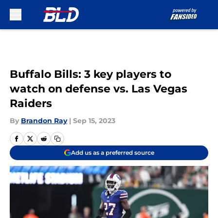
Skip to main content
Buffalo Bills: 3 key players to
watch on defense vs. Las Vegas
Raiders
By
Brandon Ray
|
Sep 15, 2023
Add us as a preferred source