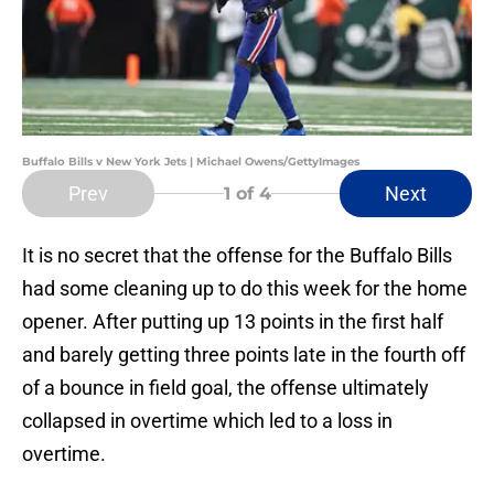
Buffalo Bills v New York Jets | Michael Owens/GettyImages
Prev
Next
1
of 4
It is no secret that the offense for the Buffalo Bills
had some cleaning up to do this week for the home
opener. After putting up 13 points in the first half
and barely getting three points late in the fourth off
of a bounce in field goal, the offense ultimately
collapsed in overtime which led to a loss in
overtime.