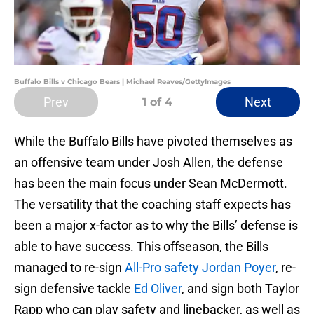
Buffalo Bills v Chicago Bears | Michael Reaves/GettyImages
Prev
Next
1
of 4
While the Buffalo Bills have pivoted themselves as
an offensive team under Josh Allen, the defense
has been the main focus under Sean McDermott.
The versatility that the coaching staff expects has
been a major x-factor as to why the Bills’ defense is
able to have success. This offseason, the Bills
managed to re-sign
All-Pro safety Jordan Poyer
, re-
sign defensive tackle
Ed Oliver
, and sign both Taylor
Rapp who can play safety and linebacker, as well as