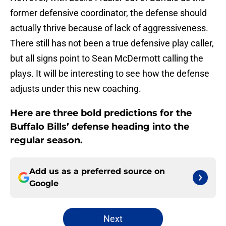
former defensive coordinator, the defense should
actually thrive because of lack of aggressiveness.
There still has not been a true defensive play caller,
but all signs point to Sean McDermott calling the
plays. It will be interesting to see how the defense
adjusts under this new coaching.
Here are three bold predictions for the
Buffalo Bills’ defense heading into the
regular season.
Add us as a preferred source on
Google
Next