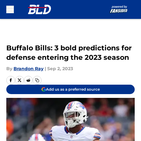
Skip to main content
Buffalo Bills: 3 bold predictions for
defense entering the 2023 season
By
Brandon Ray
|
Sep 2, 2023
Add us as a preferred source