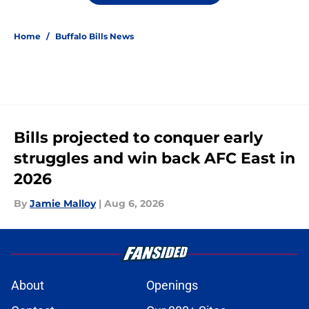
Home
/
Buffalo Bills News
Bills projected to conquer early
struggles and win back AFC East in
2026
By
Jamie Malloy
|
Aug 6, 2026
About
Openings