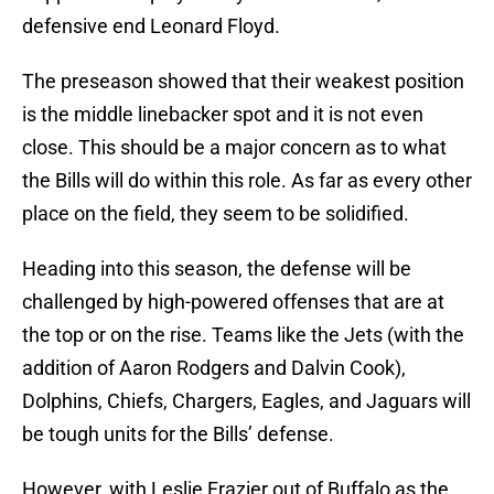
defensive end Leonard Floyd.
The preseason showed that their weakest position
is the middle linebacker spot and it is not even
close. This should be a major concern as to what
the Bills will do within this role. As far as every other
place on the field, they seem to be solidified.
Heading into this season, the defense will be
challenged by high-powered offenses that are at
the top or on the rise. Teams like the Jets (with the
addition of Aaron Rodgers and Dalvin Cook),
Dolphins, Chiefs, Chargers, Eagles, and Jaguars will
be tough units for the Bills’ defense.
However, with Leslie Frazier out of Buffalo as the