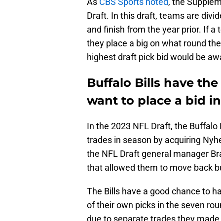
As
CBS Sports noted
, the Supplem
Draft. In this draft, teams are divi
and finish from the year prior. If a
they place a big on what round th
highest draft pick bid would be aw
Buffalo Bills have the
want to place a bid i
In the 2023 NFL Draft, the Buffalo 
trades in season by acquiring Ny
the NFL Draft general manager Br
that allowed them to move back but
The Bills have a good chance to ha
of their own picks in the seven ro
due to separate trades they made