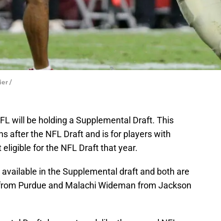
ier /
NFL will be holding a Supplemental Draft. This
hs after the NFL Draft and is for players with
eligible for the NFL Draft that year.
 available in the Supplemental draft and both are
t from Purdue and Malachi Wideman from Jackson