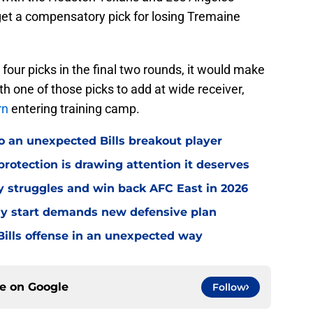
et a compensatory pick for losing Tremaine
e four picks in the final two rounds, it would make
ith one of those picks to add at wide receiver,
rn
entering training camp.
o an unexpected Bills breakout player
rotection is drawing attention it deserves
ly struggles and win back AFC East in 2026
eedy start demands new defensive plan
ills offense in an unexpected way
ce on
Google
Follow