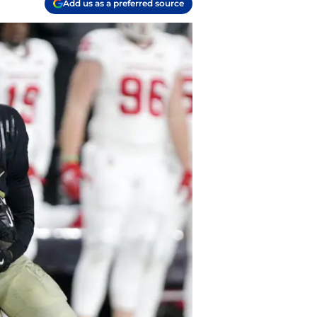
Add us as a preferred source