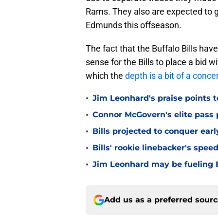
Rams. They also are expected to g
Edmunds this offseason.
The fact that the Buffalo Bills hav
sense for the Bills to place a bid w
which the
depth is a bit of a conce
•
Jim Leonhard's praise points t
•
Connor McGovern's elite pass p
•
Bills projected to conquer ear
•
Bills' rookie linebacker's sp
•
Jim Leonhard may be fueling B
Add us as a preferred sour