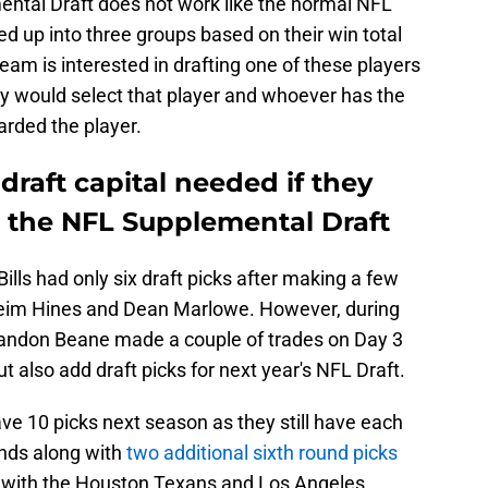
ental Draft does not work like the normal NFL
ded up into three groups based on their win total
 team is interested in drafting one of these players
ey would select that player and whoever has the
arded the player.
 draft capital needed if they
n the NFL Supplemental Draft
Bills had only six draft picks after making a few
heim Hines and Dean Marlowe. However, during
andon Beane made a couple of trades on Day 3
 also add draft picks for next year's NFL Draft.
ve 10 picks next season as they still have each
unds along with
two additional sixth round picks
 with the Houston Texans and Los Angeles