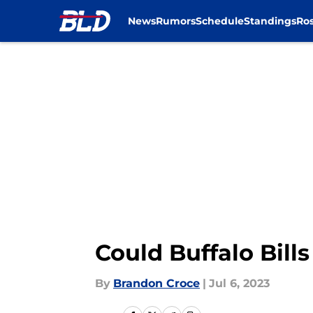
News
Rumors
Schedule
Standings
Ros
Skip to main content
Could Buffalo Bill
By
Brandon Croce
|
Jul 6, 2023