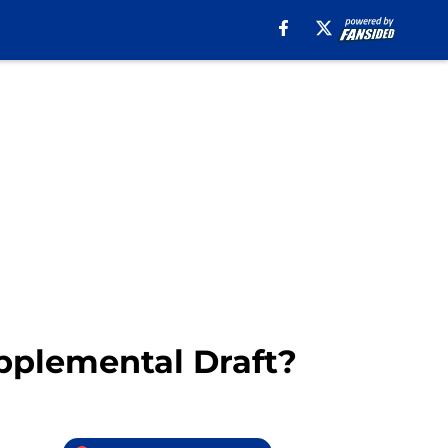
upplemental Draft?