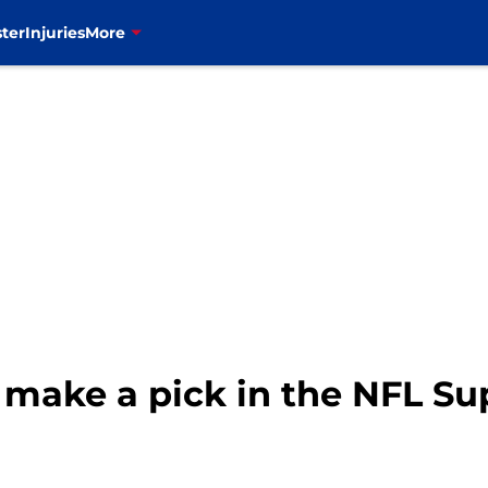
ter
Injuries
More
s make a pick in the NFL S