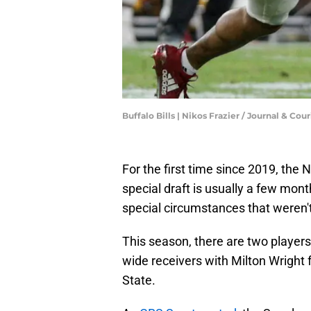
Buffalo Bills | Nikos Frazier / Journal & Cour
For the first time since 2019, the 
special draft is usually a few mont
special circumstances that weren't 
This season, there are two players
wide receivers with Milton Wrigh
State.