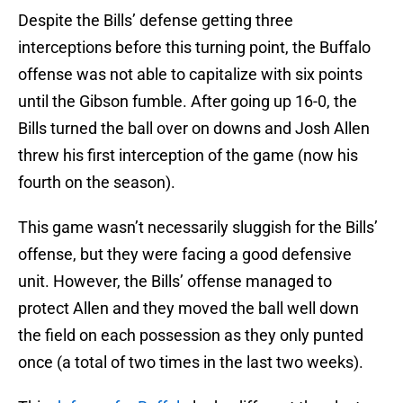
Despite the Bills’ defense getting three
interceptions before this turning point, the Buffalo
offense was not able to capitalize with six points
until the Gibson fumble. After going up 16-0, the
Bills turned the ball over on downs and Josh Allen
threw his first interception of the game (now his
fourth on the season).
This game wasn’t necessarily sluggish for the Bills’
offense, but they were facing a good defensive
unit. However, the Bills’ offense managed to
protect Allen and they moved the ball well down
the field on each possession as they only punted
once (a total of two times in the last two weeks).