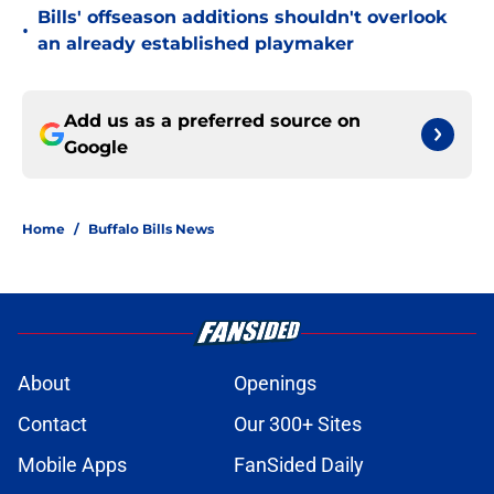
Bills' offseason additions shouldn't overlook
•
an already established playmaker
Add us as a preferred source on
Google
Home
/
Buffalo Bills News
About
Openings
Contact
Our 300+ Sites
Mobile Apps
FanSided Daily