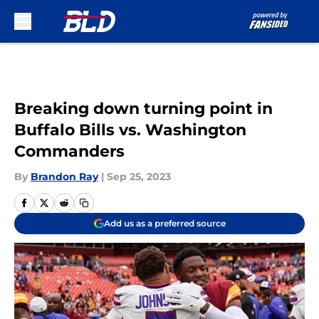
Skip to main content
Breaking down turning point in
Buffalo Bills vs. Washington
Commanders
By
Brandon Ray
|
Sep 25, 2023
Add us as a preferred source