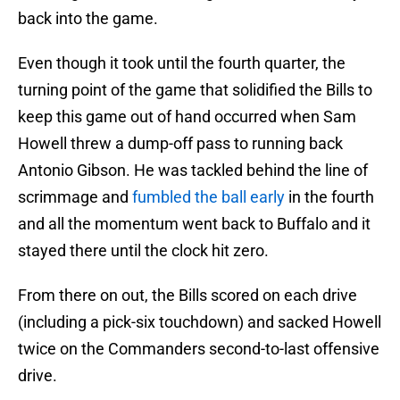
back into the game.
Even though it took until the fourth quarter, the
turning point of the game that solidified the Bills to
keep this game out of hand occurred when Sam
Howell threw a dump-off pass to running back
Antonio Gibson. He was tackled behind the line of
scrimmage and
fumbled the ball early
in the fourth
and all the momentum went back to Buffalo and it
stayed there until the clock hit zero.
From there on out, the Bills scored on each drive
(including a pick-six touchdown) and sacked Howell
twice on the Commanders second-to-last offensive
drive.