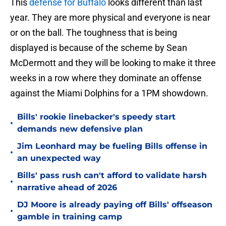
This
defense for Buffalo
looks different than last
year. They are more physical and everyone is near
or on the ball. The toughness that is being
displayed is because of the scheme by Sean
McDermott and they will be looking to make it three
weeks in a row where they dominate an offense
against the Miami Dolphins for a 1PM showdown.
Bills' rookie linebacker's speedy start
•
demands new defensive plan
Jim Leonhard may be fueling Bills offense in
•
an unexpected way
Bills' pass rush can't afford to validate harsh
•
narrative ahead of 2026
DJ Moore is already paying off Bills' offseason
•
gamble in training camp