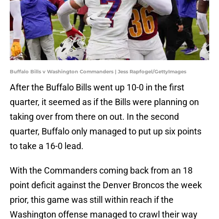
Buffalo Bills v Washington Commanders | Jess Rapfogel/GettyImages
After the Buffalo Bills went up 10-0 in the first
quarter, it seemed as if the Bills were planning on
taking over from there on out. In the second
quarter, Buffalo only managed to put up six points
to take a 16-0 lead.
With the Commanders coming back from an 18
point deficit against the Denver Broncos the week
prior, this game was still within reach if the
Washington offense managed to crawl their way