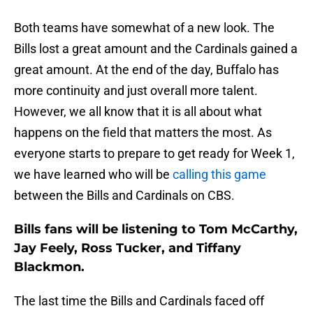
Both teams have somewhat of a new look. The
Bills lost a great amount and the Cardinals gained a
great amount. At the end of the day, Buffalo has
more continuity and just overall more talent.
However, we all know that it is all about what
happens on the field that matters the most. As
everyone starts to prepare to get ready for Week 1,
we have learned who will be
calling this game
between the Bills and Cardinals on CBS.
Bills fans will be listening to Tom McCarthy,
Jay Feely, Ross Tucker, and Tiffany
Blackmon.
The last time the Bills and Cardinals faced off