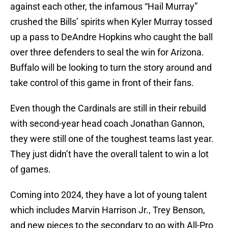
against each other, the infamous “Hail Murray”
crushed the Bills’ spirits when Kyler Murray tossed
up a pass to DeAndre Hopkins who caught the ball
over three defenders to seal the win for Arizona.
Buffalo will be looking to turn the story around and
take control of this game in front of their fans.
Even though the Cardinals are still in their rebuild
with second-year head coach Jonathan Gannon,
they were still one of the toughest teams last year.
They just didn’t have the overall talent to win a lot
of games.
Coming into 2024, they have a lot of young talent
which includes Marvin Harrison Jr., Trey Benson,
and new pieces to the secondary to go with All-Pro