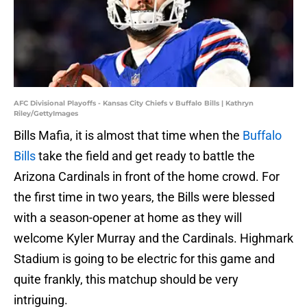
AFC Divisional Playoffs - Kansas City Chiefs v Buffalo Bills | Kathryn
Riley/GettyImages
Bills Mafia, it is almost that time when the
Buffalo
Bills
take the field and get ready to battle the
Arizona Cardinals in front of the home crowd. For
the first time in two years, the Bills were blessed
with a season-opener at home as they will
welcome Kyler Murray and the Cardinals. Highmark
Stadium is going to be electric for this game and
quite frankly, this matchup should be very
intriguing.