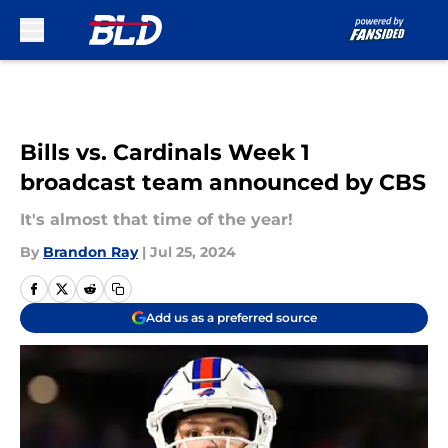
Skip to main content
Bills vs. Cardinals Week 1
broadcast team announced by CBS
It's almost that time of the year!
By
Brandon Ray
|
Jul 25, 2024
Add us as a preferred source