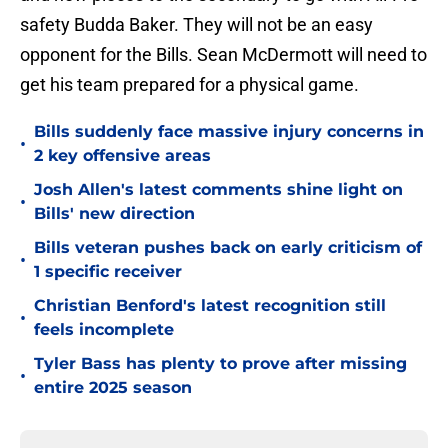
safety Budda Baker. They will not be an easy
opponent for the Bills. Sean McDermott will need to
get his team prepared for a physical game.
Bills suddenly face massive injury concerns in
•
2 key offensive areas
Josh Allen's latest comments shine light on
•
Bills' new direction
Bills veteran pushes back on early criticism of
•
1 specific receiver
Christian Benford's latest recognition still
•
feels incomplete
Tyler Bass has plenty to prove after missing
•
entire 2025 season