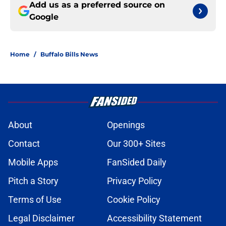
Add us as a preferred source on
Google
Home
/
Buffalo Bills News
About
Openings
Contact
Our 300+ Sites
Mobile Apps
FanSided Daily
Pitch a Story
Privacy Policy
Terms of Use
Cookie Policy
Legal Disclaimer
Accessibility Statement