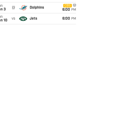
un
CBS
@
Dolphins
an 3
6:00
PM
un
vs
Jets
6:00
PM
an 10