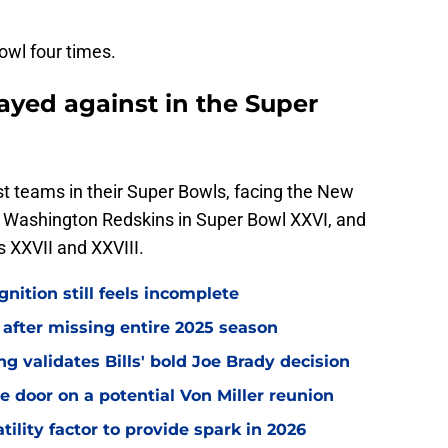
owl four times.
ayed against in the Super
st teams in their Super Bowls, facing the New
e Washington Redskins in Super Bowl XXVI, and
 XXVII and XXVIII.
gnition still feels incomplete
 after missing entire 2025 season
 validates Bills' bold Joe Brady decision
e door on a potential Von Miller reunion
tility factor to provide spark in 2026