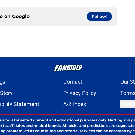
ce on
Google
Follow
gs
Contact
Our 3
 Story
Privacy Policy
Terms
bility Statement
A-Z Index
Cooki
s site is for entertainment and educational purposes only. Betting and g
its affiliates and related brands. All picks and predictions are suggestio
ng problem, crisis counseling and referral services can be accessed by 