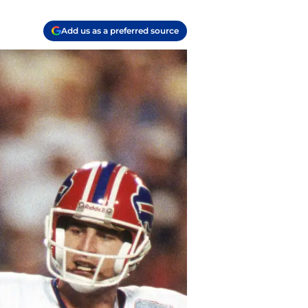
Add us as a preferred source