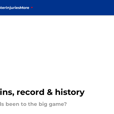
ter
Injuries
More
ins, record & history
ls been to the big game?