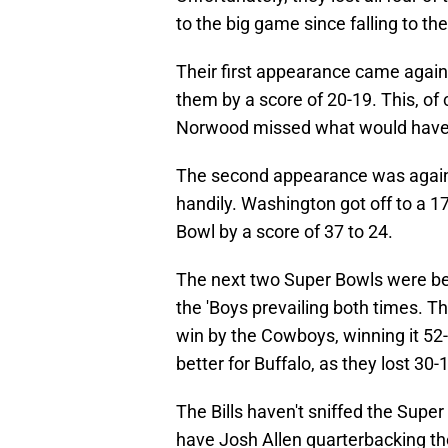
to the big game since falling to t
Their first appearance came agai
them by a score of 20-19. This, o
Norwood missed what would have 
The second appearance was again
handily. Washington got off to a 1
Bowl by a score of 37 to 24.
The next two Super Bowls were be
the 'Boys prevailing both times. T
win by the Cowboys, winning it 5
better for Buffalo, as they lost 30-
The Bills haven't sniffed the Supe
have Josh Allen quarterbacking th