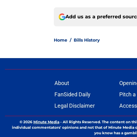
Add us as a preferred sour
Home
/
Bills History
About
Openin
FanSided Daily
Pitch a
Legal Disclaimer
Accessi
© 2026
Minute Media
-
All Rights Reserved. The content on thi
individual commentators' opinions and not that of Minute Media or 
you know has a gambli