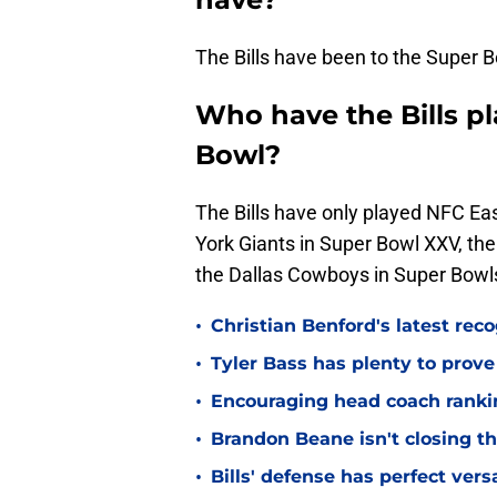
The Bills have been to the Super B
Who have the Bills pl
Bowl?
The Bills have only played NFC Ea
York Giants in Super Bowl XXV, th
the Dallas Cowboys in Super Bowls
•
Christian Benford's latest reco
•
Tyler Bass has plenty to prove
•
Encouraging head coach ranking
•
Brandon Beane isn't closing th
•
Bills' defense has perfect versa