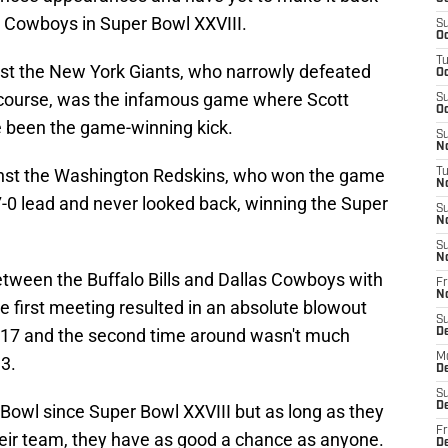
he Cowboys in Super Bowl XXVIII.
S
Oc
T
nst the New York Giants, who narrowly defeated
Oc
f course, was the infamous game where Scott
S
Oc
been the game-winning kick.
S
No
st the Washington Redskins, who won the game
T
N
7-0 lead and never looked back, winning the Super
S
N
S
N
tween the Buffalo Bills and Dallas Cowboys with
Fr
N
he first meeting resulted in an absolute blowout
S
2-17 and the second time around wasn't much
D
M
13.
D
S
D
r Bowl since Super Bowl XXVIII but as long as they
Fr
eir team, they have as good a chance as anyone.
D