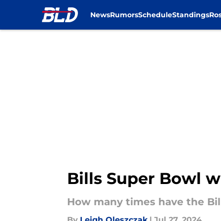
News
Rumors
Schedule
Standings
Ros
Skip to main content
Bills Super Bowl w
How many times have the Bil
By
Leigh Oleszczak
|
Jul 27, 2024