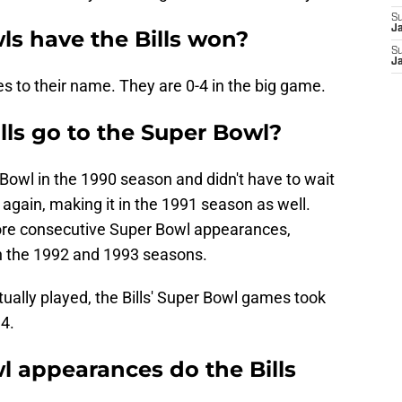
S
J
s have the Bills won?
S
J
es to their name. They are 0-4 in the big game.
lls go to the Super Bowl?
r Bowl in the 1990 season and didn't have to wait
again, making it in the 1991 season as well.
ore consecutive Super Bowl appearances,
in the 1992 and 1993 seasons.
ally played, the Bills' Super Bowl games took
4.
 appearances do the Bills