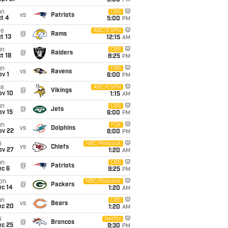
5:00
PM
un
CBS
vs
Patriots
t 4
5:00
PM
ue
ABC/ESPN
@
Rams
t 13
12:15
AM
un
CBS
@
Raiders
t 18
8:25
PM
un
CBS
vs
Ravens
v 1
6:00
PM
ue
ABC/ESPN
@
Vikings
ov 10
1:15
AM
un
CBS
@
Jets
ov 15
6:00
PM
un
FOX
vs
Dolphins
ov 22
6:00
PM
i
NBC/Peacock
vs
Chiefs
ov 27
1:20
AM
un
CBS
@
Patriots
ec 6
9:25
PM
on
NBC/Peacock
@
Packers
ec 14
1:20
AM
un
CBS
vs
Bears
ec 20
1:20
AM
i
Netflix
@
Broncos
ec 25
9:30
PM