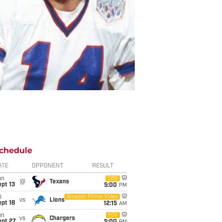
chedule
ATE
OPPONENT
RESULT
un
CBS
@
Texans
pt 13
5:00
PM
i
Amazon Prime Video
vs
Lions
pt 18
12:15
AM
un
FOX
vs
Chargers
ept 27