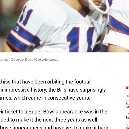
Giants | George Rose/GettyImages
nchise that have been orbiting the football
S
r impressive history, the Bills have surprisingly
times, which came in consecutive years.
D
S
Se
eir ticket to a Super Bowl appearance was in the
Fr
Se
ed to make it the next three years as well.
S
of those appearances and have yet to make it back
S