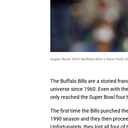
Super Bowl XXV: Buffalo Bills v New York 
The Buffalo Bills are a storied fra
universe since 1960. Even with thei
only reached the Super Bowl four 
The first time the Bills punched th
1990 season and they then proceed
Unfortunately, they lost all four 