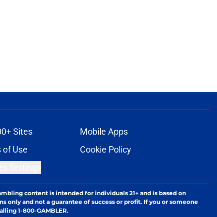
00+ Sites
Mobile Apps
 of Use
Cookie Policy
es Settings
ambling content is intended for individuals 21+ and is based on
ns only and not a guarantee of success or profit. If you or someone
calling 1-800-GAMBLER.