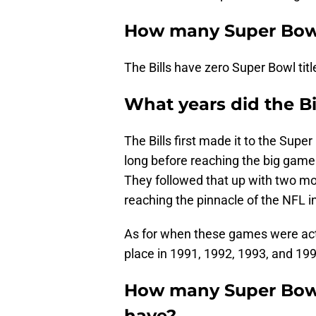
How many Super Bowl
The Bills have zero Super Bowl titl
What years did the Bi
The Bills first made it to the Supe
long before reaching the big game 
They followed that up with two m
reaching the pinnacle of the NFL 
As for when these games were actu
place in 1991, 1992, 1993, and 199
How many Super Bowl
have?