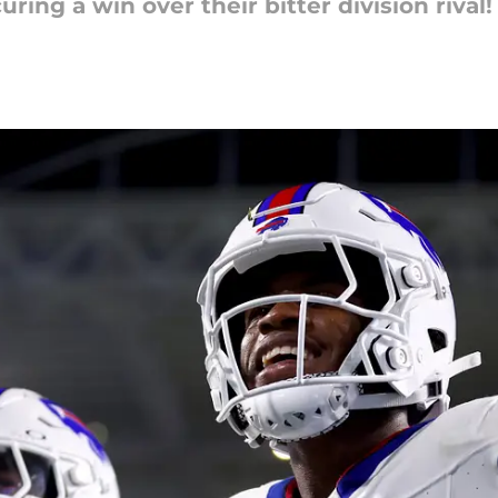
ing a win over their bitter division rival!