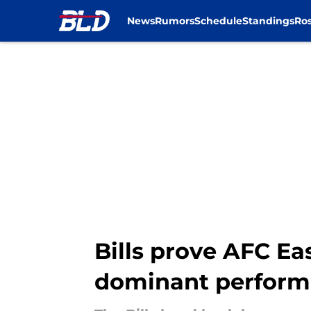
News
Rumors
Schedule
Standings
Ros
Skip to main content
Bills prove AFC Eas
dominant perfor