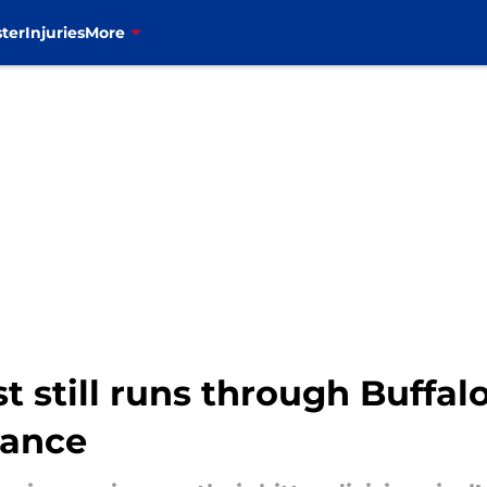
ter
Injuries
More
t still runs through Buffal
mance