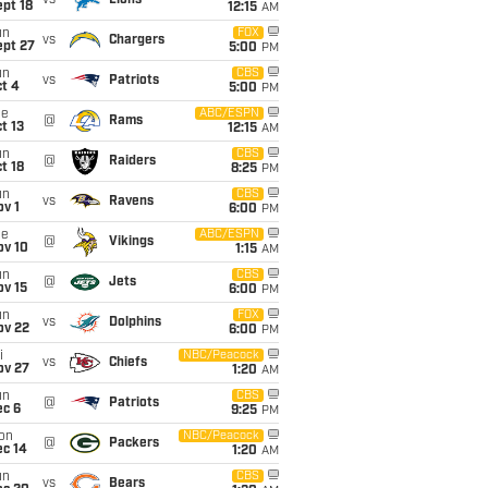
vs
Lions
pt 18
12:15
AM
un
FOX
vs
Chargers
ept 27
5:00
PM
un
CBS
vs
Patriots
t 4
5:00
PM
ue
ABC/ESPN
@
Rams
t 13
12:15
AM
un
CBS
@
Raiders
t 18
8:25
PM
un
CBS
vs
Ravens
v 1
6:00
PM
ue
ABC/ESPN
@
Vikings
ov 10
1:15
AM
un
CBS
@
Jets
ov 15
6:00
PM
un
FOX
vs
Dolphins
ov 22
6:00
PM
i
NBC/Peacock
vs
Chiefs
ov 27
1:20
AM
un
CBS
@
Patriots
ec 6
9:25
PM
on
NBC/Peacock
@
Packers
ec 14
1:20
AM
un
CBS
vs
Bears