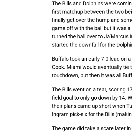
The Bills and Dolphins were comin
first matchup between the two be
finally get over the hump and some
game off with the ball but it was a
turned the ball over to Ja’Marcus I
started the downfall for the Dolphi
Buffalo took an early 7-0 lead on
Cook. Miami would eventually tie
touchdown, but then it was all Buf
The Bills went on a tear, scoring 
field goal to only go down by 14.
their plans came up short when Tua
Ingram pick-six for the Bills (maki
The game did take a scare later in