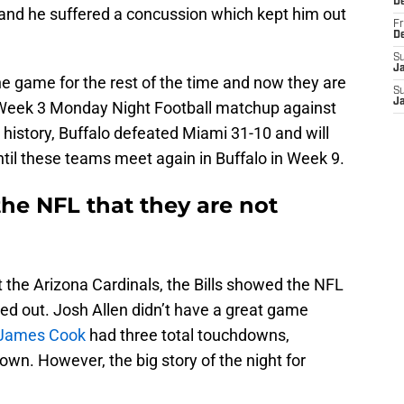
D
and he suffered a concussion which kept him out
Fr
D
S
J
he game for the rest of the time and now they are
S
J
r Week 3 Monday Night Football matchup against
 history, Buffalo defeated Miami 31-10 and will
until these teams meet again in Buffalo in Week 9.
the NFL that they are not
t the Arizona Cardinals, the Bills showed the NFL
ted out. Josh Allen didn’t have a great game
James Cook
had three total touchdowns,
own. However, the big story of the night for