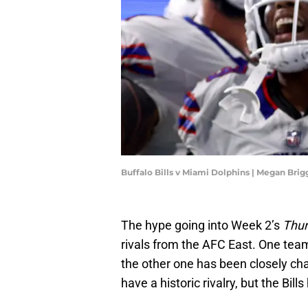
Buffalo Bills v Miami Dolphins | Megan Bri
The hype going into Week 2’s
Thur
rivals from the AFC East. One team
the other one has been closely ch
have a historic rivalry, but the Bil