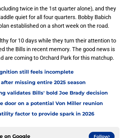
cluding twice in the 1st quarter alone), and they
addle quiet for all four quarters. Bobby Babich
 plan established on a short week on the road.
thy for 10 days while they turn their attention to
d the Bills in recent memory. The good news is
d are coming to Orchard Park for this matchup.
gnition still feels incomplete
 after missing entire 2025 season
 validates Bills' bold Joe Brady decision
e door on a potential Von Miller reunion
tility factor to provide spark in 2026
ce on
Google
Follow