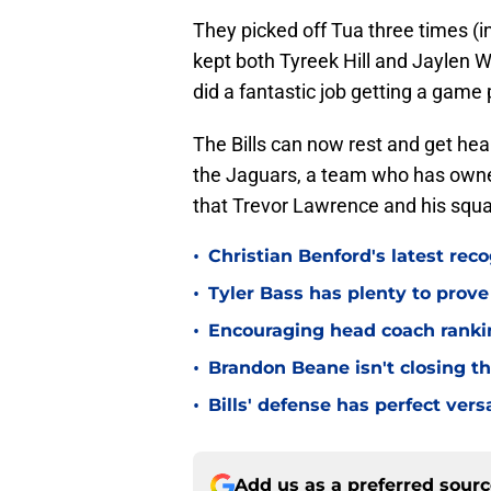
They picked off Tua three times (in
kept both Tyreek Hill and Jaylen W
did a fantastic job getting a game
The Bills can now rest and get heal
the Jaguars, a team who has owne
that Trevor Lawrence and his squa
•
Christian Benford's latest reco
•
Tyler Bass has plenty to prove
•
Encouraging head coach ranking
•
Brandon Beane isn't closing th
•
Bills' defense has perfect versa
Add us as a preferred sour