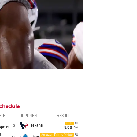
chedule
ATE
OPPONENT
RESULT
un
CBS
@
Texans
pt 13
5:00
PM
i
Amazon Prime Video