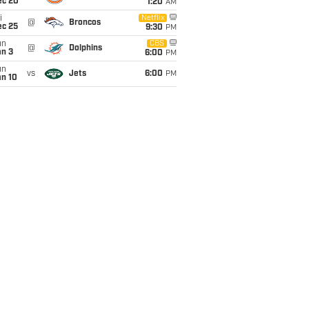
ec 20
1:20
AM
i
Netflix
@
Broncos
ec 25
9:30
PM
un
CBS
@
Dolphins
an 3
6:00
PM
un
vs
Jets
6:00
PM
an 10