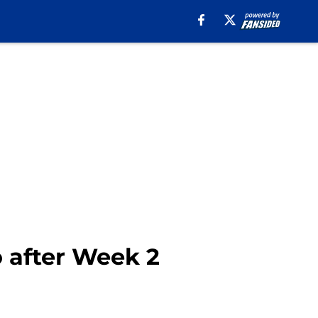
o after Week 2