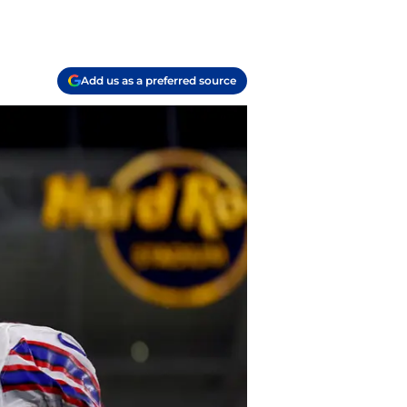
Add us as a preferred source