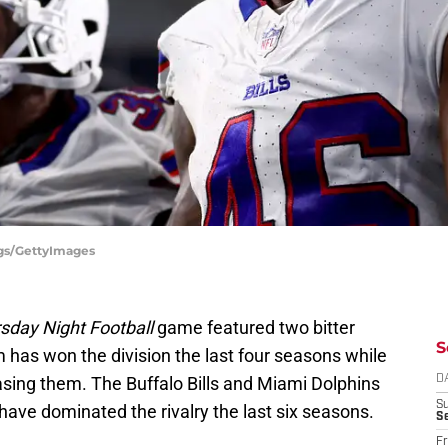
ggs/GettyImages
sday Night Football
game featured two bitter
S
 has won the division the last four seasons while
asing them. The Buffalo Bills and Miami Dolphins
D
S
ls have dominated the rivalry the last six seasons.
Se
Fr