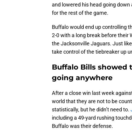
and lowered his head going down 
for the rest of the game.
Buffalo would end up controlling t
2-0 with a long break before thei
the Jacksonville Jaguars. Just like
take control of the tiebreaker up 
Buffalo Bills showed 
going anywhere
After a close win last week agains
world that they are not to be coun
statistically, but he didn’t need to.
including a 49-yard rushing touchd
Buffalo was their defense.