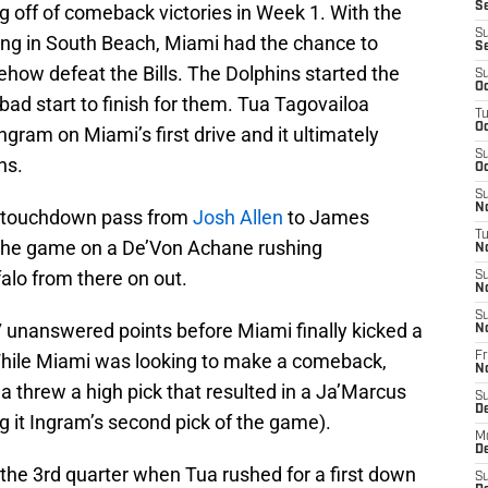
Se
g off of comeback victories in Week 1. With the
S
ing in South Beach, Miami had the chance to
S
how defeat the Bills. The Dolphins started the
S
Oc
 bad start to finish for them. Tua Tagovailoa
T
Oc
ngram on Miami’s first drive and it ultimately
S
ns.
Oc
S
No
 a touchdown pass from
Josh Allen
to James
T
 the game on a De’Von Achane rushing
N
falo from there on out.
S
N
S
17 unanswered points before Miami finally kicked a
N
 While Miami was looking to make a comeback,
Fr
N
 threw a high pick that resulted in a Ja’Marcus
S
D
ng it Ingram’s second pick of the game).
M
D
 the 3rd quarter when Tua rushed for a first down
S