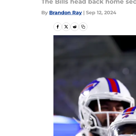
The Bills head back home secur
By
Brandon Ray
|
Sep 12, 2024