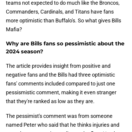
teams not expected to do much like the Broncos,
Commanders, Cardinals, and Titans have fans
more optimistic than Buffalo's. So what gives Bills
Mafia?
Why are Bills fans so pessimistic about the
2024 season?
The article provides insight from positive and
negative fans and the Bills had three optimistic
fans' comments included compared to just one
pessismistic comment, making it even stranger
that they're ranked as low as they are.
The pessimist's comment was from someone
named Peter who said that he thinks injuries and