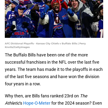
AFC Divisional Playoffs - Kansas City Chiefs v Buffalo Bills | Perry
Knotts/GettyImages
The Buffalo Bills have been one of the more
successful franchises in the NFL over the last five
years. The team has made it to the playoffs in each
of the last five seasons and have won the division
four years in a row.
Why then, are Bills fans ranked 23rd on
The
Athletic
's
Hope-O-Meter
for the 2024 season? Even