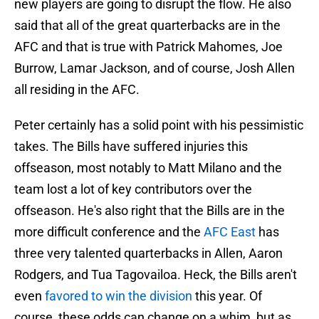
new players are going to disrupt the flow. He also
said that all of the great quarterbacks are in the
AFC and that is true with Patrick Mahomes, Joe
Burrow, Lamar Jackson, and of course, Josh Allen
all residing in the AFC.
Peter certainly has a solid point with his pessimistic
takes. The Bills have suffered injuries this
offseason, most notably to Matt Milano and the
team lost a lot of key contributors over the
offseason. He's also right that the Bills are in the
more difficult conference and the
AFC East
has
three very talented quarterbacks in Allen, Aaron
Rodgers, and Tua Tagovailoa. Heck, the Bills aren't
even
favored to win the division
this year. Of
course, these odds can change on a whim, but as