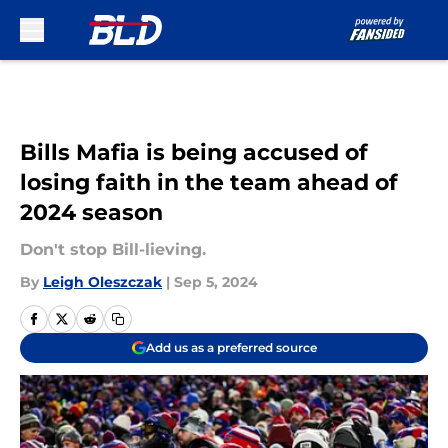
Skip to main content
Bills Mafia is being accused of
losing faith in the team ahead of
2024 season
Don't stop Bill-lieving.
By
Leigh Oleszczak
|
Sep 5, 2024
Add us as a preferred source