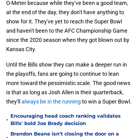
O-Meter because while they've been a good team,
at the end of the day, they don't have anything to
show for it. They've yet to reach the Super Bowl
and haven't been to the AFC Championship Game
since the 2020 season when they got blown out by
Kansas City.
Until the Bills show they can make a deeper run in
the playoffs, fans are going to continue to lean
more toward the pessimistic scale. The good news
is that as long as Josh Allen is their quarterback,
they'll
always be in the running
to win a Super Bowl.
Encouraging head coach ranking validates
•
Bills' bold Joe Brady decision
Brandon Beane isn't closing the door on a
•