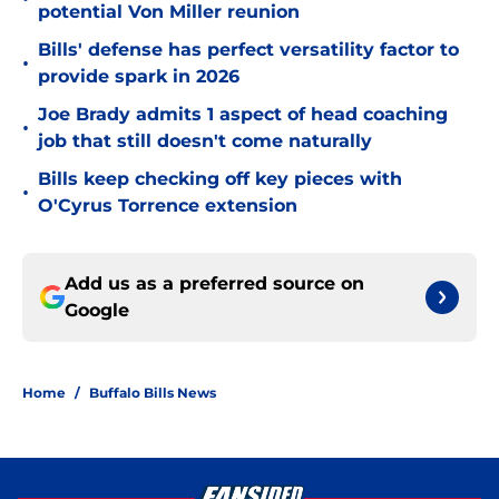
potential Von Miller reunion
Bills' defense has perfect versatility factor to
•
provide spark in 2026
Joe Brady admits 1 aspect of head coaching
•
job that still doesn't come naturally
Bills keep checking off key pieces with
•
O'Cyrus Torrence extension
Add us as a preferred source on
Google
Home
/
Buffalo Bills News