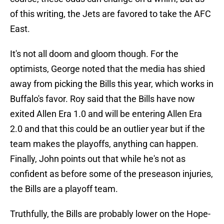
of this writing, the Jets are favored to take the AFC
East.
It's not all doom and gloom though. For the
optimists, George noted that the media has shied
away from picking the Bills this year, which works in
Buffalo's favor. Roy said that the Bills have now
exited Allen Era 1.0 and will be entering Allen Era
2.0 and that this could be an outlier year but if the
team makes the playoffs, anything can happen.
Finally, John points out that while he's not as
confident as before some of the preseason injuries,
the Bills are a playoff team.
Truthfully, the Bills are probably lower on the Hope-