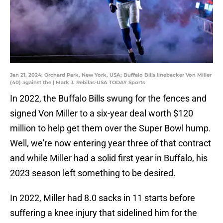
Jan 21, 2024; Orchard Park, New York, USA; Buffalo Bills linebacker Von Miller
(40) against the | Mark J. Rebilas-USA TODAY Sports
In 2022, the Buffalo Bills swung for the fences and
signed Von Miller to a six-year deal worth $120
million to help get them over the Super Bowl hump.
Well, we're now entering year three of that contract
and while Miller had a solid first year in Buffalo, his
2023 season left something to be desired.
In 2022, Miller had 8.0 sacks in 11 starts before
suffering a knee injury that sidelined him for the