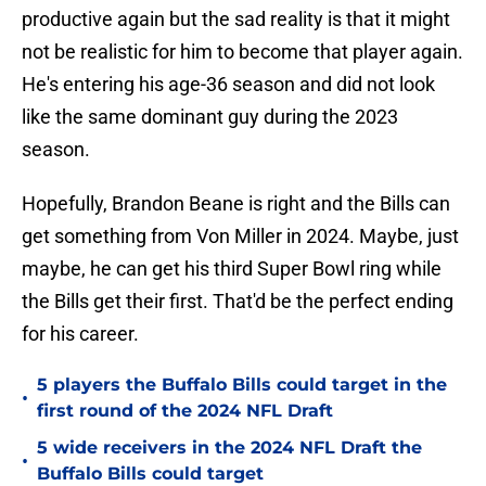
productive again but the sad reality is that it might
not be realistic for him to become that player again.
He's entering his age-36 season and did not look
like the same dominant guy during the 2023
season.
Hopefully, Brandon Beane is right and the Bills can
get something from Von Miller in 2024. Maybe, just
maybe, he can get his third Super Bowl ring while
the Bills get their first. That'd be the perfect ending
for his career.
5 players the Buffalo Bills could target in the
•
first round of the 2024 NFL Draft
5 wide receivers in the 2024 NFL Draft the
•
Buffalo Bills could target