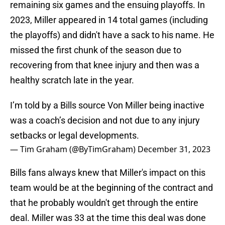
remaining six games and the ensuing playoffs. In
2023, Miller appeared in 14 total games (including
the playoffs) and didn't have a sack to his name. He
missed the first chunk of the season due to
recovering from that knee injury and then was a
healthy scratch late in the year.
I’m told by a Bills source Von Miller being inactive
was a coach’s decision and not due to any injury
setbacks or legal developments.
— Tim Graham (@ByTimGraham)
December 31, 2023
Bills fans always knew that Miller's impact on this
team would be at the beginning of the contract and
that he probably wouldn't get through the entire
deal. Miller was 33 at the time this deal was done