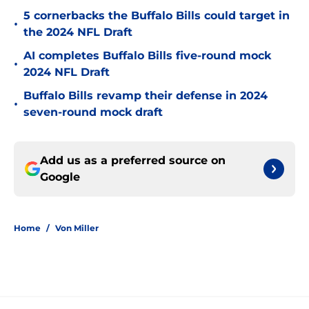
5 cornerbacks the Buffalo Bills could target in
•
the 2024 NFL Draft
AI completes Buffalo Bills five-round mock
•
2024 NFL Draft
Buffalo Bills revamp their defense in 2024
•
seven-round mock draft
Add us as a preferred source on
Google
Home
/
Von Miller