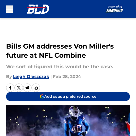
Skip to main content
Bills GM addresses Von Miller's
future at NFL Combine
We sort of figured this would be the case.
By
Leigh Oleszczak
|
Feb 28, 2024
Add us as a preferred source