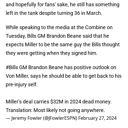
and hopefully for fans' sake, he still has something
left in the tank despite turning 36 in March.
While speaking to the media at the Combine on
Tuesday, Bills GM Brandon Beane said that he
expects Miller to be the same guy the Bills thought
they were getting when they signed him.
#Bills
GM Brandon Beane has positive outlook on
Von Miller, says he should be able to get back to his
pre-injury self.
Miller’s deal carries $32M in 2024 dead money.
Translation: Most likely not going anywhere.
— Jeremy Fowler (@JFowlerESPN)
February 27, 2024