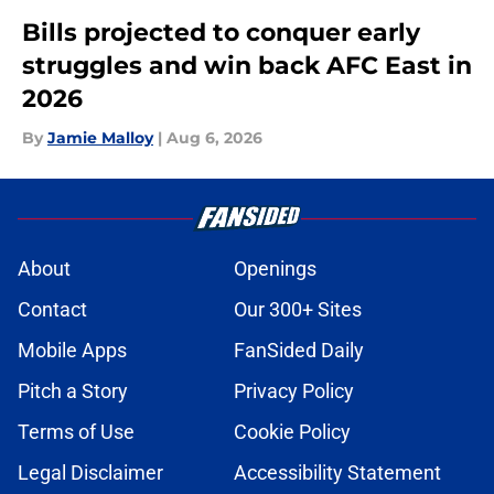
Bills projected to conquer early
struggles and win back AFC East in
2026
By
Jamie Malloy
|
Aug 6, 2026
About
Openings
Contact
Our 300+ Sites
Mobile Apps
FanSided Daily
Pitch a Story
Privacy Policy
Terms of Use
Cookie Policy
Legal Disclaimer
Accessibility Statement