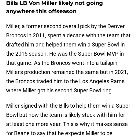
Bills LB Von Miller likely not going
anywhere this offseason
Miller, a former second overall pick by the Denver
Broncos in 2011, spent a decade with the team that
drafted him and helped them win a Super Bowl in
the 2015 season. He was the Super Bowl MVP in
that game. As the Broncos went into a tailspin,
Miller's production remained the same but in 2021,
the Broncos traded him to the Los Angeles Rams
where Miller got his second Super Bowl ring.
Miller signed with the Bills to help them win a Super
Bowl but now the team is likely stuck with him for
at least one more year. This is why it makes sense
for Beane to say that he expects Miller to be