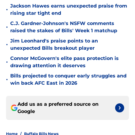
Jackson Hawes earns unexpected praise from
•
rising star tight end
C.J. Gardner-Johnson's NSFW comments
•
raised the stakes of Bills' Week 1 matchup
Jim Leonhard's praise points to an
•
unexpected Bills breakout player
Connor McGovern's elite pass protection is
•
drawing attention it deserves
Bills projected to conquer early struggles and
•
win back AFC East in 2026
Add us as a preferred source on
Google
Home
/
Buffalo Bills News