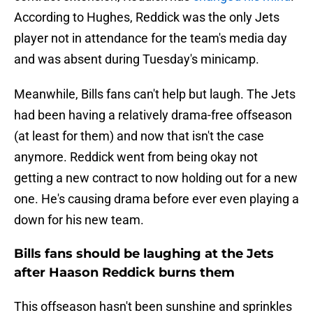
According to Hughes, Reddick was the only Jets
player not in attendance for the team's media day
and was absent during Tuesday's minicamp.
Meanwhile, Bills fans can't help but laugh. The Jets
had been having a relatively drama-free offseason
(at least for them) and now that isn't the case
anymore. Reddick went from being okay not
getting a new contract to now holding out for a new
one. He's causing drama before ever even playing a
down for his new team.
Bills fans should be laughing at the Jets
after Haason Reddick burns them
This offseason hasn't been sunshine and sprinkles