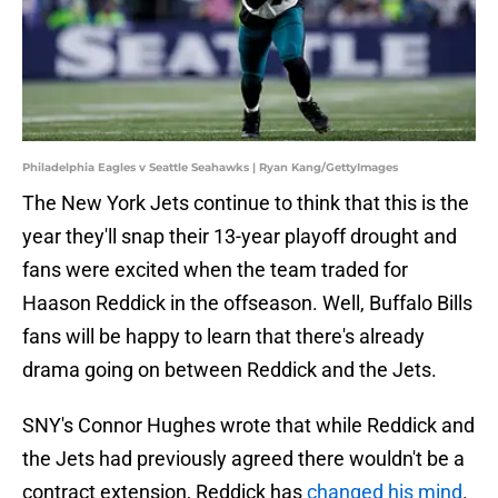
Philadelphia Eagles v Seattle Seahawks | Ryan Kang/GettyImages
The New York Jets continue to think that this is the
year they'll snap their 13-year playoff drought and
fans were excited when the team traded for
Haason Reddick in the offseason. Well, Buffalo Bills
fans will be happy to learn that there's already
drama going on between Reddick and the Jets.
SNY's Connor Hughes wrote that while Reddick and
the Jets had previously agreed there wouldn't be a
contract extension, Reddick has
changed his mind
.