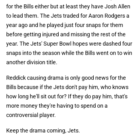
for the Bills either but at least they have Josh Allen
to lead them. The Jets traded for Aaron Rodgers a
year ago and he played just four snaps for them
before getting injured and missing the rest of the
year. The Jets' Super Bowl hopes were dashed four
snaps into the season while the Bills went on to win
another division title.
Reddick causing drama is only good news for the
Bills because if the Jets don't pay him, who knows
how long he'll sit out for? If they do pay him, that's
more money they're having to spend on a
controversial player.
Keep the drama coming, Jets.