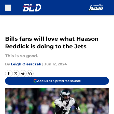
Skip to main content
Bills fans will love what Haason
Reddick is doing to the Jets
This is so good.
By
Leigh Oleszczak
|
Jun 12, 2024
Add us as a preferred source