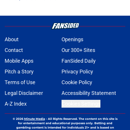
About
Openings
Contact
Our 300+ Sites
Mobile Apps
FanSided Daily
Pitch a Story
Privacy Policy
Terms of Use
Cookie Policy
Legal Disclaimer
Accessibility Statement
A-Z Index
Cookies Settings
© 2026
Minute Media
-
All Rights Reserved. The content on this site is
for entertainment and educational purposes only. Betting and
gambling content is intended for individuals 21+ and is based on