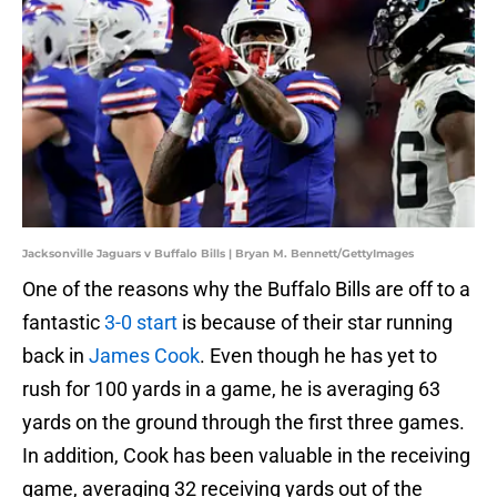
Jacksonville Jaguars v Buffalo Bills | Bryan M. Bennett/GettyImages
One of the reasons why the Buffalo Bills are off to a
fantastic
3-0 start
is because of their star running
back in
James Cook
. Even though he has yet to
rush for 100 yards in a game, he is averaging 63
yards on the ground through the first three games.
In addition, Cook has been valuable in the receiving
game, averaging 32 receiving yards out of the