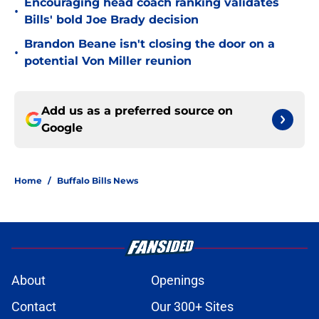
Encouraging head coach ranking validates
•
Bills' bold Joe Brady decision
Brandon Beane isn't closing the door on a
•
potential Von Miller reunion
Add us as a preferred source on
Google
Home
/
Buffalo Bills News
About
Openings
Contact
Our 300+ Sites