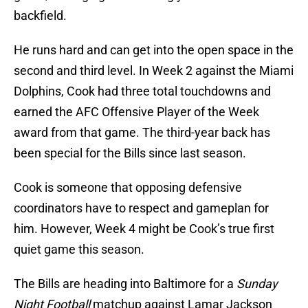
backfield.
He runs hard and can get into the open space in the
second and third level. In Week 2 against the Miami
Dolphins, Cook had three total touchdowns and
earned the AFC Offensive Player of the Week
award from that game. The third-year back has
been special for the Bills since last season.
Cook is someone that opposing defensive
coordinators have to respect and gameplan for
him. However, Week 4 might be Cook’s true first
quiet game this season.
The Bills are heading into Baltimore for a
Sunday
Night Football
matchup against Lamar Jackson