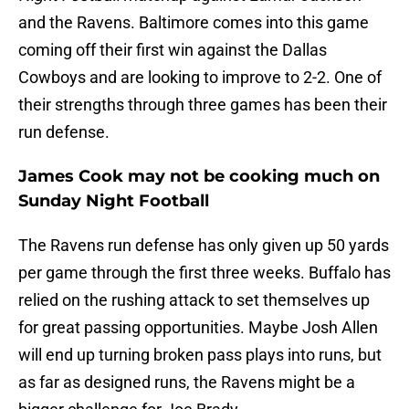
and the Ravens. Baltimore comes into this game
coming off their first win against the Dallas
Cowboys and are looking to improve to 2-2. One of
their strengths through three games has been their
run defense.
James Cook may not be cooking much on
Sunday Night Football
The Ravens run defense has only given up 50 yards
per game through the first three weeks. Buffalo has
relied on the rushing attack to set themselves up
for great passing opportunities. Maybe Josh Allen
will end up turning broken pass plays into runs, but
as far as designed runs, the Ravens might be a