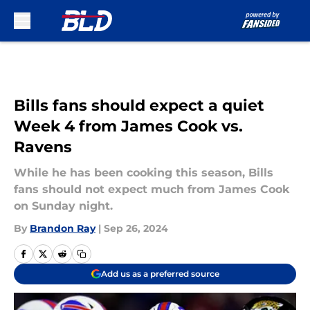
Skip to main content
Bills fans should expect a quiet
Week 4 from James Cook vs.
Ravens
While he has been cooking this season, Bills
fans should not expect much from James Cook
on Sunday night.
By
Brandon Ray
|
Sep 26, 2024
Add us as a preferred source