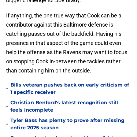
bigger challenge for Joe Brady.
If anything, the one true way that Cook can be a
contributor against this Baltimore defense is
catching passes out of the backfield. Having his
presence in that aspect of the game could even
help the offense as the Ravens may want to focus
on stopping Cook in-between the tackles rather
than containing him on the outside.
Bills veteran pushes back on early criticism of
•
1 specific receiver
Christian Benford's latest recognition still
•
feels incomplete
Tyler Bass has plenty to prove after missing
•
entire 2025 season