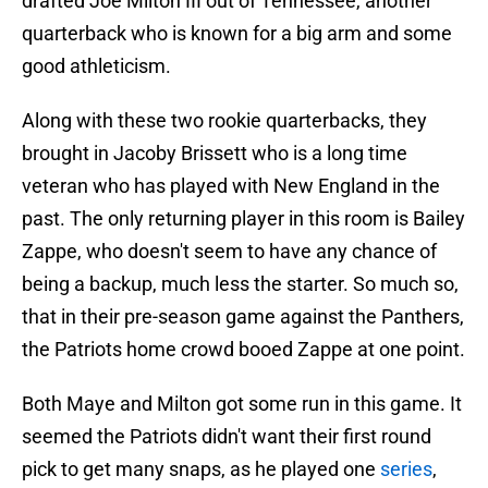
drafted Joe Milton III out of Tennessee, another
quarterback who is known for a big arm and some
good athleticism.
Along with these two rookie quarterbacks, they
brought in Jacoby Brissett who is a long time
veteran who has played with New England in the
past. The only returning player in this room is Bailey
Zappe, who doesn't seem to have any chance of
being a backup, much less the starter. So much so,
that in their pre-season game against the Panthers,
the Patriots home crowd booed Zappe at one point.
Both Maye and Milton got some run in this game. It
seemed the Patriots didn't want their first round
pick to get many snaps, as he played one
series
,