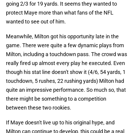
going 2/3 for 19 yards. It seems they wanted to
protect Maye more than what fans of the NFL
wanted to see out of him.
Meanwhile, Milton got his opportunity late in the
game. There were quite a few dynamic plays from
Milton, including a touchdown pass. The crowd was
really fired up almost every play he executed. Even
though his stat line doesn't show it (4/6, 54 yards, 1
touchdown, 5 rushes, 22 rushing yards) Milton had
quite an impressive performance. So much so, that
there might be something to a competition
between these two rookies.
If Maye doesn't live up to his original hype, and
Milton can continue to develop, this could be a real