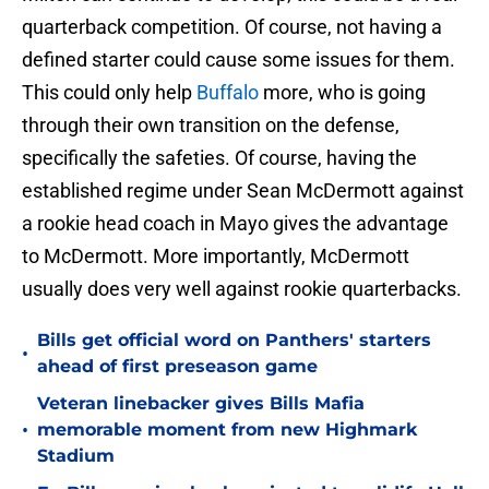
quarterback competition. Of course, not having a
defined starter could cause some issues for them.
This could only help
Buffalo
more, who is going
through their own transition on the defense,
specifically the safeties. Of course, having the
established regime under Sean McDermott against
a rookie head coach in Mayo gives the advantage
to McDermott. More importantly, McDermott
usually does very well against rookie quarterbacks.
Bills get official word on Panthers' starters
•
ahead of first preseason game
Veteran linebacker gives Bills Mafia
•
memorable moment from new Highmark
Stadium