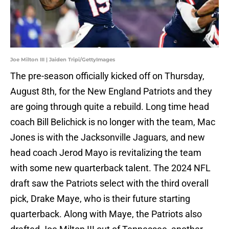
Joe Milton III | Jaiden Tripi/GettyImages
The pre-season officially kicked off on Thursday,
August 8th, for the New England Patriots and they
are going through quite a rebuild. Long time head
coach Bill Belichick is no longer with the team, Mac
Jones is with the Jacksonville Jaguars, and new
head coach Jerod Mayo is revitalizing the team
with some new quarterback talent. The 2024 NFL
draft saw the Patriots select with the third overall
pick, Drake Maye, who is their future starting
quarterback. Along with Maye, the Patriots also