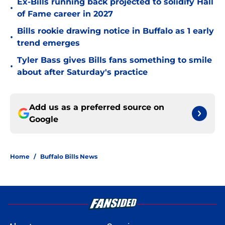
Ex-Bills running back projected to solidify Hall
•
of Fame career in 2027
Bills rookie drawing notice in Buffalo as 1 early
•
trend emerges
Tyler Bass gives Bills fans something to smile
•
about after Saturday's practice
Add us as a preferred source on
Google
Home
/
Buffalo Bills News