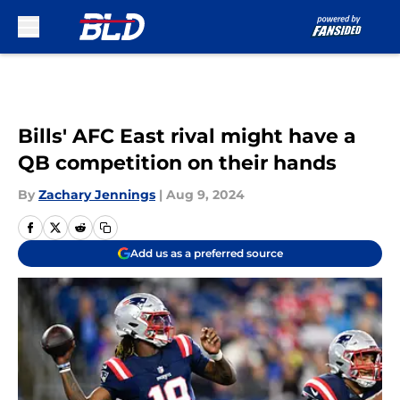
Skip to main content
Bills' AFC East rival might have a
QB competition on their hands
By
Zachary Jennings
|
Aug 9, 2024
Add us as a preferred source