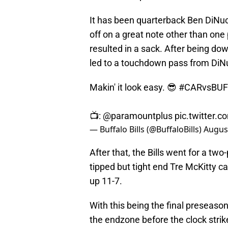
It has been quarterback Ben DiNucc
off on a great note other than one
resulted in a sack. After being down
led to a touchdown pass from DiN
Makin' it look easy. 😎
#CARvsBUF
📺:
@paramountplus
pic.twitter.
— Buffalo Bills (@BuffaloBills)
August
After that, the Bills went for a tw
tipped but tight end Tre McKitty cau
up 11-7.
With this being the final preseason
the endzone before the clock stri