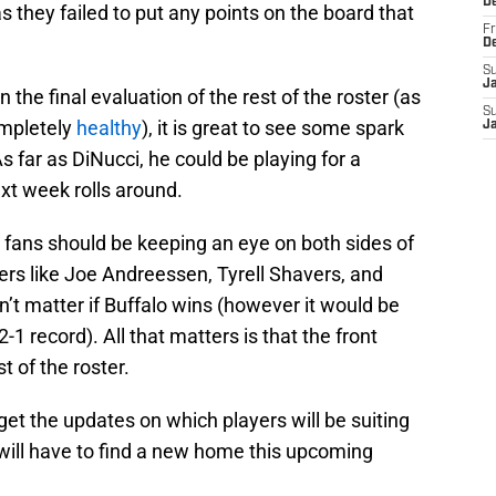
D
s they failed to put any points on the board that
Fr
D
S
J
the final evaluation of the rest of the roster (as
S
ompletely
healthy
), it is great to see some spark
J
s far as DiNucci, he could be playing for a
xt week rolls around.
 fans should be keeping an eye on both sides of
ers like Joe Andreessen, Tyrell Shavers, and
sn’t matter if Buffalo wins (however it would be
-1 record). All that matters is that the front
t of the roster.
 get the updates on which players will be suiting
 will have to find a new home this upcoming