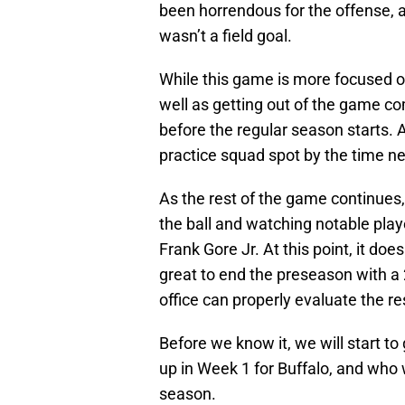
been horrendous for the offense, a
wasn’t a field goal.
While this game is more focused on 
well as getting out of the game c
before the regular season starts. A
practice squad spot by the time ne
As the rest of the game continues,
the ball and watching notable play
Frank Gore Jr. At this point, it doe
great to end the preseason with a 2
office can properly evaluate the res
Before we know it, we will start to
up in Week 1 for Buffalo, and who
season.