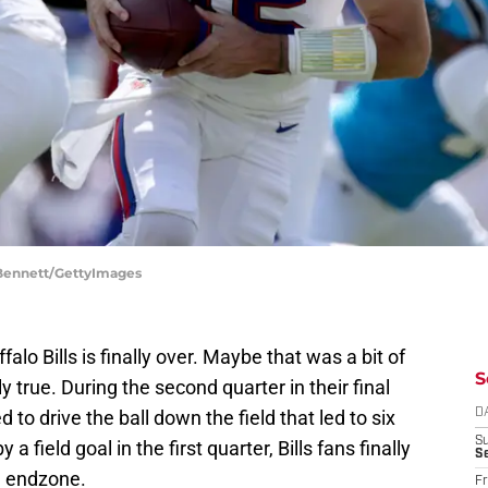
. Bennett/GettyImages
lo Bills is finally over. Maybe that was a bit of
S
ly true. During the second quarter in their final
o drive the ball down the field that led to six
D
S
a field goal in the first quarter, Bills fans finally
Se
e endzone.
Fr