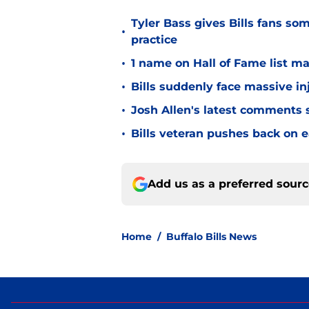
Tyler Bass gives Bills fans so
•
practice
•
1 name on Hall of Fame list ma
•
Bills suddenly face massive in
•
Josh Allen's latest comments s
•
Bills veteran pushes back on ea
Add us as a preferred sour
Home
/
Buffalo Bills News