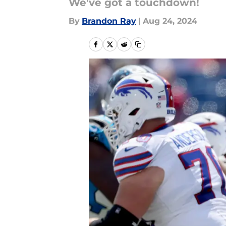
We've got a touchdown!
By
Brandon Ray
|
Aug 24, 2024