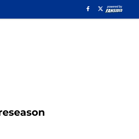
preseason