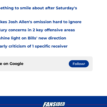
mething to smile about after Saturday's
kes Josh Allen's omission hard to ignore
jury concerns in 2 key offensive areas
hine light on Bills' new direction
rly criticism of 1 specific receiver
ce on
Google
Follow