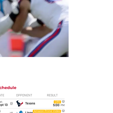
chedule
ATE
OPPONENT
RESULT
un
CBS
@
Texans
pt 13
5:00
PM
i
Amazon Prime Video