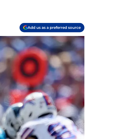
Add us as a preferred source