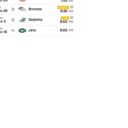
ec 20
1:20
AM
i
Netflix
@
Broncos
ec 25
9:30
PM
un
CBS
@
Dolphins
an 3
6:00
PM
un
vs
Jets
6:00
PM
an 10