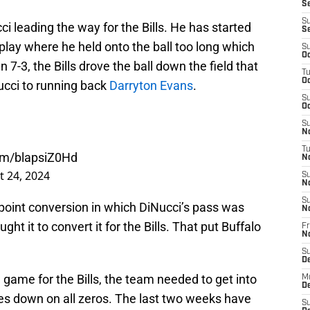
Se
S
i leading the way for the Bills. He has started
S
 play where he held onto the ball too long which
S
Oc
 7-3, the Bills drove the ball down the field that
T
Oc
ucci to running back
Darryton Evans
.
S
Oc
S
No
T
com/blapsiZ0Hd
N
 24, 2024
S
N
S
o-point conversion in which DiNucci’s pass was
N
ght it to convert it for the Bills. That put Buffalo
Fr
N
S
D
 game for the Bills, the team needed to get into
M
D
kes down on all zeros. The last two weeks have
S