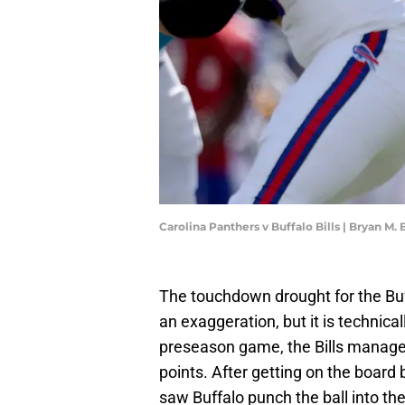
Carolina Panthers v Buffalo Bills | Bryan M
The touchdown drought for the Buffa
an exaggeration, but it is technical
preseason game, the Bills managed t
points. After getting on the board by 
saw Buffalo punch the ball into th