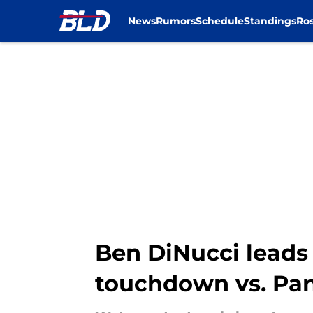
News
Rumors
Schedule
Standings
Ros
Skip to main content
Ben DiNucci leads B
touchdown vs. Pa