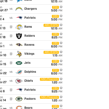
vs
Lions
pt 18
12:15
AM
un
FOX
vs
Chargers
ept 27
5:00
PM
un
CBS
vs
Patriots
t 4
5:00
PM
ue
ABC/ESPN
@
Rams
t 13
12:15
AM
un
CBS
@
Raiders
t 18
8:25
PM
un
CBS
vs
Ravens
v 1
6:00
PM
ue
ABC/ESPN
@
Vikings
ov 10
1:15
AM
un
CBS
@
Jets
ov 15
6:00
PM
un
FOX
vs
Dolphins
ov 22
6:00
PM
i
NBC/Peacock
vs
Chiefs
ov 27
1:20
AM
un
CBS
@
Patriots
ec 6
9:25
PM
on
NBC/Peacock
@
Packers
ec 14
1:20
AM
un
CBS
vs
Bears