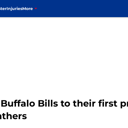
ter
Injuries
More
uffalo Bills to their first 
nthers