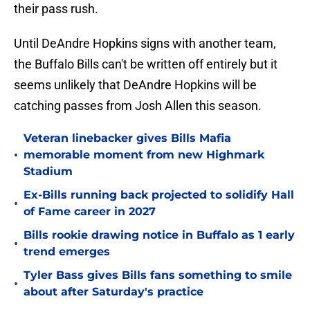
their pass rush.
Until DeAndre Hopkins signs with another team,
the Buffalo Bills can't be written off entirely but it
seems unlikely that DeAndre Hopkins will be
catching passes from Josh Allen this season.
Veteran linebacker gives Bills Mafia
•
memorable moment from new Highmark
Stadium
Ex-Bills running back projected to solidify Hall
•
of Fame career in 2027
Bills rookie drawing notice in Buffalo as 1 early
•
trend emerges
Tyler Bass gives Bills fans something to smile
•
about after Saturday's practice