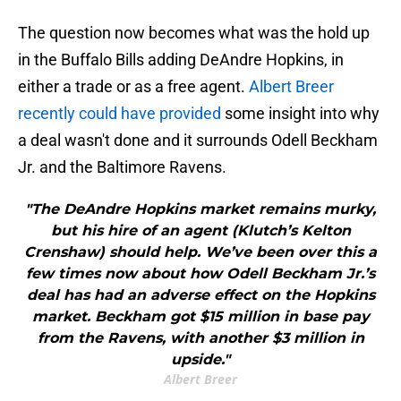
The question now becomes what was the hold up
in the Buffalo Bills adding DeAndre Hopkins, in
either a trade or as a free agent.
Albert Breer
recently could have provided
some insight into why
a deal wasn't done and it surrounds Odell Beckham
Jr. and the Baltimore Ravens.
"The DeAndre Hopkins market remains murky,
but his hire of an agent (Klutch’s Kelton
Crenshaw) should help. We’ve been over this a
few times now about how Odell Beckham Jr.’s
deal has had an adverse effect on the Hopkins
market. Beckham got $15 million in base pay
from the Ravens, with another $3 million in
upside."
Albert Breer