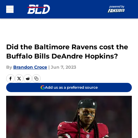
Skip to main content
Did the Baltimore Ravens cost the
Buffalo Bills DeAndre Hopkins?
By
Brandon Croce
|
Jun 7, 2023
Add us as a preferred source