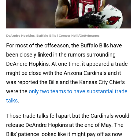
DeAndre Hopkins, Buffalo Bills | Cooper Neill/GettyImages
For most of the offseason, the Buffalo Bills have
been closely linked in the rumors surrounding
DeAndre Hopkins. At one time, it appeared a trade
might be close with the Arizona Cardinals and it
was reported the Bills and the Kansas City Chiefs
were the
only two teams to have substantial trade
talks
.
Those trade talks fell apart but the Cardinals would
release DeAndre Hopkins at the end of May. The
Bills' patience looked like it might pay off as now