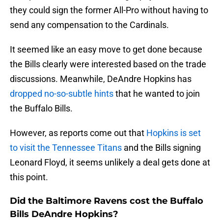
they could sign the former All-Pro without having to
send any compensation to the Cardinals.
It seemed like an easy move to get done because
the Bills clearly were interested based on the trade
discussions. Meanwhile, DeAndre Hopkins has
dropped no-so-subtle hints
that he wanted to join
the Buffalo Bills.
However, as reports come out that
Hopkins is set
to visit the Tennessee Titans
and the Bills signing
Leonard Floyd, it seems unlikely a deal gets done at
this point.
Did the Baltimore Ravens cost the Buffalo
Bills DeAndre Hopkins?