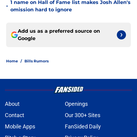
1 name on Hall of Fame list makes Josh Allen's
•
omission hard to ignore
Add us as a preferred source on
Google
Home
/
Bills Rumors
About
Openings
Contact
Our 300+ Sites
Mobile Apps
FanSided Daily