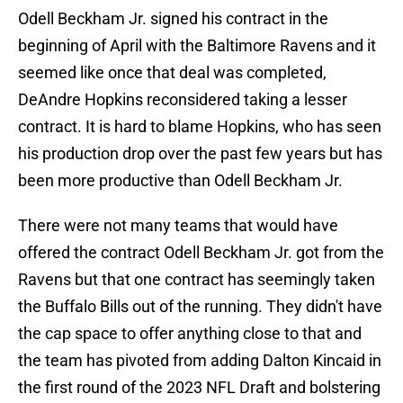
Odell Beckham Jr. signed his contract in the
beginning of April with the Baltimore Ravens and it
seemed like once that deal was completed,
DeAndre Hopkins reconsidered taking a lesser
contract. It is hard to blame Hopkins, who has seen
his production drop over the past few years but has
been more productive than Odell Beckham Jr.
There were not many teams that would have
offered the contract Odell Beckham Jr. got from the
Ravens but that one contract has seemingly taken
the Buffalo Bills out of the running. They didn't have
the cap space to offer anything close to that and
the team has pivoted from adding Dalton Kincaid in
the first round of the 2023 NFL Draft and bolstering