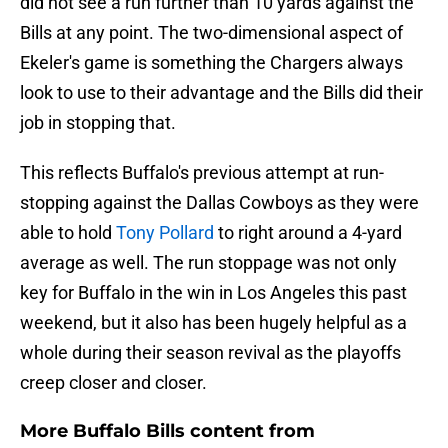
did not see a run further than 10 yards against the
Bills at any point. The two-dimensional aspect of
Ekeler's game is something the Chargers always
look to use to their advantage and the Bills did their
job in stopping that.
This reflects Buffalo's previous attempt at run-
stopping against the Dallas Cowboys as they were
able to hold
Tony Pollard
to right around a 4-yard
average as well. The run stoppage was not only
key for Buffalo in the win in Los Angeles this past
weekend, but it also has been hugely helpful as a
whole during their season revival as the playoffs
creep closer and closer.
More Buffalo Bills content from