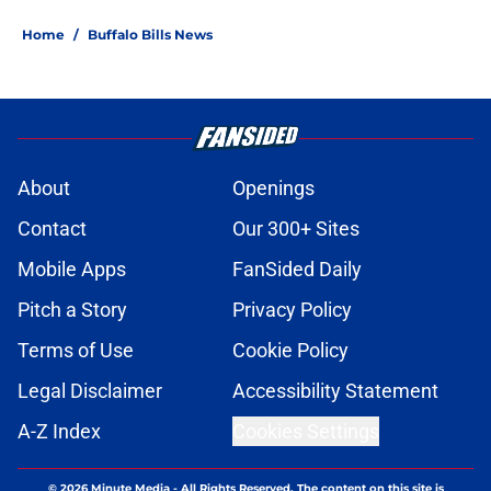
Home
/
Buffalo Bills News
About
Openings
Contact
Our 300+ Sites
Mobile Apps
FanSided Daily
Pitch a Story
Privacy Policy
Terms of Use
Cookie Policy
Legal Disclaimer
Accessibility Statement
A-Z Index
Cookies Settings
© 2026
Minute Media
-
All Rights Reserved. The content on this site is