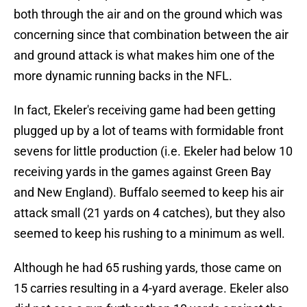
both through the air and on the ground which was
concerning since that combination between the air
and ground attack is what makes him one of the
more dynamic running backs in the NFL.
In fact, Ekeler's receiving game had been getting
plugged up by a lot of teams with formidable front
sevens for little production (i.e. Ekeler had below 10
receiving yards in the games against Green Bay
and New England). Buffalo seemed to keep his air
attack small (21 yards on 4 catches), but they also
seemed to keep his rushing to a minimum as well.
Although he had 65 rushing yards, those came on
15 carries resulting in a 4-yard average. Ekeler also