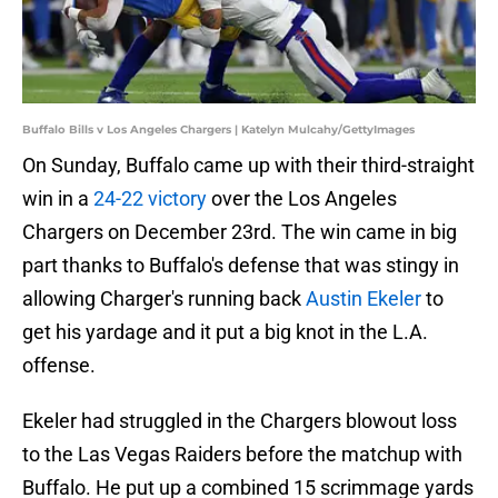
Buffalo Bills v Los Angeles Chargers | Katelyn Mulcahy/GettyImages
On Sunday, Buffalo came up with their third-straight
win in a
24-22 victory
over the Los Angeles
Chargers on December 23rd. The win came in big
part thanks to Buffalo's defense that was stingy in
allowing Charger's running back
Austin Ekeler
to
get his yardage and it put a big knot in the L.A.
offense.
Ekeler had struggled in the Chargers blowout loss
to the Las Vegas Raiders before the matchup with
Buffalo. He put up a combined 15 scrimmage yards