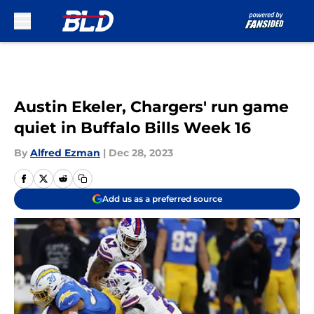
Skip to main content
Austin Ekeler, Chargers' run game
quiet in Buffalo Bills Week 16
By
Alfred Ezman
|
Dec 28, 2023
Add us as a preferred source