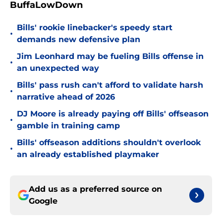
BuffaLowDown
Bills' rookie linebacker's speedy start
•
demands new defensive plan
Jim Leonhard may be fueling Bills offense in
•
an unexpected way
Bills' pass rush can't afford to validate harsh
•
narrative ahead of 2026
DJ Moore is already paying off Bills' offseason
•
gamble in training camp
Bills' offseason additions shouldn't overlook
•
an already established playmaker
Add us as a preferred source on
Google