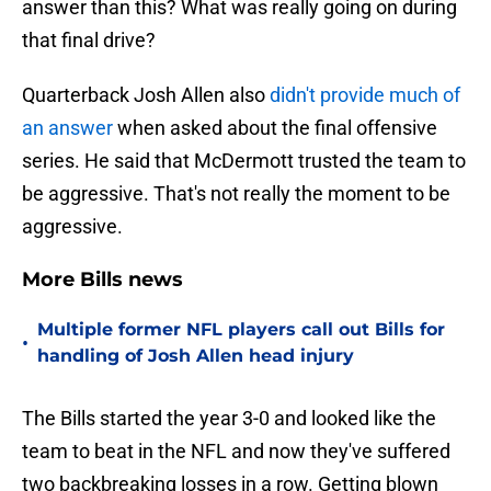
answer than this? What was really going on during
that final drive?
Quarterback Josh Allen also
didn't provide much of
an answer
when asked about the final offensive
series. He said that McDermott trusted the team to
be aggressive. That's not really the moment to be
aggressive.
More Bills news
Multiple former NFL players call out Bills for
•
handling of Josh Allen head injury
The Bills started the year 3-0 and looked like the
team to beat in the NFL and now they've suffered
two backbreaking losses in a row. Getting blown