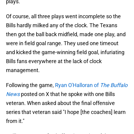
plays.
Of course, all three plays went incomplete so the
Bills hardly milked any of the clock. The Texans
then got the ball back midfield, made one play, and
were in field goal range. They used one timeout
and kicked the game-winning field goal, infuriating
Bills fans everywhere at the lack of clock
management.
Following the game,
Ryan O'Halloran of
The Buffalo
News
posted on X that he spoke with one Bills
veteran. When asked about the final offensive
series that veteran said "I hope [the coaches] learn
from it."