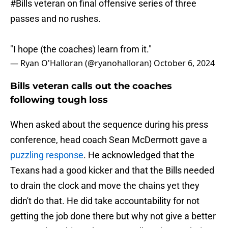
#Bills
veteran on final offensive series of three
passes and no rushes.
"I hope (the coaches) learn from it."
— Ryan O'Halloran (@ryanohalloran)
October 6, 2024
Bills veteran calls out the coaches
following tough loss
When asked about the sequence during his press
conference, head coach Sean McDermott gave a
puzzling response
. He acknowledged that the
Texans had a good kicker and that the Bills needed
to drain the clock and move the chains yet they
didn't do that. He did take accountability for not
getting the job done there but why not give a better