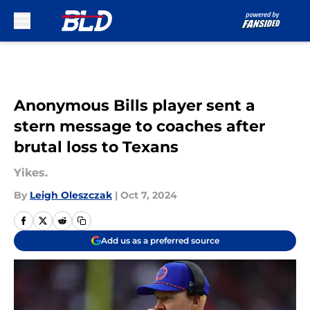
Skip to main content
Anonymous Bills player sent a
stern message to coaches after
brutal loss to Texans
Yikes.
By
Leigh Oleszczak
|
Oct 7, 2024
Add us as a preferred source