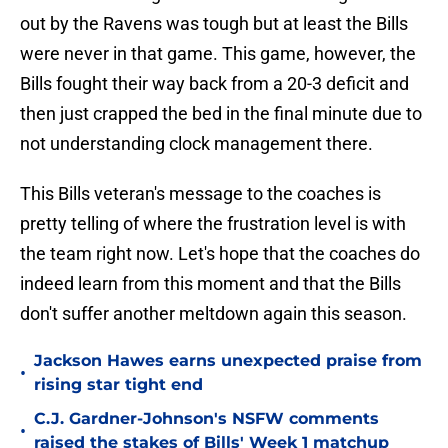
out by the Ravens was tough but at least the Bills
were never in that game. This game, however, the
Bills fought their way back from a 20-3 deficit and
then just crapped the bed in the final minute due to
not understanding clock management there.
This Bills veteran's message to the coaches is
pretty telling of where the frustration level is with
the team right now. Let's hope that the coaches do
indeed learn from this moment and that the Bills
don't suffer another meltdown again this season.
Jackson Hawes earns unexpected praise from
•
rising star tight end
C.J. Gardner-Johnson's NSFW comments
•
raised the stakes of Bills' Week 1 matchup