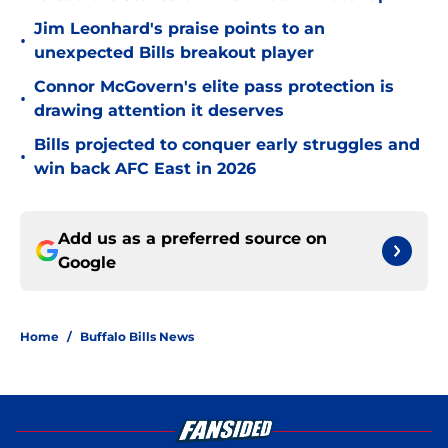
Jim Leonhard's praise points to an
•
unexpected Bills breakout player
Connor McGovern's elite pass protection is
•
drawing attention it deserves
Bills projected to conquer early struggles and
•
win back AFC East in 2026
Add us as a preferred source on
Google
Home
/
Buffalo Bills News