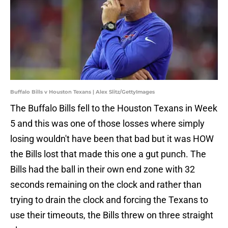
Buffalo Bills v Houston Texans | Alex Slitz/GettyImages
The Buffalo Bills fell to the Houston Texans in Week
5 and this was one of those losses where simply
losing wouldn't have been that bad but it was HOW
the Bills lost that made this one a gut punch. The
Bills had the ball in their own end zone with 32
seconds remaining on the clock and rather than
trying to drain the clock and forcing the Texans to
use their timeouts, the Bills threw on three straight