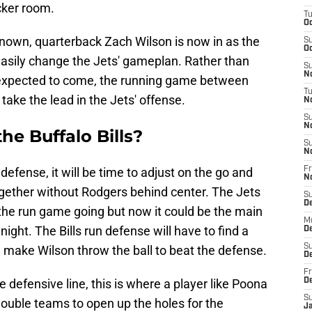
cker room.
T
Oc
known, quarterback Zach Wilson is now in as the
S
Oc
easily change the Jets' gameplan. Rather than
S
No
 expected to come, the running game between
T
 take the lead in the Jets' offense.
N
S
N
he Buffalo Bills?
S
N
efense, it will be time to adjust on the go and
Fr
N
ogether without Rodgers behind center. The Jets
S
D
the run game going but now it could be the main
M
 night. The Bills run defense will have to find a
D
S
d make Wilson throw the ball to beat the defense.
D
Fr
e defensive line, this is where a player like Poona
D
S
double teams to open up the holes for the
J