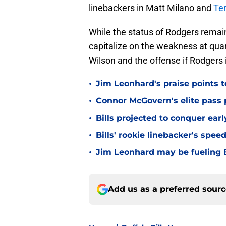
linebackers in Matt Milano and
Ter
While the status of Rodgers remains
capitalize on the weakness at quar
Wilson and the offense if Rodgers i
•
Jim Leonhard's praise points t
•
Connor McGovern's elite pass p
•
Bills projected to conquer ear
•
Bills' rookie linebacker's sp
•
Jim Leonhard may be fueling B
Add us as a preferred sour