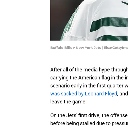
Buffalo Bills v New York Jets | Elsa/GettyI
After all of the media hype throug
carrying the American flag in the 
scenario early in the first quarte
was sacked by Leonard Floyd
, an
leave the game.
On the Jets' first drive, the offens
before being stalled due to pressu