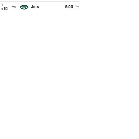
un
vs
Jets
6:00
PM
an 10