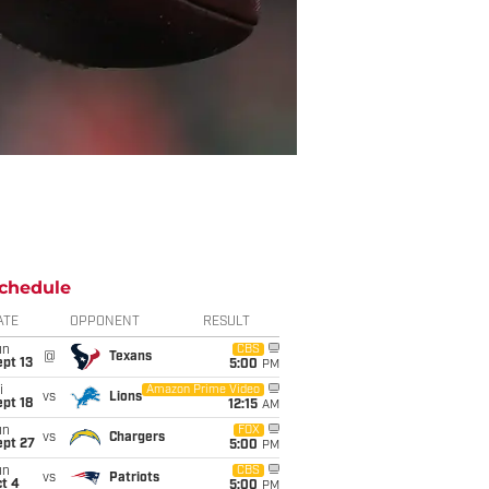
chedule
ATE
OPPONENT
RESULT
un
CBS
@
Texans
pt 13
5:00
PM
i
Amazon Prime Video
vs
Lions
pt 18
12:15
AM
un
FOX
vs
Chargers
ept 27
5:00
PM
un
CBS
vs
Patriots
t 4
5:00
PM