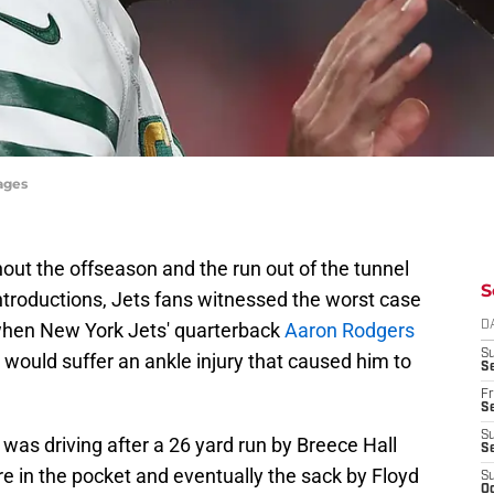
mages
hout the offseason and the run out of the tunnel
S
introductions, Jets fans witnessed the worst case
r when New York Jets' quarterback
Aaron Rodgers
D
S
d would suffer an ankle injury that caused him to
Se
Fr
Se
S
e was driving after a 26 yard run by Breece Hall
S
re in the pocket and eventually the sack by Floyd
S
Oc