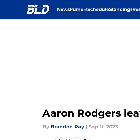
News
Rumors
Schedule
Standings
Ros
Skip to main content
Aaron Rodgers leav
By
Brandon Ray
|
Sep 11, 2023