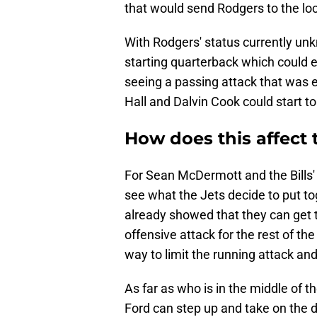
that would send Rodgers to the lo
With Rodgers' status currently un
starting quarterback which could 
seeing a passing attack that was
Hall and Dalvin Cook could start to
How does this affect t
For Sean McDermott and the Bills' d
see what the Jets decide to put t
already showed that they can get 
offensive attack for the rest of the
way to limit the running attack an
As far as who is in the middle of th
Ford can step up and take on the 