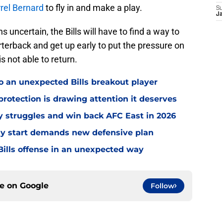
rel Bernard
to fly in and make a play.
S
J
 uncertain, the Bills will have to find a way to
terback and get up early to put the pressure on
s not able to return.
o an unexpected Bills breakout player
rotection is drawing attention it deserves
ly struggles and win back AFC East in 2026
eedy start demands new defensive plan
ills offense in an unexpected way
ce on
Google
Follow