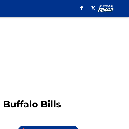
Buffalo Bills