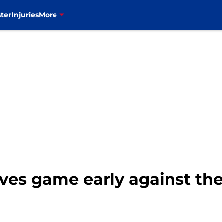
ter
Injuries
More
es game early against the 