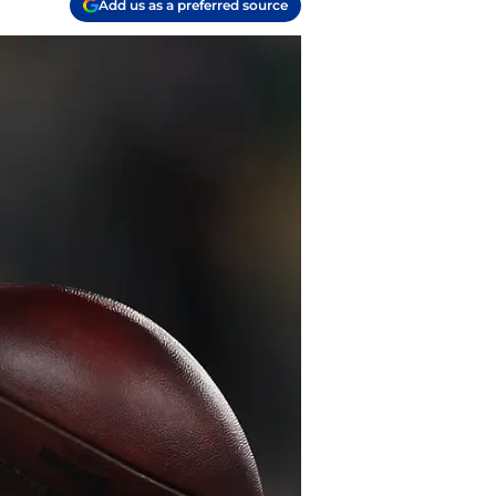
Add us as a preferred source