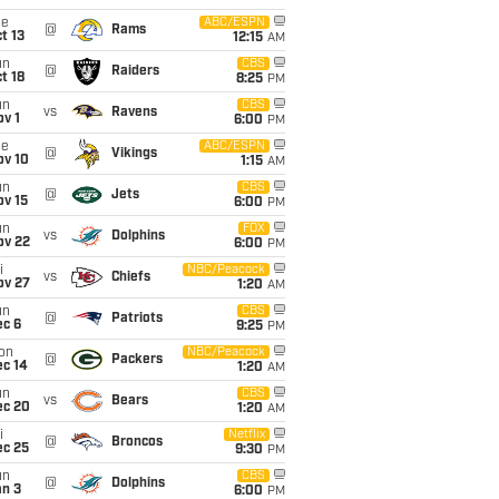
ue
ABC/ESPN
@
Rams
t 13
12:15
AM
un
CBS
@
Raiders
t 18
8:25
PM
un
CBS
vs
Ravens
v 1
6:00
PM
ue
ABC/ESPN
@
Vikings
ov 10
1:15
AM
un
CBS
@
Jets
ov 15
6:00
PM
un
FOX
vs
Dolphins
ov 22
6:00
PM
i
NBC/Peacock
vs
Chiefs
ov 27
1:20
AM
un
CBS
@
Patriots
ec 6
9:25
PM
on
NBC/Peacock
@
Packers
ec 14
1:20
AM
un
CBS
vs
Bears
ec 20
1:20
AM
i
Netflix
@
Broncos
ec 25
9:30
PM
un
CBS
@
Dolphins
an 3
6:00
PM