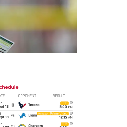
chedule
ATE
OPPONENT
RESULT
un
CBS
@
Texans
pt 13
5:00
PM
i
Amazon Prime Video
vs
Lions
pt 18
12:15
AM
un
FOX
vs
Chargers