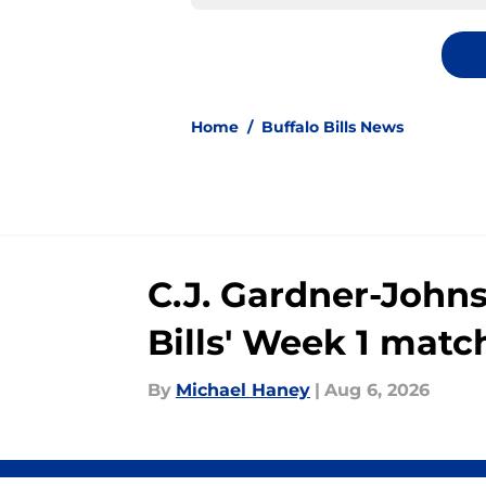
Home
/
Buffalo Bills News
C.J. Gardner-John
Bills' Week 1 mat
By
Michael Haney
|
Aug 6, 2026