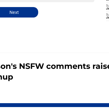
S
J
Next
S
J
son's NSFW comments raise
chup