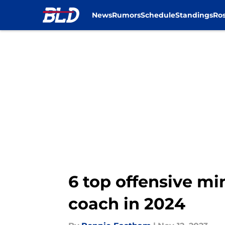
News
Rumors
Schedule
Standings
Ros
Skip to main content
6 top offensive mi
coach in 2024