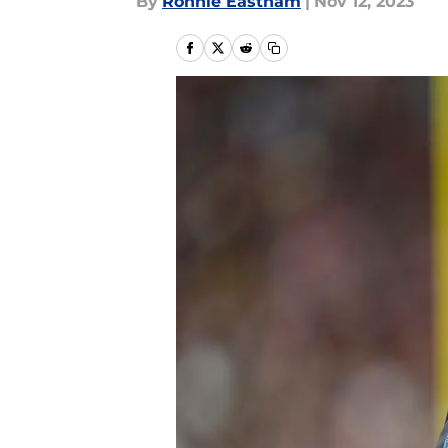
By
Ronnie Eastham
|
Nov 12, 2023