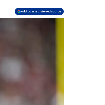
Add us as a preferred source