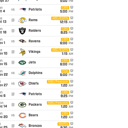
ept 27
5:00
PM
un
CBS
vs
Patriots
t 4
5:00
PM
ue
ABC/ESPN
@
Rams
t 13
12:15
AM
un
CBS
@
Raiders
t 18
8:25
PM
un
CBS
vs
Ravens
v 1
6:00
PM
ue
ABC/ESPN
@
Vikings
ov 10
1:15
AM
un
CBS
@
Jets
ov 15
6:00
PM
un
FOX
vs
Dolphins
ov 22
6:00
PM
i
NBC/Peacock
vs
Chiefs
ov 27
1:20
AM
un
CBS
@
Patriots
ec 6
9:25
PM
on
NBC/Peacock
@
Packers
ec 14
1:20
AM
un
CBS
vs
Bears
ec 20
1:20
AM
i
Netflix
@
Broncos
ec 25