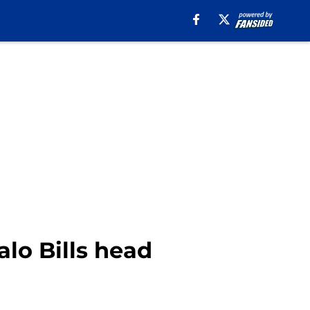
alo Bills head