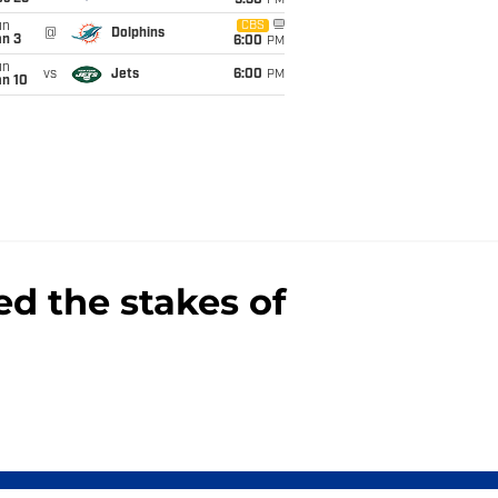
9:30
PM
un
CBS
@
Dolphins
an 3
6:00
PM
un
vs
Jets
6:00
PM
an 10
d the stakes of