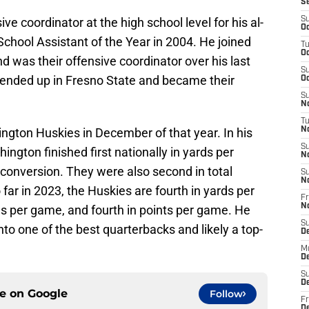
S
e coordinator at the high school level for his al-
S
Oc
hool Assistant of the Year in 2004. He joined
T
Oc
nd was their offensive coordinator over his last
S
 ended up in Fresno State and became their
Oc
S
No
T
ngton Huskies in December of that year. In his
N
S
ington finished first nationally in yards per
N
 conversion. They were also second in total
S
N
far in 2023, the Huskies are fourth in yards per
Fr
N
s per game, and fourth in points per game. He
S
nto one of the best quarterbacks and likely a top-
D
M
D
S
D
ce on
Google
Follow
Fr
D