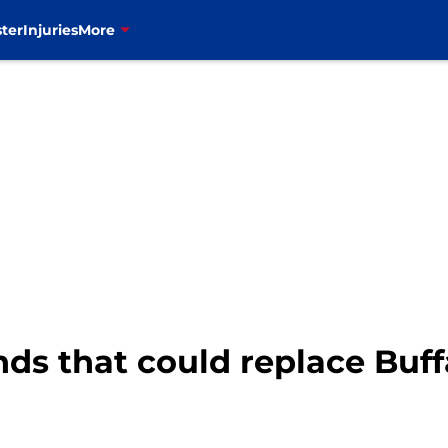
ter
Injuries
More
nds that could replace Buff