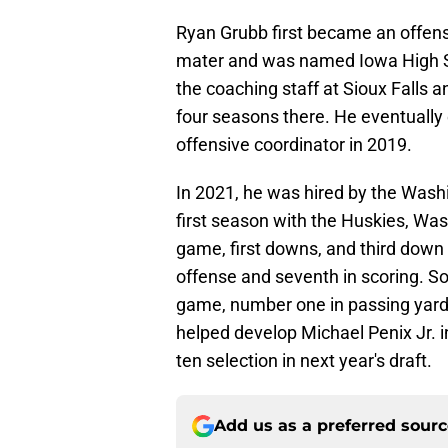
Ryan Grubb first became an offensiv
mater and was named Iowa High Sc
the coaching staff at Sioux Falls a
four seasons there. He eventually
offensive coordinator in 2019.
In 2021, he was hired by the Washi
first season with the Huskies, Wash
game, first downs, and third down
offense and seventh in scoring. So 
game, number one in passing yard
helped develop Michael Penix Jr. i
ten selection in next year's draft.
Add us as a preferred sour