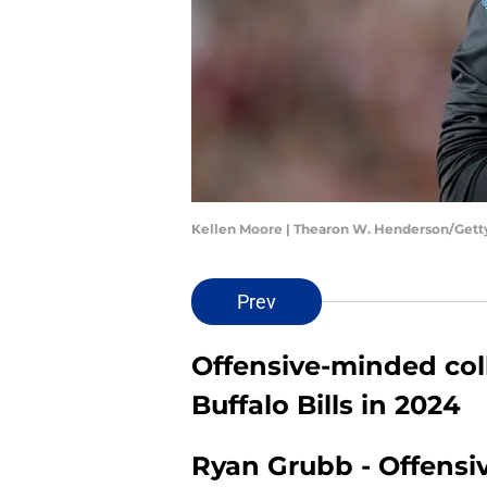
Kellen Moore | Thearon W. Henderson/Get
Prev
Offensive-minded col
Buffalo Bills in 2024
Ryan Grubb - Offensi