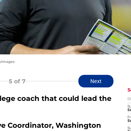
tyImages
5
of 7
Next
S
lege coach that could lead the
D
S
Se
Fr
Se
ve Coordinator, Washington
S