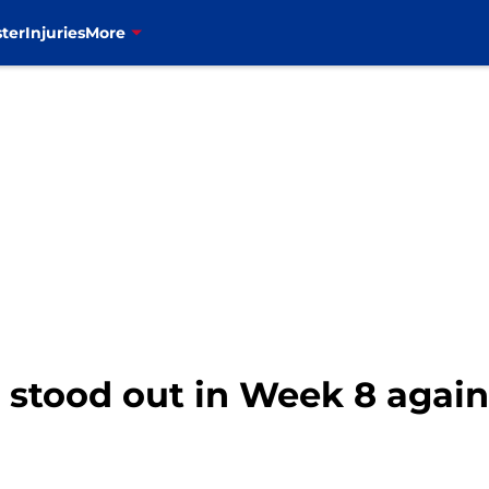
ter
Injuries
More
o stood out in Week 8 agai