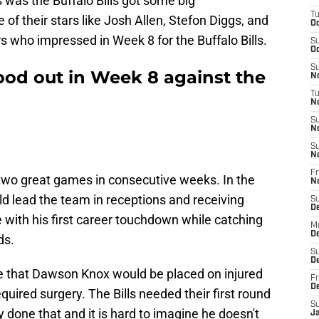
 was the Buffalo Bills got some big
T
of their stars like Josh Allen, Stefon Diggs, and
Oc
s who impressed in Week 8 for the Buffalo Bills.
S
Oc
S
tood out in Week 8 against the
No
T
N
S
N
S
N
Fr
two great games in consecutive weeks. In the
N
d lead the team in receptions and receiving
S
D
 with his first career touchdown while catching
M
D
ds.
S
D
 that Dawson Knox would be placed on injured
Fr
D
equired surgery. The Bills needed their first round
S
y done that and it is hard to imagine he doesn't
J