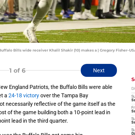
Buffalo Bills wide receiver Khalil Shakir (10) makes a | Gregory Fisher-
1
of 6
Next
S
New England Patriots, the Buffalo Bills were able
D
et a
24-18 victory
over the Tampa Bay
S
Se
t necessarily reflective of the game itself as the
Fr
ost of the game building both a 10-point lead in
Se
S
int lead in the third quarter.
S
S
Oc