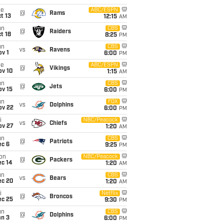
ue
ABC/ESPN
@
Rams
t 13
12:15
AM
un
CBS
@
Raiders
t 18
8:25
PM
un
CBS
vs
Ravens
v 1
6:00
PM
ue
ABC/ESPN
@
Vikings
ov 10
1:15
AM
un
CBS
@
Jets
ov 15
6:00
PM
un
FOX
vs
Dolphins
ov 22
6:00
PM
i
NBC/Peacock
vs
Chiefs
ov 27
1:20
AM
un
CBS
@
Patriots
ec 6
9:25
PM
on
NBC/Peacock
@
Packers
ec 14
1:20
AM
un
CBS
vs
Bears
ec 20
1:20
AM
i
Netflix
@
Broncos
ec 25
9:30
PM
un
CBS
@
Dolphins
an 3
6:00
PM