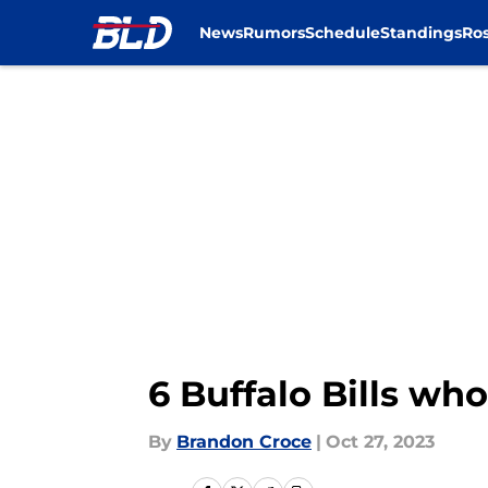
News
Rumors
Schedule
Standings
Ros
Skip to main content
6 Buffalo Bills wh
By
Brandon Croce
|
Oct 27, 2023