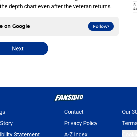
e depth chart even after the veteran returns.
S
J
ce on
Google
Follow
Next
gs
Contact
Our 3
 Story
Privacy Policy
Terms
bility Statement
A-Z Index
Cooki