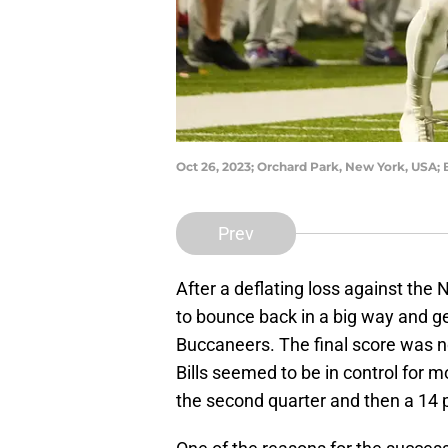
Oct 26, 2023; Orchard Park, New York, USA; 
Prev
After a deflating loss against the 
to bounce back in a big way and g
Buccaneers. The final score was no
Bills seemed to be in control for m
the second quarter and then a 14 po