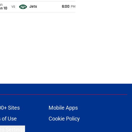
un
vs
Jets
6:00
PM
an 10
00+ Sites
Mobile Apps
 of Use
Cookie Policy
es Settings