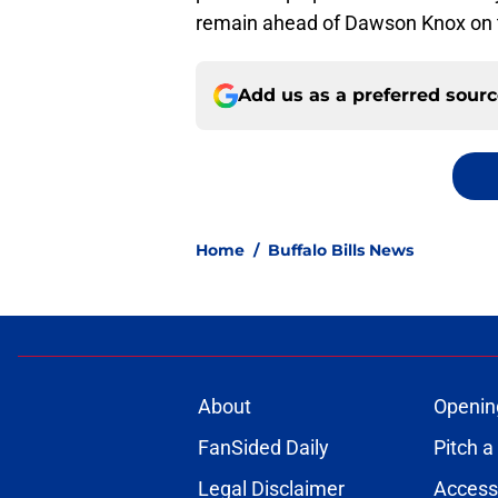
remain ahead of Dawson Knox on th
Add us as a preferred sour
Home
/
Buffalo Bills News
About
Openin
FanSided Daily
Pitch a
Legal Disclaimer
Accessi