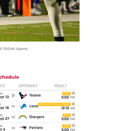
USA TODAY Sports
chedule
ATE
OPPONENT
RESULT
un
CBS
@
Texans
pt 13
5:00
PM
i
Amazon Prime Video
vs
Lions
pt 18
12:15
AM
un
FOX
vs
Chargers
ept 27
5:00
PM
un
CBS
vs
Patriots
t 4
5:00
PM