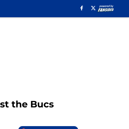
nst the Bucs