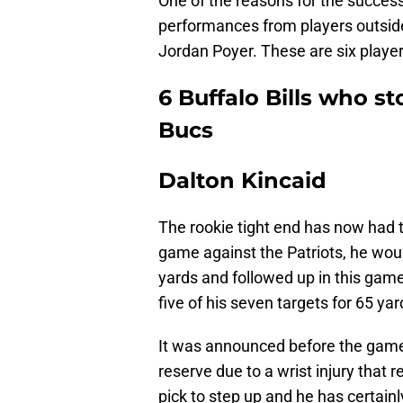
One of the reasons for the success
performances from players outside 
Jordan Poyer. These are six player
6 Buffalo Bills who s
Bucs
Dalton Kincaid
The rookie tight end has now had 
game against the Patriots, he woul
yards and followed up in this game
five of his seven targets for 65 yar
It was announced before the game
reserve due to a wrist injury that r
pick to step up and he has certainl