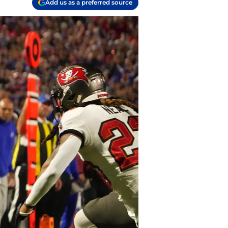
Add us as a preferred source