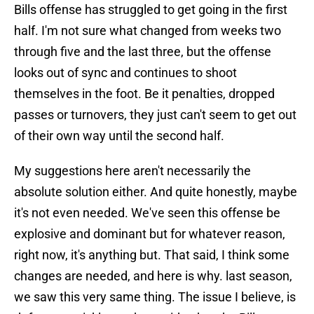
Bills offense has struggled to get going in the first
half. I'm not sure what changed from weeks two
through five and the last three, but the offense
looks out of sync and continues to shoot
themselves in the foot. Be it penalties, dropped
passes or turnovers, they just can't seem to get out
of their own way until the second half.
My suggestions here aren't necessarily the
absolute solution either. And quite honestly, maybe
it's not even needed. We've seen this offense be
explosive and dominant but for whatever reason,
right now, it's anything but. That said, I think some
changes are needed, and here is why. last season,
we saw this very same thing. The issue I believe, is