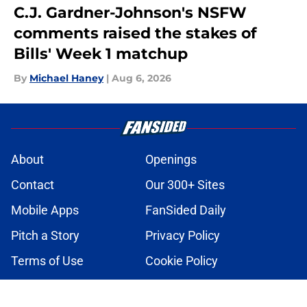
C.J. Gardner-Johnson's NSFW
comments raised the stakes of
Bills' Week 1 matchup
By
Michael Haney
|
Aug 6, 2026
About
Openings
Contact
Our 300+ Sites
Mobile Apps
FanSided Daily
Pitch a Story
Privacy Policy
Terms of Use
Cookie Policy
Legal Disclaimer
Accessibility Statement