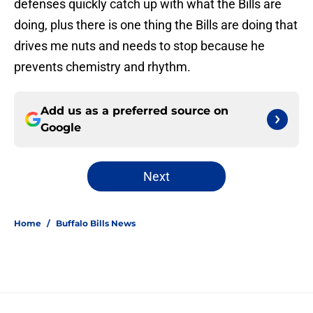
defenses quickly catch up with what the Bills are
doing, plus there is one thing the Bills are doing that
drives me nuts and needs to stop because he
prevents chemistry and rhythm.
Add us as a preferred source on
Google
Next
Home
/
Buffalo Bills News