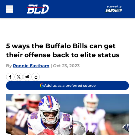
Skip to main content
5 ways the Buffalo Bills can get
their offense back to elite status
By
Ronnie Eastham
|
Oct 23, 2023
Add us as a preferred source