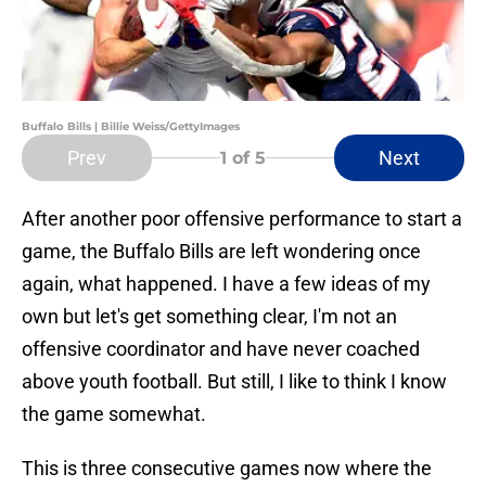
Buffalo Bills | Billie Weiss/GettyImages
Prev
Next
1
of 5
After another poor offensive performance to start a
game, the Buffalo Bills are left wondering once
again, what happened. I have a few ideas of my
own but let's get something clear, I'm not an
offensive coordinator and have never coached
above youth football. But still, I like to think I know
the game somewhat.
This is three consecutive games now where the