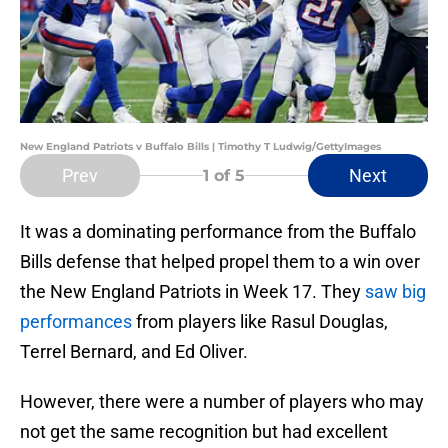
New England Patriots v Buffalo Bills | Timothy T Ludwig/GettyImages
Prev
Next
1
of 5
It was a dominating performance from the Buffalo
Bills defense that helped propel them to a win over
the New England Patriots in Week 17. They
saw big
performances
from players like Rasul Douglas,
Terrel Bernard, and Ed Oliver.
However, there were a number of players who may
not get the same recognition but had excellent