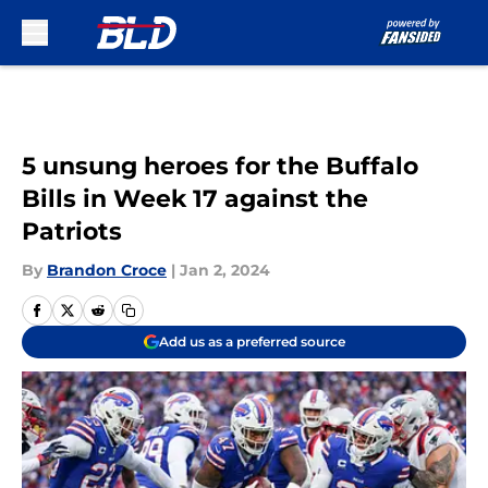
Skip to main content
5 unsung heroes for the Buffalo
Bills in Week 17 against the
Patriots
By
Brandon Croce
|
Jan 2, 2024
Add us as a preferred source