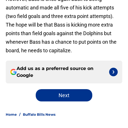
automatic and made all five of his kick attempts
(two field goals and three extra point attempts).
The hope will be that Bass is kicking more extra
points than field goals against the Dolphins but
whenever Bass has a chance to put points on the
board, he needs to capitalize.
Add us as a preferred source on
Google
Next
Home
/
Buffalo Bills News