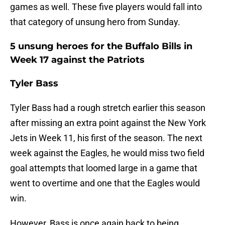
games as well. These five players would fall into
that category of unsung hero from Sunday.
5 unsung heroes for the Buffalo Bills in
Week 17 against the Patriots
Tyler Bass
Tyler Bass had a rough stretch earlier this season
after missing an extra point against the New York
Jets in Week 11, his first of the season. The next
week against the Eagles, he would miss two field
goal attempts that loomed large in a game that
went to overtime and one that the Eagles would
win.
However, Bass is once again back to being