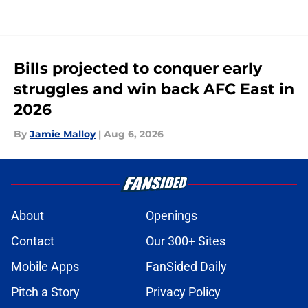
Bills projected to conquer early
struggles and win back AFC East in
2026
By
Jamie Malloy
|
Aug 6, 2026
About
Openings
Contact
Our 300+ Sites
Mobile Apps
FanSided Daily
Pitch a Story
Privacy Policy