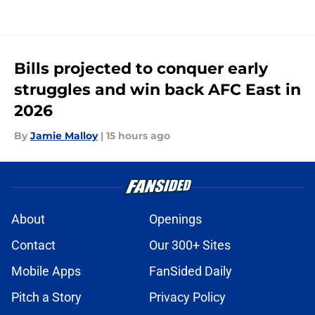
Bills projected to conquer early
struggles and win back AFC East in
2026
By
Jamie Malloy
|
15 hours ago
About
Openings
Contact
Our 300+ Sites
Mobile Apps
FanSided Daily
Pitch a Story
Privacy Policy