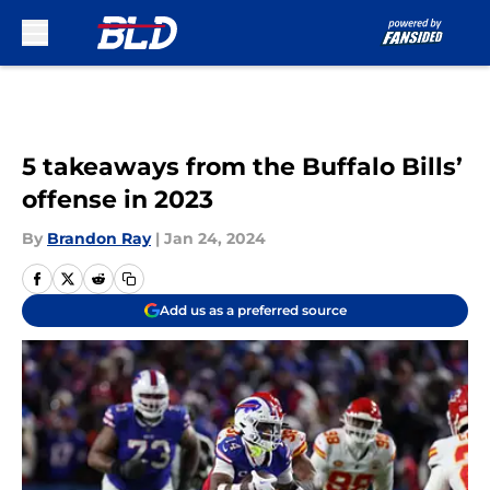
Skip to main content
5 takeaways from the Buffalo Bills’
offense in 2023
By
Brandon Ray
|
Jan 24, 2024
Add us as a preferred source