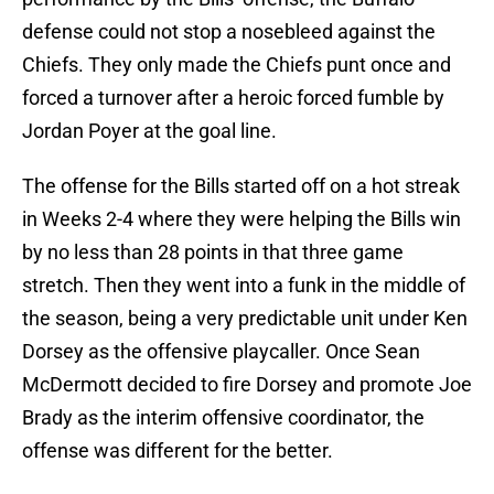
defense could not stop a nosebleed against the
Chiefs. They only made the Chiefs punt once and
forced a turnover after a heroic forced fumble by
Jordan Poyer at the goal line.
The offense for the Bills started off on a hot streak
in Weeks 2-4 where they were helping the Bills win
by no less than 28 points in that three game
stretch. Then they went into a funk in the middle of
the season, being a very predictable unit under Ken
Dorsey as the offensive playcaller. Once Sean
McDermott decided to fire Dorsey and promote Joe
Brady as the interim offensive coordinator, the
offense was different for the better.