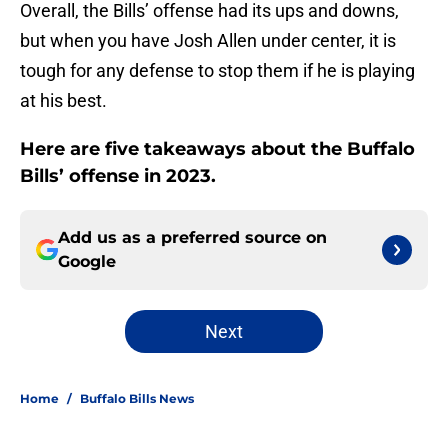
Overall, the Bills’ offense had its ups and downs,
but when you have Josh Allen under center, it is
tough for any defense to stop them if he is playing
at his best.
Here are five takeaways about the Buffalo
Bills’ offense in 2023.
Add us as a preferred source on
Google
Next
Home
/
Buffalo Bills News