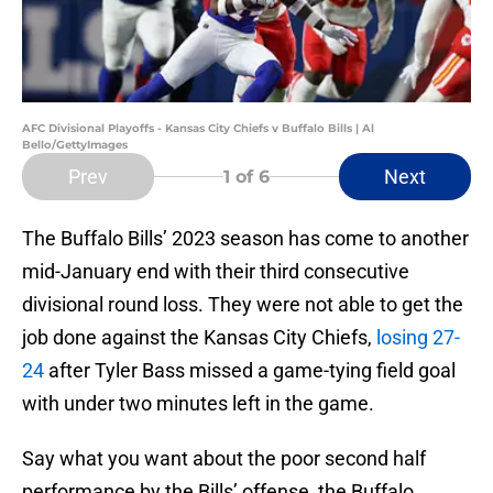
AFC Divisional Playoffs - Kansas City Chiefs v Buffalo Bills | Al
Bello/GettyImages
Prev
Next
1
of 6
The Buffalo Bills’ 2023 season has come to another
mid-January end with their third consecutive
divisional round loss. They were not able to get the
job done against the Kansas City Chiefs,
losing 27-
24
after Tyler Bass missed a game-tying field goal
with under two minutes left in the game.
Say what you want about the poor second half
performance by the Bills’ offense, the Buffalo