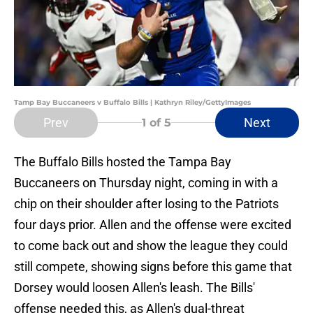
Tamp Bay Buccaneers v Buffalo Bills | Kathryn Riley/GettyImages
Prev
Next
1
of 5
The Buffalo Bills hosted the Tampa Bay
Buccaneers on Thursday night, coming in with a
chip on their shoulder after losing to the Patriots
four days prior. Allen and the offense were excited
to come back out and show the league they could
still compete, showing signs before this game that
Dorsey would loosen Allen's leash. The Bills'
offense needed this, as Allen's dual-threat