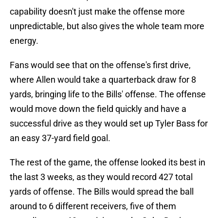
capability doesn't just make the offense more
unpredictable, but also gives the whole team more
energy.
Fans would see that on the offense's first drive,
where Allen would take a quarterback draw for 8
yards, bringing life to the Bills' offense. The offense
would move down the field quickly and have a
successful drive as they would set up Tyler Bass for
an easy 37-yard field goal.
The rest of the game, the offense looked its best in
the last 3 weeks, as they would record 427 total
yards of offense. The Bills would spread the ball
around to 6 different receivers, five of them