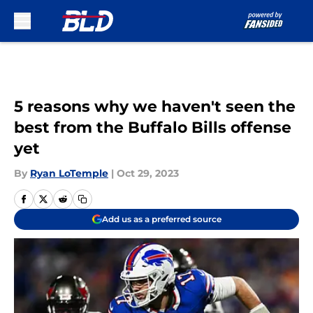
Skip to main content
5 reasons why we haven't seen the
best from the Buffalo Bills offense
yet
By
Ryan LoTemple
|
Oct 29, 2023
Add us as a preferred source