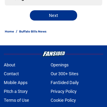
Next
Home
/
Buffalo Bills News
About
Openings
Contact
Our 300+ Sites
Mobile Apps
FanSided Daily
Pitch a Story
Privacy Policy
Terms of Use
Cookie Policy