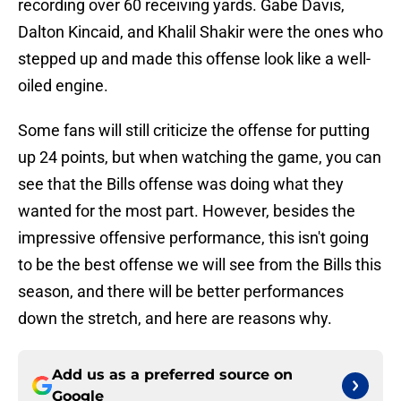
recording over 60 receiving yards. Gabe Davis,
Dalton Kincaid, and Khalil Shakir were the ones who
stepped up and made this offense look like a well-
oiled engine.
Some fans will still criticize the offense for putting
up 24 points, but when watching the game, you can
see that the Bills offense was doing what they
wanted for the most part. However, besides the
impressive offensive performance, this isn't going
to be the best offense we will see from the Bills this
season, and there will be better performances
down the stretch, and here are reasons why.
Add us as a preferred source on
Google