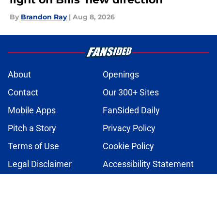
By
Brandon Ray
|
Aug 8, 2026
About
Openings
Contact
Our 300+ Sites
Mobile Apps
FanSided Daily
Pitch a Story
Privacy Policy
Terms of Use
Cookie Policy
Legal Disclaimer
Accessibility Statement
A-Z Index
Cookies Settings
© 2026
Minute Media
-
All Rights Reserved. The content on this site is
for entertainment and educational purposes only. Betting and