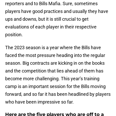
reporters and to Bills Mafia. Sure, sometimes
players have good practices and usually they have
ups and downs, but it is still crucial to get
evaluations of each player in their respective
position.
The 2023 season is a year where the Bills have
faced the most pressure heading into the regular
season. Big contracts are kicking in on the books
and the competition that lies ahead of them has
become more challenging. This year’s training
camp is an important session for the Bills moving
forward, and so far it has been headlined by players
who have been impressive so far.
Here are the five players who are off to a