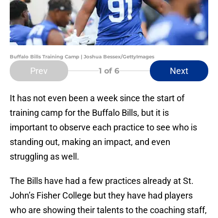
Buffalo Bills Training Camp | Joshua Bessex/GettyImages
Prev
Next
1
of 6
It has not even been a week since the start of
training camp for the Buffalo Bills, but it is
important to observe each practice to see who is
standing out, making an impact, and even
struggling as well.
The Bills have had a few practices already at St.
John’s Fisher College but they have had players
who are showing their talents to the coaching staff,