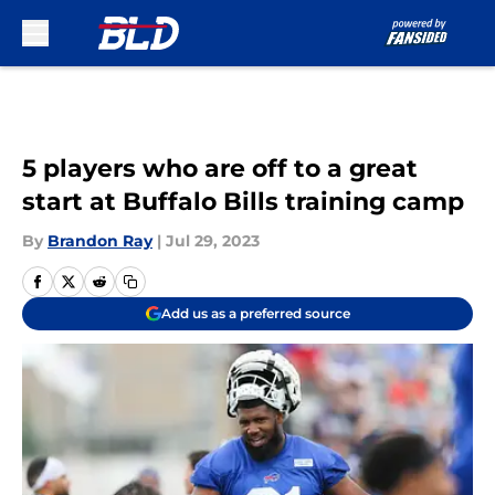
Skip to main content
5 players who are off to a great
start at Buffalo Bills training camp
By
Brandon Ray
|
Jul 29, 2023
Add us as a preferred source