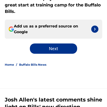
great start at training camp for the Buffalo
Bills.
Add us as a preferred source on
Google
Next
Home
/
Buffalo Bills News
Josh Allen's latest comments shine
light on Bills' new direction