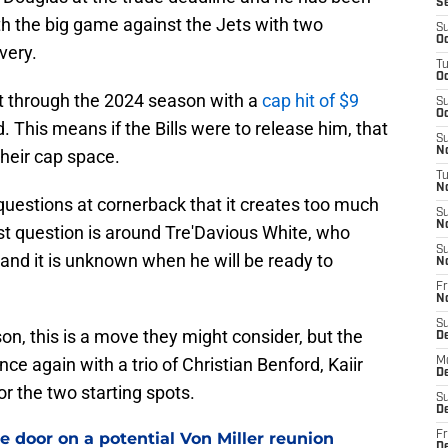
S
th the big game against the Jets with two
S
Oc
very.
T
Oc
ct through the 2024 season with a
cap hit of $9
S
Oc
. This means if the Bills were to release him, that
S
No
heir cap space.
T
N
questions at cornerback that it creates too much
S
N
st question is around Tre'Davious White, who
S
 and it is unknown when he will be ready to
N
Fr
N
S
on, this is a move they might consider, but the
D
nce again with a trio of Christian Benford, Kaiir
M
D
r the two starting spots.
S
D
e door on a potential Von Miller reunion
Fr
D