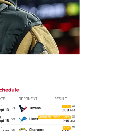
chedule
ATE
OPPONENT
RESULT
un
CBS
@
Texans
pt 13
5:00
PM
i
Amazon Prime Video
vs
Lions
pt 18
12:15
AM
un
FOX
vs
Chargers