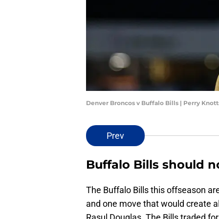
Denver Broncos v Buffalo Bills | Perry Kno
Prev
Buffalo Bills should 
The Buffalo Bills this offseason ar
and one move that would create al
Rasul Douglas. The Bills traded fo