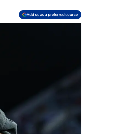
Add us as a preferred source