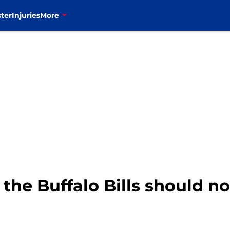
ter
Injuries
More
the Buffalo Bills should n