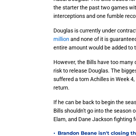
the starter the past two games wi
interceptions and one fumble reco
Douglas is currently under contra
million
and none of it is guaranteed
entire amount would be added to t
However, the Bills have too many 
risk to release Douglas. The bigge
suffered a torn Achilles in Week 4,
return.
If he can be back to begin the seas
Bills shouldn't go into the season o
Elam, and Dane Jackson fighting fo
•
Brandon Beane isn't closing th