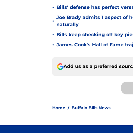
•
Bills' defense has perfect versa
Joe Brady admits 1 aspect of h
•
naturally
•
Bills keep checking off key pi
•
James Cook's Hall of Fame tra
Add us as a preferred sour
Home
/
Buffalo Bills News