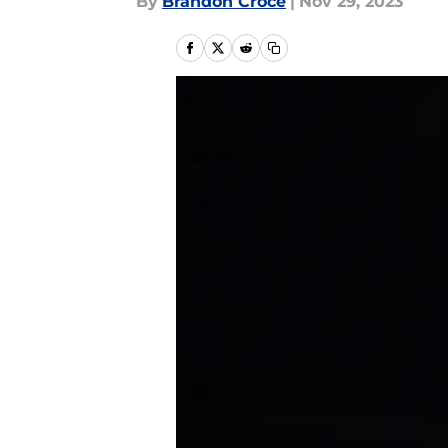
By
Brandon Croce
|
Nov 29, 2023