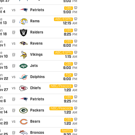
ept 27
5:00
PM
un
CBS
vs
Patriots
t 4
5:00
PM
ue
ABC/ESPN
@
Rams
t 13
12:15
AM
un
CBS
@
Raiders
t 18
8:25
PM
un
CBS
vs
Ravens
v 1
6:00
PM
ue
ABC/ESPN
@
Vikings
ov 10
1:15
AM
un
CBS
@
Jets
ov 15
6:00
PM
un
FOX
vs
Dolphins
ov 22
6:00
PM
i
NBC/Peacock
vs
Chiefs
ov 27
1:20
AM
un
CBS
@
Patriots
ec 6
9:25
PM
on
NBC/Peacock
@
Packers
ec 14
1:20
AM
un
CBS
vs
Bears
ec 20
1:20
AM
i
Netflix
@
Broncos
ec 25