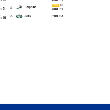
9:30
PM
un
CBS
@
Dolphins
an 3
6:00
PM
un
vs
Jets
6:00
PM
an 10