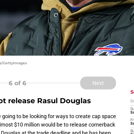
tts/GettyImages
6
of 6
Next
S
not release Rasul Douglas
D
S
Se
e going to be looking for ways to create cap space
Fr
most $10 million would be to release cornerback
Se
S
r Douglas at the trade deadline and he has been