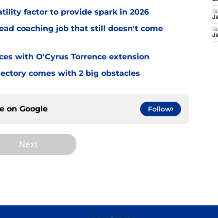
tility factor to provide spark in 2026
S
J
ead coaching job that still doesn't come
S
J
eces with O'Cyrus Torrence extension
jectory comes with 2 big obstacles
ce on
Google
Follow
Next