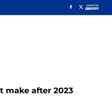
ot make after 2023