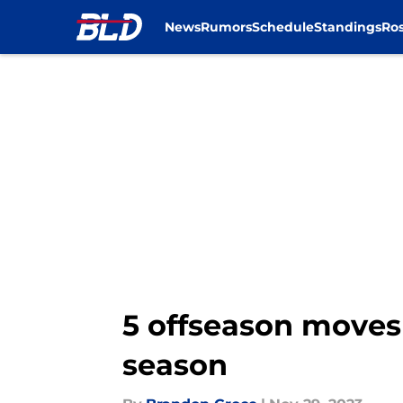
News
Rumors
Schedule
Standings
Ros
Skip to main content
5 offseason moves 
season