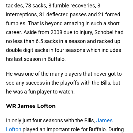
tackles, 78 sacks, 8 fumble recoveries, 3
interceptions, 31 deflected passes and 21 forced
fumbles. That is beyond amazing in such a short
career. Aside from 2008 due to injury, Schobel had
no less than 6.5 sacks in a season and racked up
double digit sacks in four seasons which includes
his last season in Buffalo.
He was one of the many players that never got to
see any success in the playoffs with the Bills, but
he was a fun player to watch.
WR James Lofton
In only just four seasons with the Bills,
James
Lofton
played an important role for Buffalo. During