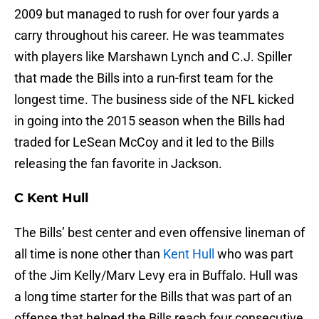
2009 but managed to rush for over four yards a
carry throughout his career. He was teammates
with players like Marshawn Lynch and C.J. Spiller
that made the Bills into a run-first team for the
longest time. The business side of the NFL kicked
in going into the 2015 season when the Bills had
traded for LeSean McCoy and it led to the Bills
releasing the fan favorite in Jackson.
C Kent Hull
The Bills’ best center and even offensive lineman of
all time is none other than
Kent Hull
who was part
of the Jim Kelly/Marv Levy era in Buffalo. Hull was
a long time starter for the Bills that was part of an
offense that helped the Bills reach four consecutive