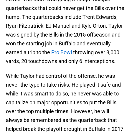
quarterbacks that could never get the Bills over the
hump. The quarterbacks include Trent Edwards,
Ryan Fitzpatrick, EJ Manuel and Kyle Orton. Taylor
was signed by the Bills in the 2015 offseason and
won the starting job in Buffalo and eventually
earned a trip to the
Pro Bowl
throwing over 3,000
yards, 20 touchdowns and only 6 interceptions.
While Taylor had control of the offense, he was
never the type to take risks. He played it safe and
while it was smart to do so, he never was able to
capitalize on major opportunities to put the Bills
over the top multiple times. However, he will
always be remembered as the quarterback that
helped break the playoff drought in Buffalo in 2017