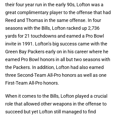
their four year run in the early 90s, Lofton was a
great complimentary player to the offense that had
Reed and Thomas in the same offense. In four
seasons with the Bills, Lofton racked up 2,736
yards for 21 touchdowns and earned a Pro Bowl
invite in 1991. Lofton’s big success came with the
Green Bay Packers early on in his career where he
earned Pro Bowl honors in all but two seasons with
the Packers. In addition, Lofton had also earned
three Second-Team All-Pro honors as well as one
First-Team All-Pro honors.
When it comes to the Bills, Lofton played a crucial
role that allowed other weapons in the offense to
succeed but yet Lofton still managed to find