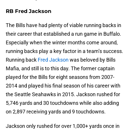
RB Fred Jackson
The Bills have had plenty of viable running backs in
their career that established a run game in Buffalo.
Especially when the winter months come around,
running backs play a key factor in a team’s success.
Running back
Fred Jackson
was beloved by Bills
Mafia, and still is to this day. The former captain
played for the Bills for eight seasons from 2007-
2014 and played his final season of his career with
the Seattle Seahawks in 2015. Jackson rushed for
5,746 yards and 30 touchdowns while also adding
on 2,897 receiving yards and 9 touchdowns.
Jackson only rushed for over 1,000+ yards once in