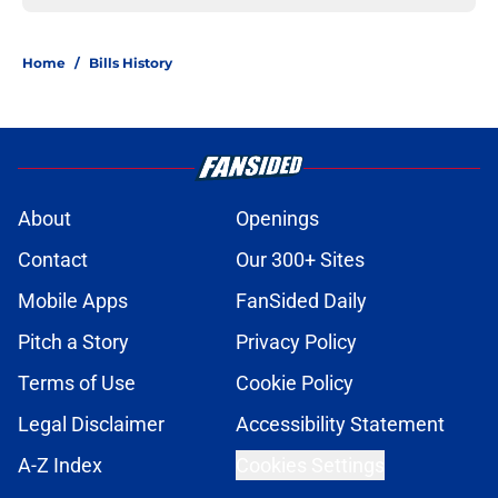
Home
/
Bills History
About
Openings
Contact
Our 300+ Sites
Mobile Apps
FanSided Daily
Pitch a Story
Privacy Policy
Terms of Use
Cookie Policy
Legal Disclaimer
Accessibility Statement
A-Z Index
Cookies Settings