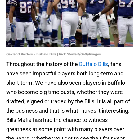
Oakland Raiders v Buffalo Bills | Rick Stewart/GettyImages
Throughout the history of the
Buffalo Bills
, fans
have seen impactful players both long-term and
short-term. We have also seen players in Buffalo
who become big time busts, whether they were
drafted, signed or traded by the Bills. It is all part of
the business and that is what makes it interesting.
Bills Mafia has had the chance to witness
greatness at some point with many players over
the years. Whether you got to see their four year