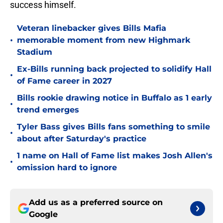
success himself.
Veteran linebacker gives Bills Mafia
•
memorable moment from new Highmark
Stadium
Ex-Bills running back projected to solidify Hall
•
of Fame career in 2027
Bills rookie drawing notice in Buffalo as 1 early
•
trend emerges
Tyler Bass gives Bills fans something to smile
•
about after Saturday's practice
1 name on Hall of Fame list makes Josh Allen's
•
omission hard to ignore
Add us as a preferred source on
Google