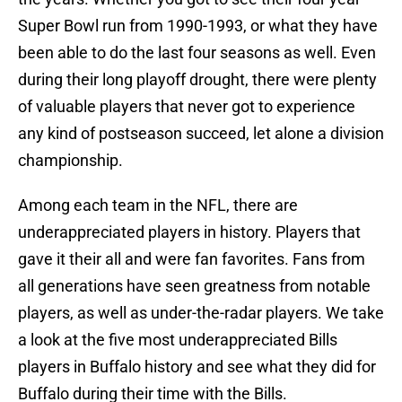
Super Bowl run from 1990-1993, or what they have
been able to do the last four seasons as well. Even
during their long playoff drought, there were plenty
of valuable players that never got to experience
any kind of postseason succeed, let alone a division
championship.
Among each team in the NFL, there are
underappreciated players in history. Players that
gave it their all and were fan favorites. Fans from
all generations have seen greatness from notable
players, as well as under-the-radar players. We take
a look at the five most underappreciated Bills
players in Buffalo history and see what they did for
Buffalo during their time with the Bills.