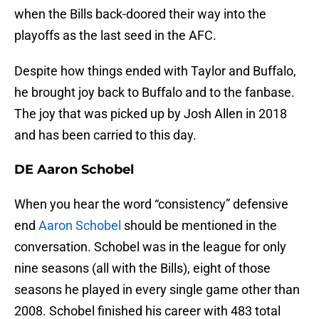
when the Bills back-doored their way into the
playoffs as the last seed in the AFC.
Despite how things ended with Taylor and Buffalo,
he brought joy back to Buffalo and to the fanbase.
The joy that was picked up by Josh Allen in 2018
and has been carried to this day.
DE Aaron Schobel
When you hear the word “consistency” defensive
end
Aaron Schobel
should be mentioned in the
conversation. Schobel was in the league for only
nine seasons (all with the Bills), eight of those
seasons he played in every single game other than
2008. Schobel finished his career with 483 total