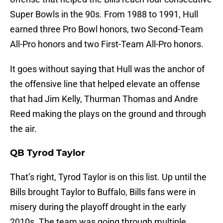
Super Bowls in the 90s. From 1988 to 1991, Hull
earned three Pro Bowl honors, two Second-Team
All-Pro honors and two First-Team All-Pro honors.
It goes without saying that Hull was the anchor of
the offensive line that helped elevate an offense
that had Jim Kelly, Thurman Thomas and Andre
Reed making the plays on the ground and through
the air.
QB Tyrod Taylor
That’s right, Tyrod Taylor is on this list. Up until the
Bills brought Taylor to Buffalo, Bills fans were in
misery during the playoff drought in the early
2010s. The team was going through multiple