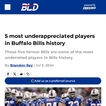
Skip to main content
5 most underappreciated players
in Buffalo Bills history
These five former Bills are some of the most
underrated players in Bills history.
By
Brandon Ray
|
Jul 3, 2024
Add us as a preferred source