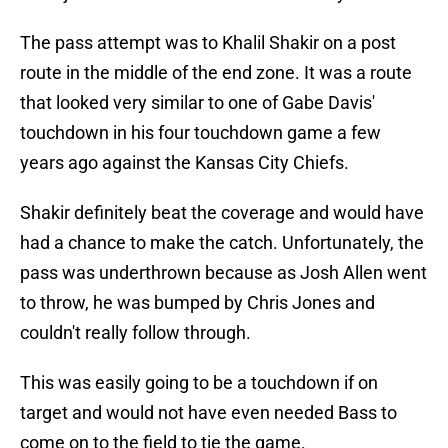
The pass attempt was to Khalil Shakir on a post
route in the middle of the end zone. It was a route
that looked very similar to one of Gabe Davis'
touchdown in his four touchdown game a few
years ago against the Kansas City Chiefs.
Shakir definitely beat the coverage and would have
had a chance to make the catch. Unfortunately, the
pass was underthrown because as Josh Allen went
to throw, he was bumped by Chris Jones and
couldn't really follow through.
This was easily going to be a touchdown if on
target and would not have even needed Bass to
come on to the field to tie the game.