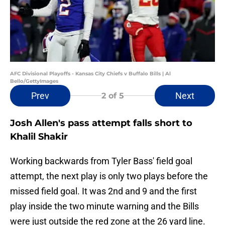
AFC Divisional Playoffs - Kansas City Chiefs v Buffalo Bills | Al
Bello/GettyImages
Prev
Next
2
of 5
Josh Allen's pass attempt falls short to
Khalil Shakir
Working backwards from Tyler Bass' field goal
attempt, the next play is only two plays before the
missed field goal. It was 2nd and 9 and the first
play inside the two minute warning and the Bills
were just outside the red zone at the 26 yard line.