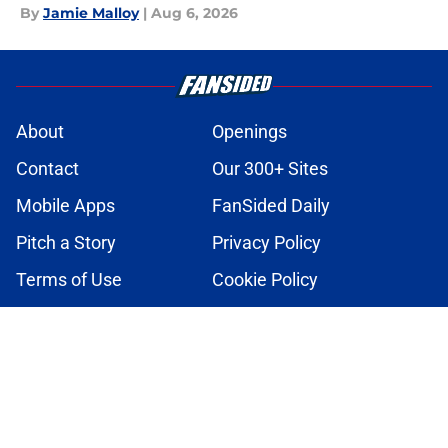
By
Jamie Malloy
|
Aug 6, 2026
About
Openings
Contact
Our 300+ Sites
Mobile Apps
FanSided Daily
Pitch a Story
Privacy Policy
Terms of Use
Cookie Policy
Legal Disclaimer
Accessibility Statement
A-Z Index
Cookies Settings
© 2026
Minute Media
-
All Rights Reserved. The content on this site is
for entertainment and educational purposes only. Betting and
gambling content is intended for individuals 21+ and is based on