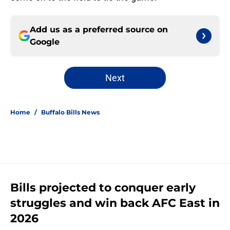
Add us as a preferred source on
Google
Next
Home
/
Buffalo Bills News
Bills projected to conquer early
struggles and win back AFC East in
2026