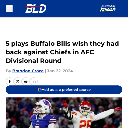
Skip to main content
5 plays Buffalo Bills wish they had
back against Chiefs in AFC
Divisional Round
By
Brandon Croce
|
Jan 22, 2024
Add us as a preferred source