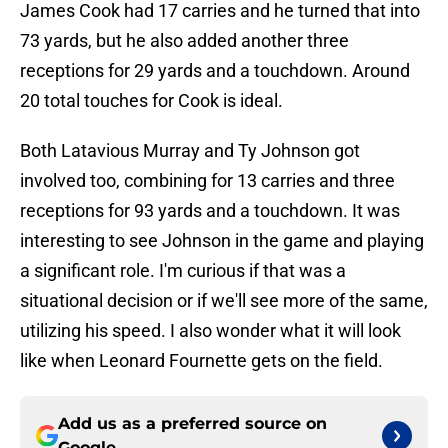
James Cook had 17 carries and he turned that into
73 yards, but he also added another three
receptions for 29 yards and a touchdown. Around
20 total touches for Cook is ideal.
Both Latavious Murray and Ty Johnson got
involved too, combining for 13 carries and three
receptions for 93 yards and a touchdown. It was
interesting to see Johnson in the game and playing
a significant role. I'm curious if that was a
situational decision or if we'll see more of the same,
utilizing his speed. I also wonder what it will look
like when Leonard Fournette gets on the field.
Add us as a preferred source on
Google