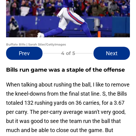
Buffalo Bills | Sarah Stier/GettyImages
Prev
Next
4
of 5
Bills run game was a staple of the offense
When talking about rushing the ball, I like to remove
the kneel-downs from the final stat line. S, the Bills
totaled 132 rushing yards on 36 carries, for a 3.67
per carry. The per-carry average wasn't very good,
but it was good to see the team run the ball that
much and be able to close out the game. But