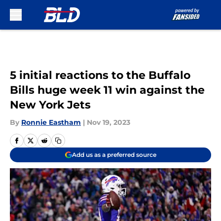
Skip to main content
5 initial reactions to the Buffalo
Bills huge week 11 win against the
New York Jets
By
Ronnie Eastham
|
Nov 19, 2023
Add us as a preferred source