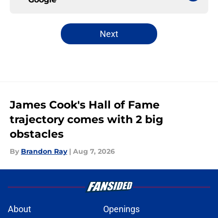
Next
James Cook's Hall of Fame
trajectory comes with 2 big
obstacles
By
Brandon Ray
|
Aug 7, 2026
About
Openings