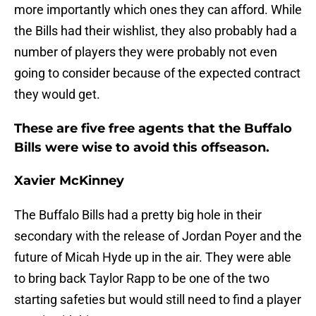
more importantly which ones they can afford. While
the Bills had their wishlist, they also probably had a
number of players they were probably not even
going to consider because of the expected contract
they would get.
These are five free agents that the Buffalo
Bills were wise to avoid this offseason.
Xavier McKinney
The Buffalo Bills had a pretty big hole in their
secondary with the release of Jordan Poyer and the
future of Micah Hyde up in the air. They were able
to bring back Taylor Rapp to be one of the two
starting safeties but would still need to find a player