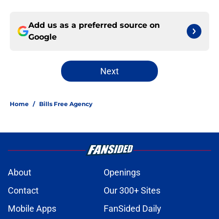
Add us as a preferred source on
Google
Next
Home
/
Bills Free Agency
About
Openings
Contact
Our 300+ Sites
Mobile Apps
FanSided Daily