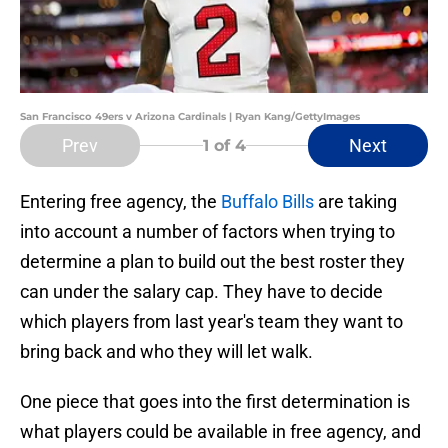
San Francisco 49ers v Arizona Cardinals | Ryan Kang/GettyImages
Prev
Next
1
of 4
Entering free agency, the
Buffalo Bills
are taking
into account a number of factors when trying to
determine a plan to build out the best roster they
can under the salary cap. They have to decide
which players from last year's team they want to
bring back and who they will let walk.
One piece that goes into the first determination is
what players could be available in free agency, and