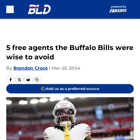
Skip to main content
5 free agents the Buffalo Bills were
wise to avoid
By
Brandon Croce
|
Mar 25, 2024
Add us as a preferred source