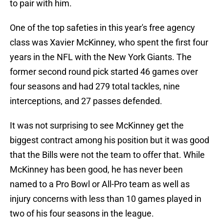
to pair with him.
One of the top safeties in this year's free agency
class was Xavier McKinney, who spent the first four
years in the NFL with the New York Giants. The
former second round pick started 46 games over
four seasons and had 279 total tackles, nine
interceptions, and 27 passes defended.
It was not surprising to see McKinney get the
biggest contract among his position but it was good
that the Bills were not the team to offer that. While
McKinney has been good, he has never been
named to a Pro Bowl or All-Pro team as well as
injury concerns with less than 10 games played in
two of his four seasons in the league.