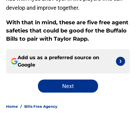
develop and improve together.
With that in mind, these are five free agent
safeties that could be good for the Buffalo
Bills to pair with Taylor Rapp.
Add us as a preferred source on
Google
Next
Home
/
Bills Free Agency