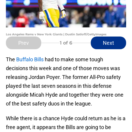
Los Angeles Rams v New York Giants | Dustin Satloff/GettyImages
Prev
Next
1
of 6
The
Buffalo Bills
had to make some tough
decisions this week and one of those moves was
releasing Jordan Poyer. The former All-Pro safety
played the last seven seasons in this defense
alongside Micah Hyde and together they were one
of the best safety duos in the league.
While there is a chance Hyde could return as he is a
free agent, it appears the Bills are going to be