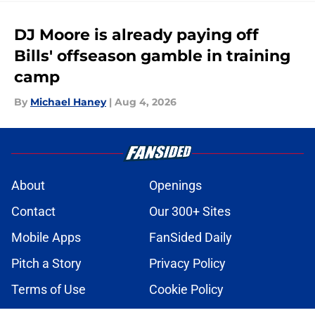
DJ Moore is already paying off
Bills' offseason gamble in training
camp
By
Michael Haney
|
Aug 4, 2026
About
Openings
Contact
Our 300+ Sites
Mobile Apps
FanSided Daily
Pitch a Story
Privacy Policy
Terms of Use
Cookie Policy