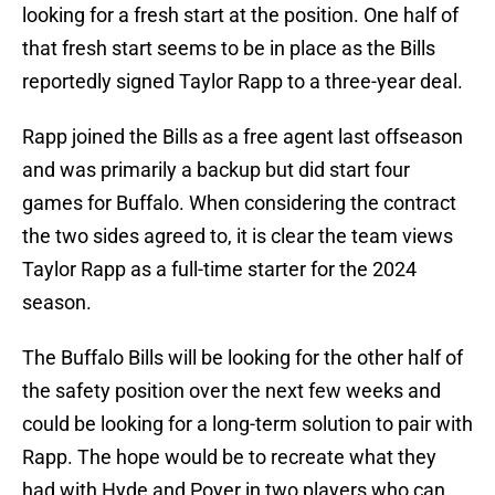
looking for a fresh start at the position. One half of
that fresh start seems to be in place as the Bills
reportedly signed Taylor Rapp to a three-year deal.
Rapp joined the Bills as a free agent last offseason
and was primarily a backup but did start four
games for Buffalo. When considering the contract
the two sides agreed to, it is clear the team views
Taylor Rapp as a full-time starter for the 2024
season.
The Buffalo Bills will be looking for the other half of
the safety position over the next few weeks and
could be looking for a long-term solution to pair with
Rapp. The hope would be to recreate what they
had with Hyde and Poyer in two players who can