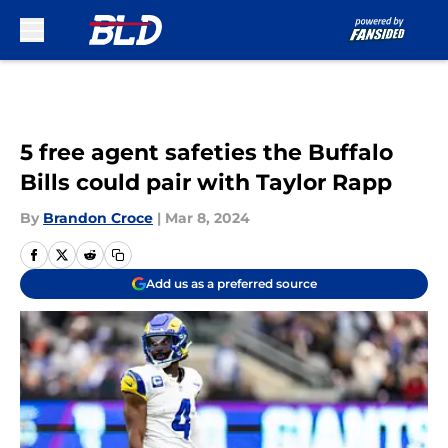
Skip to main content
5 free agent safeties the Buffalo
Bills could pair with Taylor Rapp
By
Brandon Croce
|
Mar 8, 2024
Add us as a preferred source