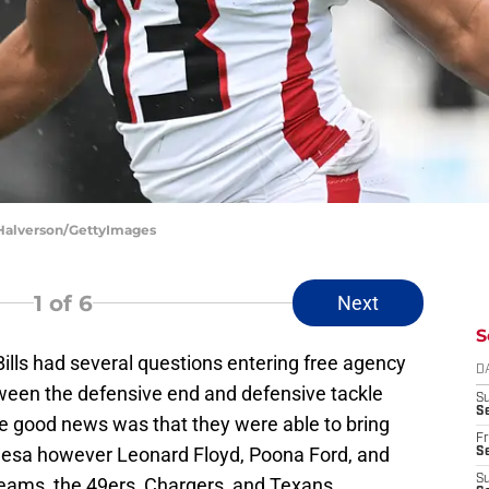
t Halverson/GettyImages
1
of 6
Next
S
Bills had several questions entering free agency
D
ween the defensive end and defensive tackle
S
Se
he good news was that they were able to bring
Fr
esa however Leonard Floyd, Poona Ford, and
Se
S
teams, the 49ers, Chargers, and Texans