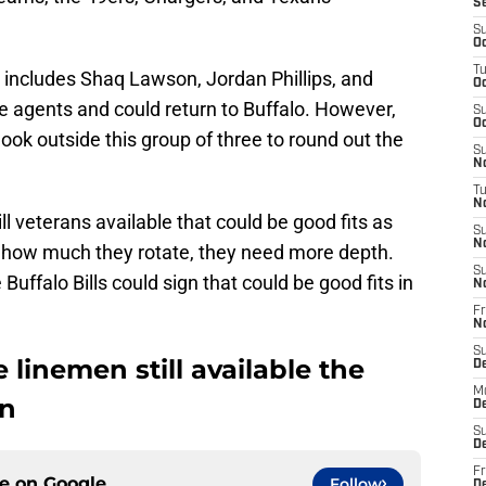
S
S
Oc
T
up includes Shaq Lawson, Jordan Phillips, and
Oc
ee agents and could return to Buffalo. However,
S
Oc
 look outside this group of three to round out the
S
No
T
N
ll veterans available that could be good fits as
S
N
th how much they rotate, they need more depth.
S
Buffalo Bills could sign that could be good fits in
N
Fr
N
S
 linemen still available the
D
M
gn
D
S
D
Fr
ce on
Google
Follow
D