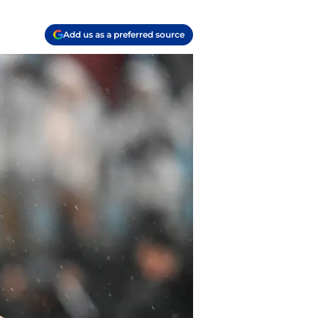
Add us as a preferred source