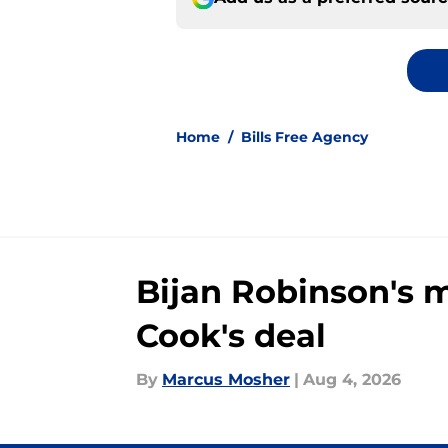
Home
/
Bills Free Agency
Bijan Robinson's 
Cook's deal
By
Marcus Mosher
|
Aug 4, 2026