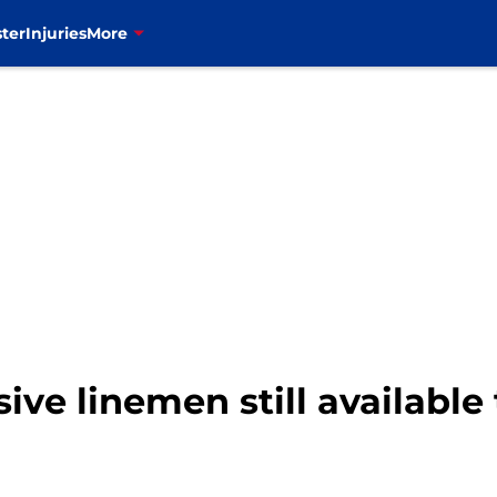
ter
Injuries
More
ive linemen still available 