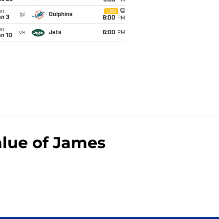
9:30
PM
un
CBS
@
Dolphins
an 3
6:00
PM
un
vs
Jets
6:00
PM
an 10
alue of James