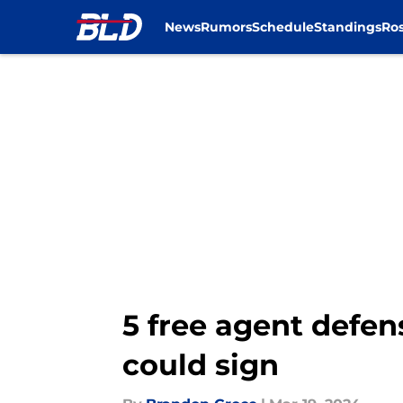
News
Rumors
Schedule
Standings
Ros
Skip to main content
5 free agent defens
could sign