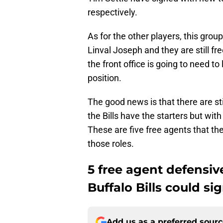
respectively.
As for the other players, this gro
Linval Joseph and they are still fr
the front office is going to need to
position.
The good news is that there are sti
the Bills have the starters but wi
These are five free agents that the 
those roles.
5 free agent defensive
Buffalo Bills could si
Add us as a preferred sour