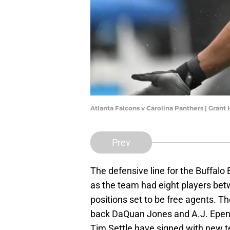
Atlanta Falcons v Carolina Panthers | Gran
Prev
The defensive line for the Buffalo 
as the team had eight players bet
positions set to be free agents. T
back DaQuan Jones and A.J. Epen
Tim Settle have signed with new 