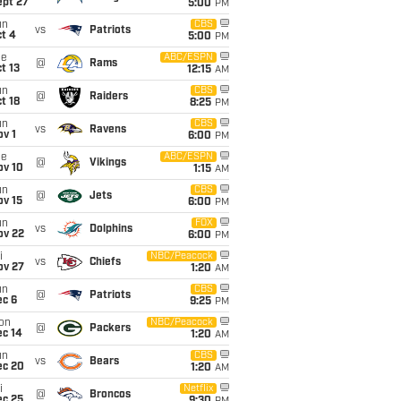
ept 27
5:00
PM
un
CBS
vs
Patriots
t 4
5:00
PM
ue
ABC/ESPN
@
Rams
t 13
12:15
AM
un
CBS
@
Raiders
t 18
8:25
PM
un
CBS
vs
Ravens
v 1
6:00
PM
ue
ABC/ESPN
@
Vikings
ov 10
1:15
AM
un
CBS
@
Jets
ov 15
6:00
PM
un
FOX
vs
Dolphins
ov 22
6:00
PM
i
NBC/Peacock
vs
Chiefs
ov 27
1:20
AM
un
CBS
@
Patriots
ec 6
9:25
PM
on
NBC/Peacock
@
Packers
ec 14
1:20
AM
un
CBS
vs
Bears
ec 20
1:20
AM
i
Netflix
@
Broncos
ec 25