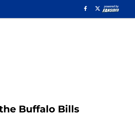
the Buffalo Bills