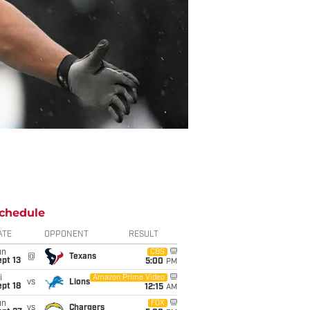
chedule
ATE
OPPONENT
RESULT
un
CBS
@
Texans
pt 13
5:00
PM
i
Amazon Prime Video
vs
Lions
pt 18
12:15
AM
un
FOX
vs
Chargers