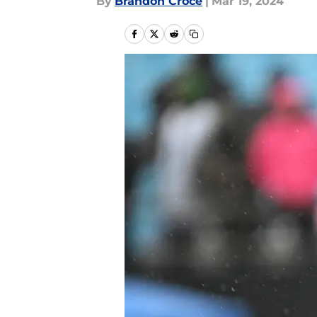
By
Brandon Croce
|
Mar 19, 2024