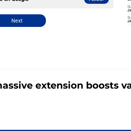
S
J
S
Next
J
massive extension boosts v