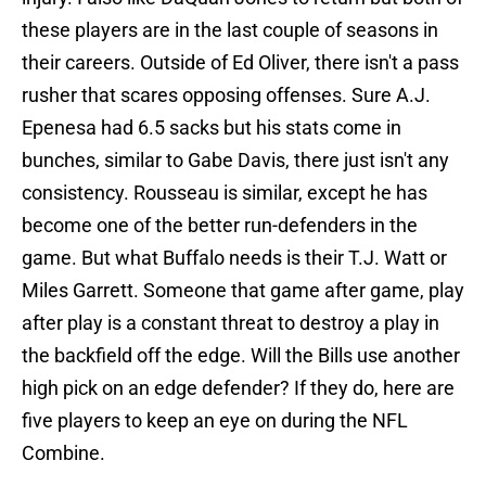
these players are in the last couple of seasons in
their careers. Outside of Ed Oliver, there isn't a pass
rusher that scares opposing offenses. Sure A.J.
Epenesa had 6.5 sacks but his stats come in
bunches, similar to Gabe Davis, there just isn't any
consistency. Rousseau is similar, except he has
become one of the better run-defenders in the
game. But what Buffalo needs is their T.J. Watt or
Miles Garrett. Someone that game after game, play
after play is a constant threat to destroy a play in
the backfield off the edge. Will the Bills use another
high pick on an edge defender? If they do, here are
five players to keep an eye on during the NFL
Combine.