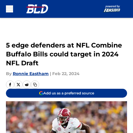
Skip to main content
5 edge defenders at NFL Combine
Buffalo Bills could target in 2024
NFL Draft
By
Ronnie Eastham
|
Feb 22, 2024
Add us as a preferred source