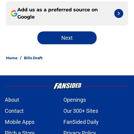
Add us as a preferred source on
Google
Next
Home
/
Bills Draft
About
Openings
Contact
Our 300+ Sites
Mobile Apps
FanSided Daily
Pitch a Story
Privacy Policy