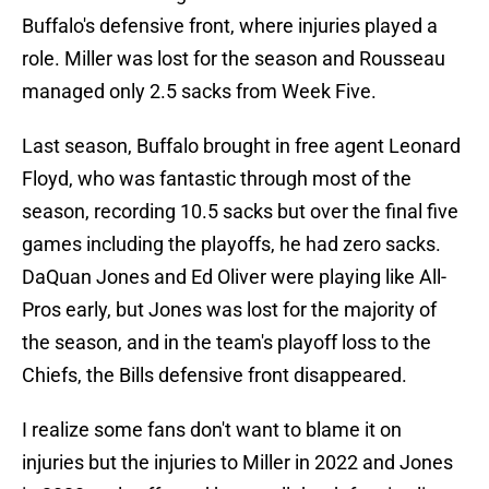
Buffalo's defensive front, where injuries played a
role. Miller was lost for the season and Rousseau
managed only 2.5 sacks from Week Five.
Last season, Buffalo brought in free agent Leonard
Floyd, who was fantastic through most of the
season, recording 10.5 sacks but over the final five
games including the playoffs, he had zero sacks.
DaQuan Jones and Ed Oliver were playing like All-
Pros early, but Jones was lost for the majority of
the season, and in the team's playoff loss to the
Chiefs, the Bills defensive front disappeared.
I realize some fans don't want to blame it on
injuries but the injuries to Miller in 2022 and Jones