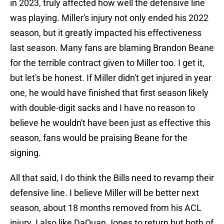
in 2023, truly affected how well the defensive line
was playing. Miller's injury not only ended his 2022
season, but it greatly impacted his effectiveness
last season. Many fans are blaming Brandon Beane
for the terrible contract given to Miller too. I get it,
but let's be honest. If Miller didn't get injured in year
one, he would have finished that first season likely
with double-digit sacks and I have no reason to
believe he wouldn't have been just as effective this
season, fans would be praising Beane for the
signing.
All that said, I do think the Bills need to revamp their
defensive line. I believe Miller will be better next
season, about 18 months removed from his ACL
injury. I also like DaQuan Jones to return but both of