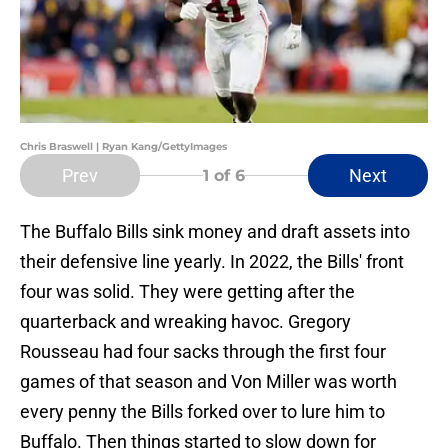
Chris Braswell | Ryan Kang/GettyImages
Prev
Next
1
of 6
The Buffalo Bills sink money and draft assets into
their defensive line yearly. In 2022, the Bills' front
four was solid. They were getting after the
quarterback and wreaking havoc. Gregory
Rousseau had four sacks through the first four
games of that season and Von Miller was worth
every penny the Bills forked over to lure him to
Buffalo. Then things started to slow down for