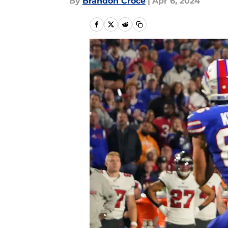
By
Brandon Croce
|
Apr 6, 2024