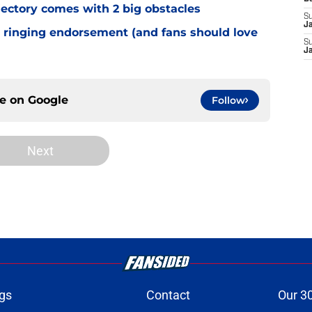
jectory comes with 2 big obstacles
S
J
 ringing endorsement (and fans should love
S
J
ce on
Google
Follow
Next
gs
Contact
Our 3