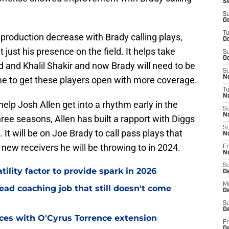
S
S
Oc
T
production decrease with Brady calling plays,
Oc
 just his presence on the field. It helps take
S
Oc
 and Khalil Shakir and now Brady will need to be
S
No
e to get these players open with more coverage.
T
N
 help Josh Allen get into a rhythm early in the
S
N
hree seasons, Allen has built a rapport with Diggs
S
. It will be on Joe Brady to call pass plays that
N
e new receivers he will be throwing to in 2024.
Fr
N
S
tility factor to provide spark in 2026
D
M
ead coaching job that still doesn't come
D
S
D
eces with O'Cyrus Torrence extension
Fr
D