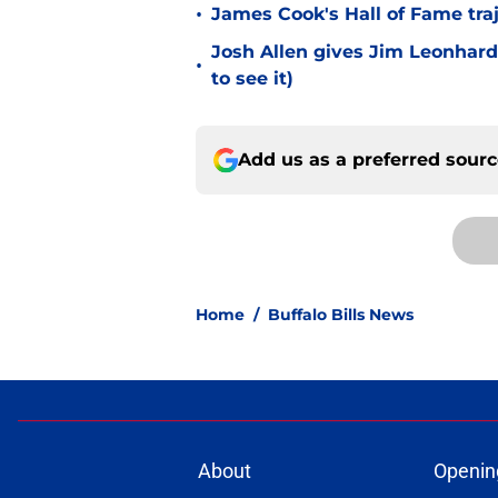
•
James Cook's Hall of Fame tra
Josh Allen gives Jim Leonhard
•
to see it)
Add us as a preferred sour
Home
/
Buffalo Bills News
About
Openin