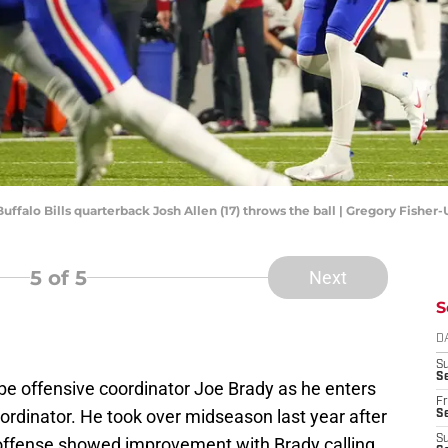
Buffalo Bills quarterback Josh Allen (17) throws the ball | Gregory Fishe
5
of 5
Next
S
D
S
Se
o be offensive coordinator Joe Brady as he enters
Fr
coordinator. He took over midseason last year after
Se
S
e offense showed improvement with Brady calling