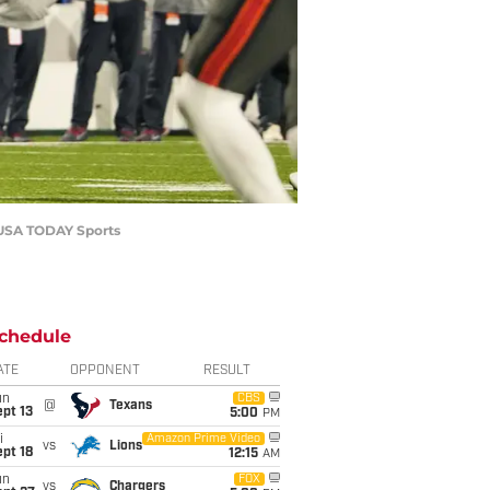
r-USA TODAY Sports
chedule
ATE
OPPONENT
RESULT
un
CBS
@
Texans
pt 13
5:00
PM
i
Amazon Prime Video
vs
Lions
pt 18
12:15
AM
un
FOX
vs
Chargers