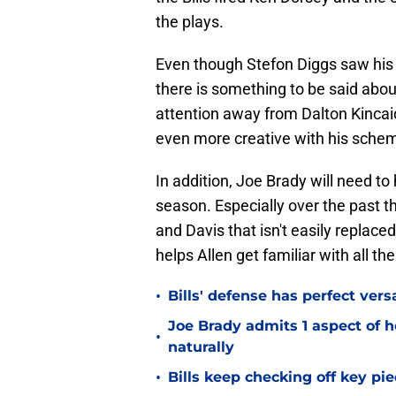
the plays.
Even though Stefon Diggs saw his 
there is something to be said about
attention away from Dalton Kincaid
even more creative with his schem
In addition, Joe Brady will need to
season. Especially over the past t
and Davis that isn't easily replaced
helps Allen get familiar with all th
•
Bills' defense has perfect versa
Joe Brady admits 1 aspect of h
•
naturally
•
Bills keep checking off key pi