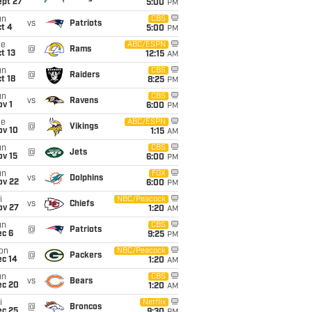
ept 27
5:00
PM
un
CBS
vs
Patriots
t 4
5:00
PM
ue
ABC/ESPN
@
Rams
t 13
12:15
AM
un
CBS
@
Raiders
t 18
8:25
PM
un
CBS
vs
Ravens
v 1
6:00
PM
ue
ABC/ESPN
@
Vikings
ov 10
1:15
AM
un
CBS
@
Jets
ov 15
6:00
PM
un
FOX
vs
Dolphins
ov 22
6:00
PM
i
NBC/Peacock
vs
Chiefs
ov 27
1:20
AM
un
CBS
@
Patriots
ec 6
9:25
PM
on
NBC/Peacock
@
Packers
ec 14
1:20
AM
un
CBS
vs
Bears
ec 20
1:20
AM
i
Netflix
@
Broncos
ec 25