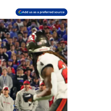
Add us as a preferred source