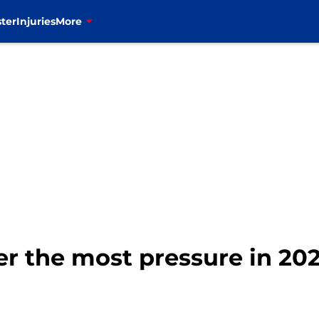
ter
Injuries
More
der the most pressure in 202