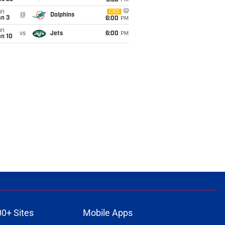
9:30
PM
un
CBS
@
Dolphins
an 3
6:00
PM
un
vs
Jets
6:00
PM
an 10
00+ Sites
Mobile Apps