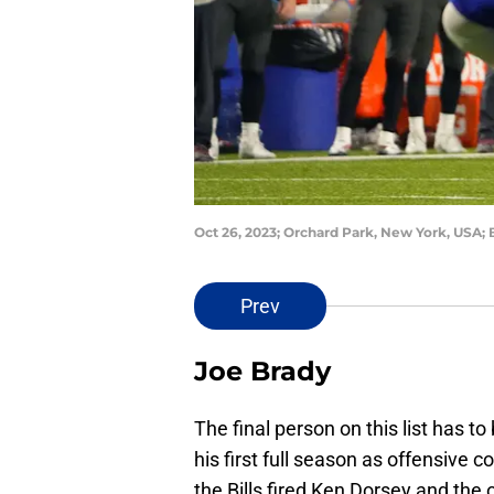
Oct 26, 2023; Orchard Park, New York, USA; 
Prev
Joe Brady
The final person on this list has t
his first full season as offensive 
the Bills fired Ken Dorsey and th