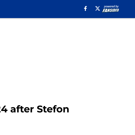
4 after Stefon