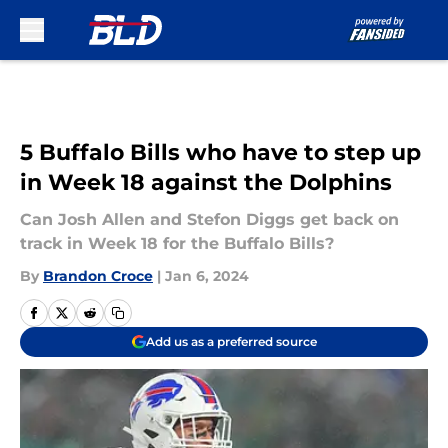
Skip to main content
5 Buffalo Bills who have to step up
in Week 18 against the Dolphins
Can Josh Allen and Stefon Diggs get back on
track in Week 18 for the Buffalo Bills?
By
Brandon Croce
|
Jan 6, 2024
Add us as a preferred source