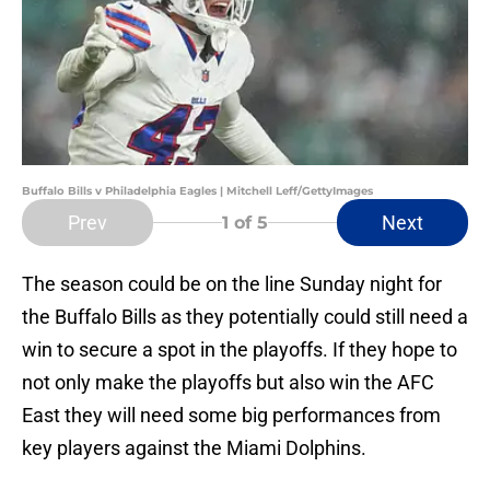
Buffalo Bills v Philadelphia Eagles | Mitchell Leff/GettyImages
Prev
Next
1
of 5
The season could be on the line Sunday night for
the Buffalo Bills as they potentially could still need a
win to secure a spot in the playoffs. If they hope to
not only make the playoffs but also win the AFC
East they will need some big performances from
key players against the Miami Dolphins.