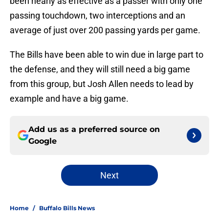
been nearly as effective as a passer with only one
passing touchdown, two interceptions and an
average of just over 200 passing yards per game.
The Bills have been able to win due in large part to
the defense, and they will still need a big game
from this group, but Josh Allen needs to lead by
example and have a big game.
Add us as a preferred source on
Google
Next
Home
/
Buffalo Bills News