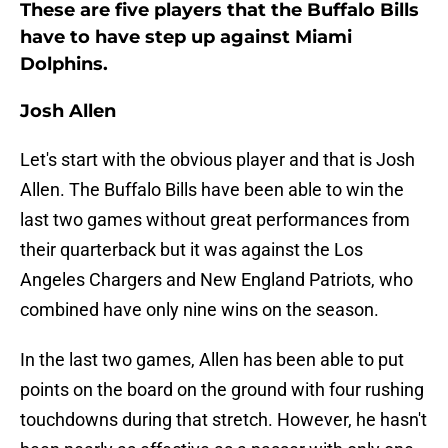
These are five players that the Buffalo Bills
have to have step up against Miami
Dolphins.
Josh Allen
Let's start with the obvious player and that is Josh
Allen. The Buffalo Bills have been able to win the
last two games without great performances from
their quarterback but it was against the Los
Angeles Chargers and New England Patriots, who
combined have only nine wins on the season.
In the last two games, Allen has been able to put
points on the board on the ground with four rushing
touchdowns during that stretch. However, he hasn't