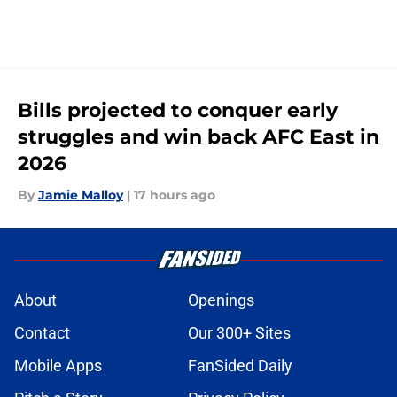
Bills projected to conquer early
struggles and win back AFC East in
2026
By
Jamie Malloy
|
17 hours ago
About
Openings
Contact
Our 300+ Sites
Mobile Apps
FanSided Daily