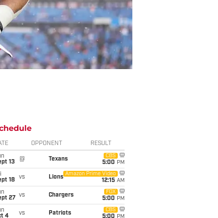
chedule
ATE
OPPONENT
RESULT
un
CBS
@
Texans
pt 13
5:00
PM
i
Amazon Prime Video
vs
Lions
pt 18
12:15
AM
un
FOX
vs
Chargers
ept 27
5:00
PM
un
CBS
vs
Patriots
t 4
5:00
PM