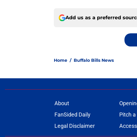
Add us as a preferred sour
Home
/
Buffalo Bills News
About
Openin
FanSided Daily
Pitch a
Legal Disclaimer
Accessi