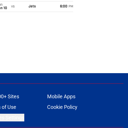
un
vs
Jets
6:00
PM
an 10
00+ Sites
Mobile Apps
 of Use
Cookie Policy
es Settings