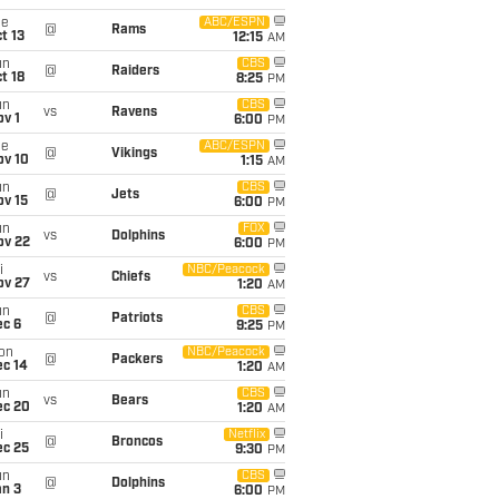
ue
ABC/ESPN
@
Rams
t 13
12:15
AM
un
CBS
@
Raiders
t 18
8:25
PM
un
CBS
vs
Ravens
v 1
6:00
PM
ue
ABC/ESPN
@
Vikings
ov 10
1:15
AM
un
CBS
@
Jets
ov 15
6:00
PM
un
FOX
vs
Dolphins
ov 22
6:00
PM
i
NBC/Peacock
vs
Chiefs
ov 27
1:20
AM
un
CBS
@
Patriots
ec 6
9:25
PM
on
NBC/Peacock
@
Packers
ec 14
1:20
AM
un
CBS
vs
Bears
ec 20
1:20
AM
i
Netflix
@
Broncos
ec 25
9:30
PM
un
CBS
@
Dolphins
an 3
6:00
PM