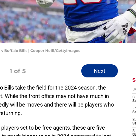
 v Buffalo Bills | Cooper Neill/GettyImages
1
of 5
Next
S
ills take the field for the 2024 season, the
D
ent. While the front office may not have much in
S
Se
dly will be moves and there will be players who
Fr
returning.
Se
S
S
players set to be free agents, these are five
S
Oc