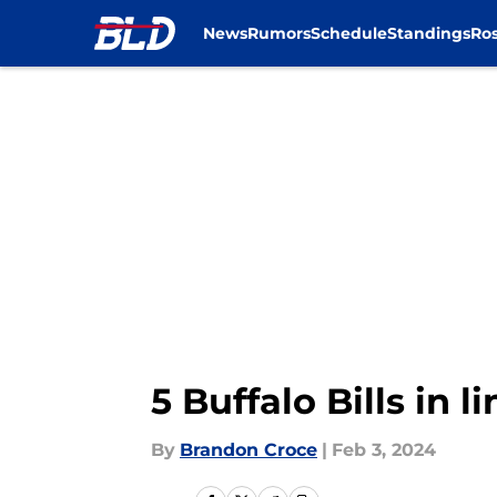
News
Rumors
Schedule
Standings
Ros
Skip to main content
5 Buffalo Bills in 
By
Brandon Croce
|
Feb 3, 2024