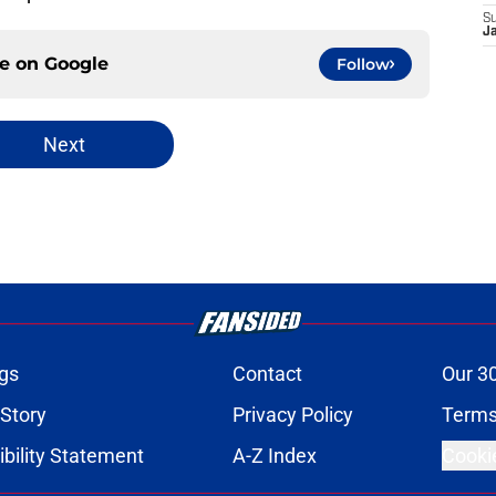
S
J
ce on
Google
Follow
Next
gs
Contact
Our 3
 Story
Privacy Policy
Terms
bility Statement
A-Z Index
Cooki