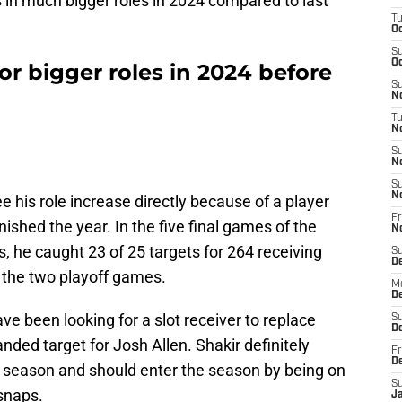
 in much bigger roles in 2024 compared to last
T
Oc
S
Oc
 for bigger roles in 2024 before
S
No
T
N
S
N
S
N
ee his role increase directly because of a player
Fr
ished the year. In the five final games of the
N
s, he caught 23 of 25 targets for 264 receiving
S
D
 the two playoff games.
M
D
ve been looking for a slot receiver to replace
S
D
ded target for Josh Allen. Shakir definitely
Fr
D
he season and should enter the season by being on
S
 snaps.
J