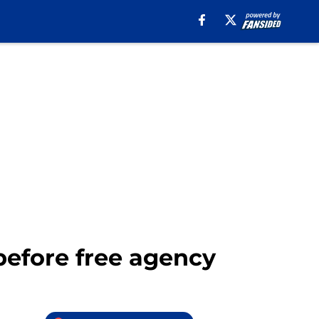
4 before free agency