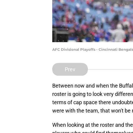
AFC Divisional Playoffs - Cincinnati Bengals
Prev
Between now and when the Buffalo B
roster is going to look very differ
terms of cap space there undoubte
were with the team, that won't be 
When looking at the roster and the 