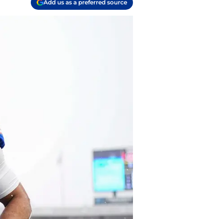
Add us as a preferred source