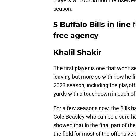
players who could find themselves
season.
5 Buffalo Bills in line
free agency
Khalil Shakir
The first player is one that won't s
leaving but more so with how he fin
2023 season, including the playoff
yards with a touchdown in each of
For a few seasons now, the Bills ha
Cole Beasley who can be a sure-han
showed that in the final part of t
the field for most of the offensive