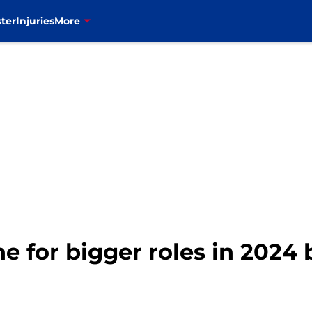
ter
Injuries
More
line for bigger roles in 202