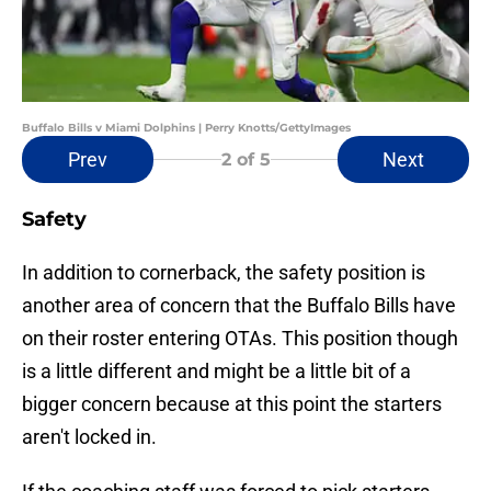
Buffalo Bills v Miami Dolphins | Perry Knotts/GettyImages
Prev
Next
2
of 5
Safety
In addition to cornerback, the safety position is
another area of concern that the Buffalo Bills have
on their roster entering OTAs. This position though
is a little different and might be a little bit of a
bigger concern because at this point the starters
aren't locked in.