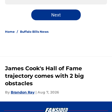
Next
Home
/
Buffalo Bills News
James Cook's Hall of Fame
trajectory comes with 2 big
obstacles
By
Brandon Ray
|
Aug 7, 2026