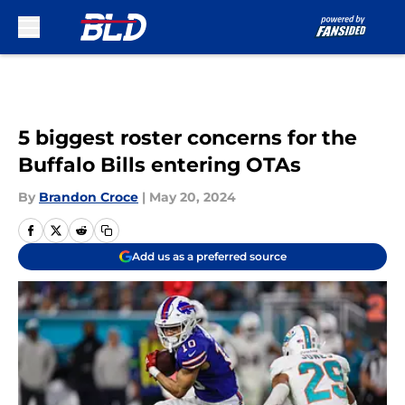
Skip to main content
5 biggest roster concerns for the
Buffalo Bills entering OTAs
By
Brandon Croce
|
May 20, 2024
Add us as a preferred source