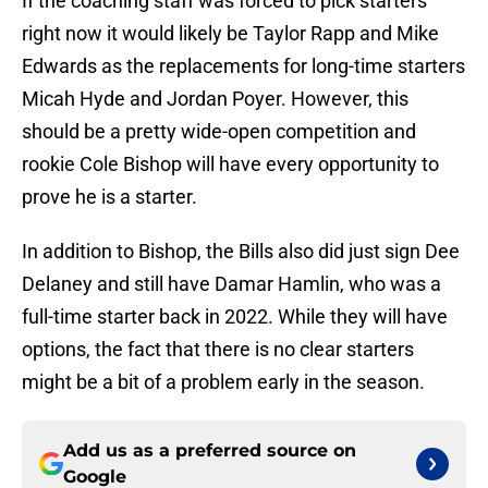
If the coaching staff was forced to pick starters
right now it would likely be Taylor Rapp and Mike
Edwards as the replacements for long-time starters
Micah Hyde and Jordan Poyer. However, this
should be a pretty wide-open competition and
rookie Cole Bishop will have every opportunity to
prove he is a starter.
In addition to Bishop, the Bills also did just sign Dee
Delaney and still have Damar Hamlin, who was a
full-time starter back in 2022. While they will have
options, the fact that there is no clear starters
might be a bit of a problem early in the season.
Add us as a preferred source on
Google