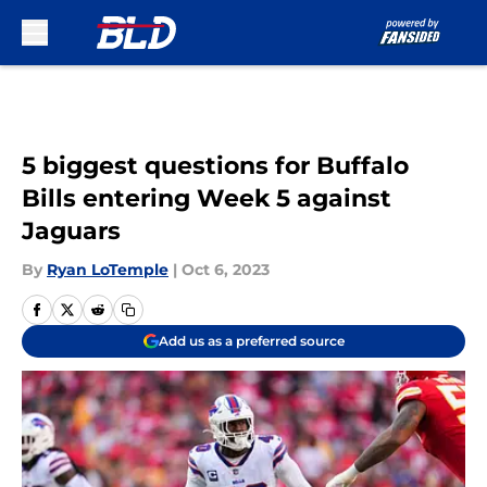
Skip to main content
5 biggest questions for Buffalo
Bills entering Week 5 against
Jaguars
By
Ryan LoTemple
|
Oct 6, 2023
Add us as a preferred source