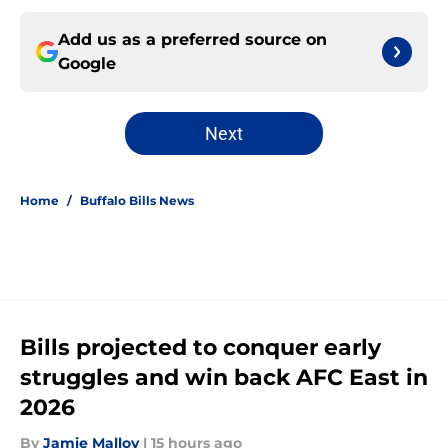
Add us as a preferred source on
Google
Next
Home
/
Buffalo Bills News
Bills projected to conquer early
struggles and win back AFC East in
2026
By
Jamie Malloy
|
15 hours ago