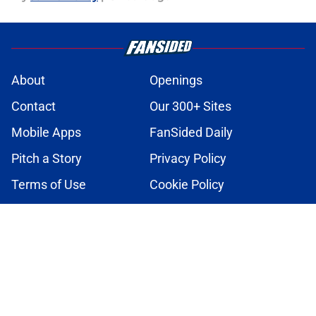
About
Openings
Contact
Our 300+ Sites
Mobile Apps
FanSided Daily
Pitch a Story
Privacy Policy
Terms of Use
Cookie Policy
Legal Disclaimer
Accessibility Statement
A-Z Index
Cookies Settings
© 2026
Minute Media
-
All Rights Reserved. The content on this site is
for entertainment and educational purposes only. Betting and
gambling content is intended for individuals 21+ and is based on
individual commentators' opinions and not that of Minute Media or its
affiliates and related brands. All picks and predictions are suggestions