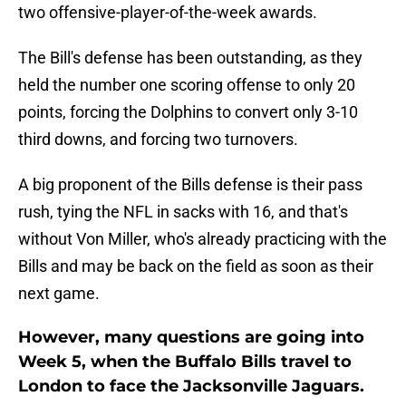
two offensive-player-of-the-week awards.
The Bill's defense has been outstanding, as they
held the number one scoring offense to only 20
points, forcing the Dolphins to convert only 3-10
third downs, and forcing two turnovers.
A big proponent of the Bills defense is their pass
rush, tying the NFL in sacks with 16, and that's
without Von Miller, who's already practicing with the
Bills and may be back on the field as soon as their
next game.
However, many questions are going into
Week 5, when the Buffalo Bills travel to
London to face the Jacksonville Jaguars.