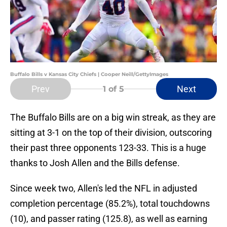
Buffalo Bills v Kansas City Chiefs | Cooper Neill/GettyImages
Prev
Next
1
of 5
The Buffalo Bills are on a big win streak, as they are
sitting at 3-1 on the top of their division, outscoring
their past three opponents 123-33. This is a huge
thanks to Josh Allen and the Bills defense.
Since week two, Allen's led the NFL in adjusted
completion percentage (85.2%), total touchdowns
(10), and passer rating (125.8), as well as earning