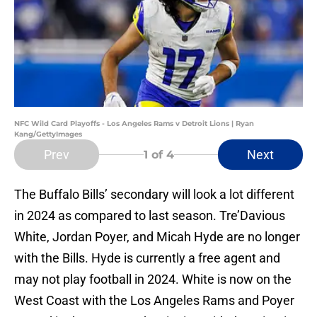
NFC Wild Card Playoffs - Los Angeles Rams v Detroit Lions | Ryan
Kang/GettyImages
Prev
Next
1
of 4
The Buffalo Bills’ secondary will look a lot different
in 2024 as compared to last season. Tre’Davious
White, Jordan Poyer, and Micah Hyde are no longer
with the Bills. Hyde is currently a free agent and
may not play football in 2024. White is now on the
West Coast with the Los Angeles Rams and Poyer