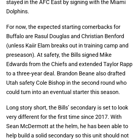
stayed in the AFC East by signing with the Miami
Dolphins.
For now, the expected starting cornerbacks for
Buffalo are Rasul Douglas and Christian Benford
(unless Kaiir Elam breaks out in training camp and
preseason). At safety, the Bills signed Mike
Edwards from the Chiefs and extended Taylor Rapp
to a three-year deal. Brandon Beane also drafted
Utah safety Cole Bishop in the second round who
could turn into an eventual starter this season.
Long story short, the Bills’ secondary is set to look
very different for the first time since 2017. With
Sean McDermott at the helm, he has been able to
help build a solid secondary so this unit should not