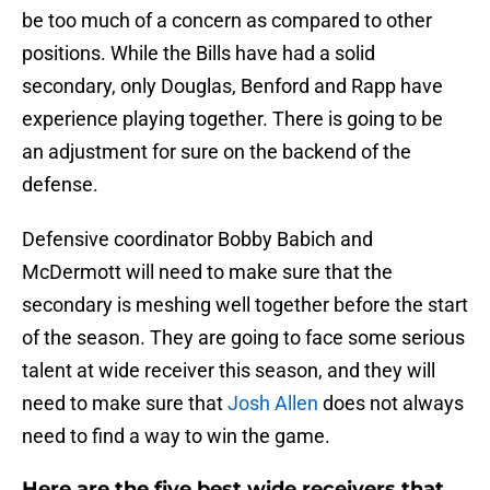
be too much of a concern as compared to other
positions. While the Bills have had a solid
secondary, only Douglas, Benford and Rapp have
experience playing together. There is going to be
an adjustment for sure on the backend of the
defense.
Defensive coordinator Bobby Babich and
McDermott will need to make sure that the
secondary is meshing well together before the start
of the season. They are going to face some serious
talent at wide receiver this season, and they will
need to make sure that
Josh Allen
does not always
need to find a way to win the game.
Here are the five best wide receivers that