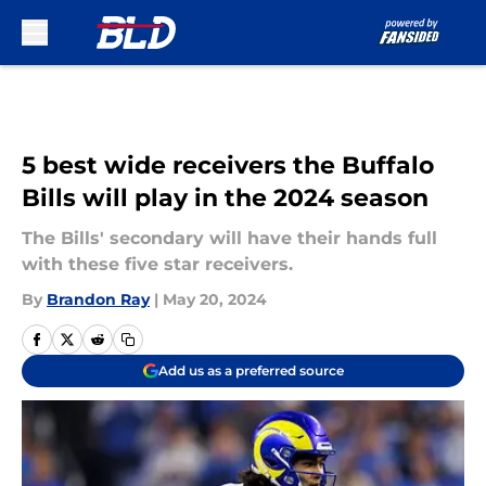
Skip to main content
5 best wide receivers the Buffalo
Bills will play in the 2024 season
The Bills' secondary will have their hands full
with these five star receivers.
By
Brandon Ray
|
May 20, 2024
Add us as a preferred source