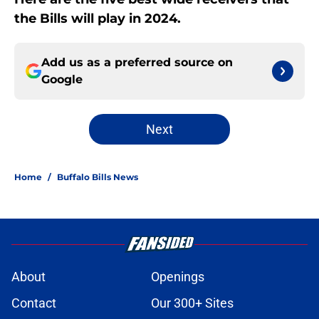
the Bills will play in 2024.
Add us as a preferred source on
Google
Next
Home
/
Buffalo Bills News
About
Openings
Contact
Our 300+ Sites