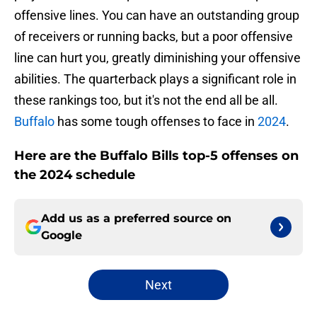
offensive lines. You can have an outstanding group
of receivers or running backs, but a poor offensive
line can hurt you, greatly diminishing your offensive
abilities. The quarterback plays a significant role in
these rankings too, but it's not the end all be all.
Buffalo
has some tough offenses to face in
2024
.
Here are the Buffalo Bills top-5 offenses on
the 2024 schedule
Add us as a preferred source on
Google
Next