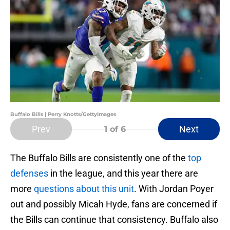
Buffalo Bills | Perry Knotts/GettyImages
Prev
Next
1
of 6
The Buffalo Bills are consistently one of the
top
defenses
in the league, and this year there are
more
questions about this unit
. With Jordan Poyer
out and possibly Micah Hyde, fans are concerned if
the Bills can continue that consistency. Buffalo also