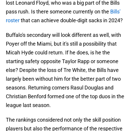
lost Leonard Floyd, who was a big part of the Bills
pass rush. Is there someone currently on the
Bills'
roster
that can achieve double-digit sacks in 2024?
Buffalo's secondary will look different as well, with
Poyer off the Miami, but it's still a possibility that
Micah Hyde could return. If he does, is he the
starting safety opposite Taylor Rapp or someone
else? Despite the loss of Tre White, the Bills have
largely been without him for the better part of two
seasons. Returning corners Rasul Douglas and
Christian Benford formed one of the top duos in the
league last season.
The rankings considered not only the skill position
players but also the performance of the respective