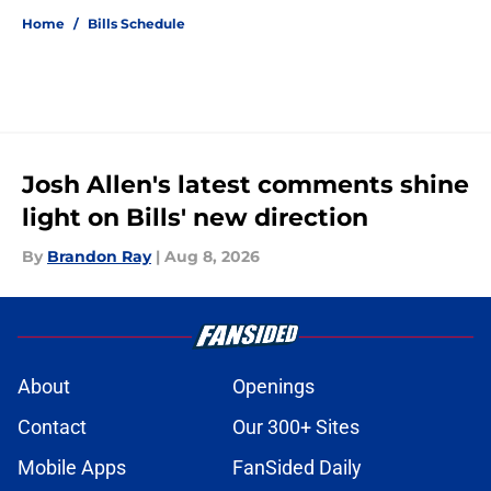
Home
/
Bills Schedule
Josh Allen's latest comments shine
light on Bills' new direction
By
Brandon Ray
|
Aug 8, 2026
About
Openings
Contact
Our 300+ Sites
Mobile Apps
FanSided Daily