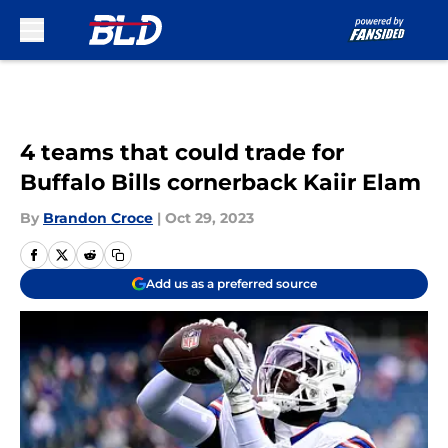
Skip to main content
4 teams that could trade for
Buffalo Bills cornerback Kaiir Elam
By
Brandon Croce
|
Oct 29, 2023
Add us as a preferred source