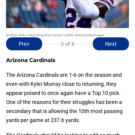
Buffalo Bills v New England Patriots | Billie Weiss/GettyImages
Prev
Next
2
of 5
Arizona Cardinals
The Arizona Cardinals are 1-6 on the season and
even with Kyler Murray close to returning, they
appear poised to once again have a Top 10 pick.
One of the reasons for their struggles has been a
secondary that is allowing the 10th most passing
yards per game at 237.6 yards.