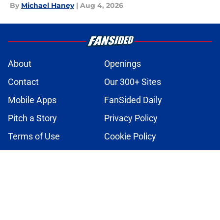
By
Michael Haney
|
Aug 4, 2026
About
Openings
Contact
Our 300+ Sites
Mobile Apps
FanSided Daily
Pitch a Story
Privacy Policy
Terms of Use
Cookie Policy
Legal Disclaimer
Accessibility Statement
A-Z Index
Cookies Settings
© 2026
Minute Media
-
All Rights Reserved. The content on this site is
for entertainment and educational purposes only. Betting and
gambling content is intended for individuals 21+ and is based on