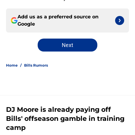
Add us as a preferred source on
Google
Next
Home
/
Bills Rumors
DJ Moore is already paying off
Bills' offseason gamble in training
camp