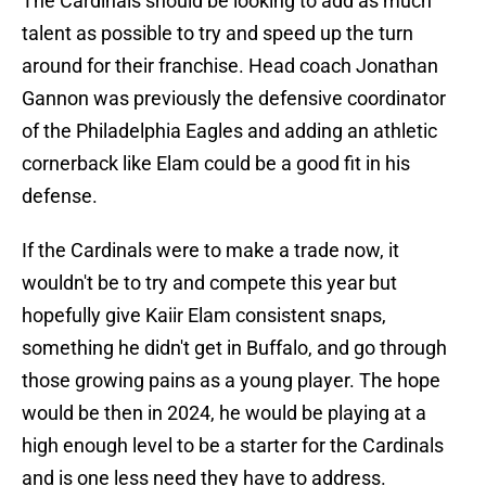
The Cardinals should be looking to add as much
talent as possible to try and speed up the turn
around for their franchise. Head coach Jonathan
Gannon was previously the defensive coordinator
of the Philadelphia Eagles and adding an athletic
cornerback like Elam could be a good fit in his
defense.
If the Cardinals were to make a trade now, it
wouldn't be to try and compete this year but
hopefully give Kaiir Elam consistent snaps,
something he didn't get in Buffalo, and go through
those growing pains as a young player. The hope
would be then in 2024, he would be playing at a
high enough level to be a starter for the Cardinals
and is one less need they have to address.