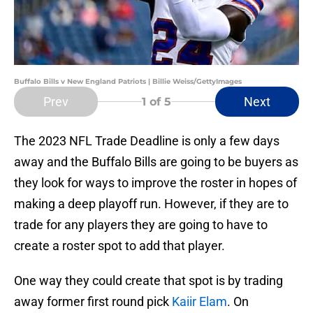
Buffalo Bills v New England Patriots | Billie Weiss/GettyImages
Prev
Next
1
of 5
The 2023 NFL Trade Deadline is only a few days
away and the Buffalo Bills are going to be buyers as
they look for ways to improve the roster in hopes of
making a deep playoff run. However, if they are to
trade for any players they are going to have to
create a roster spot to add that player.
One way they could create that spot is by trading
away former first round pick
Kaiir Elam
. On