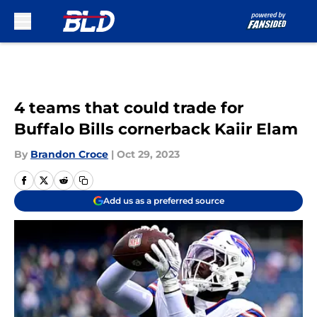
Skip to main content
4 teams that could trade for
Buffalo Bills cornerback Kaiir Elam
By
Brandon Croce
|
Oct 29, 2023
Add us as a preferred source