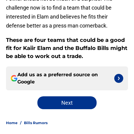
challenge now is to find a team that could be
interested in Elam and believes he fits their
defense better as a press man cornerback.
These are four teams that could be a good
fit for Kaiir Elam and the Buffalo Bills might
be able to work out a trade.
Add us as a preferred source on
Google
Next
Home
/
Bills Rumors