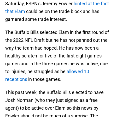
Saturday, ESPN's Jeremy Fowler
hinted at the fact
that Elam
could be on the trade block and has
garnered some trade interest.
The Buffalo Bills selected Elam in the first round of
the 2022 NFL Draft but he has not panned out the
way the team had hoped. He has now been a
healthy scratch for five of the first eight games
games and in the three games he was active, due
to injuries, he struggled as he
allowed 10
receptions
in those games.
This past week, the Buffalo Bills elected to have
Josh Norman (who they just signed as a free
agent) to be active over Elam so this news by
Fowler should not be much of a surprise. The