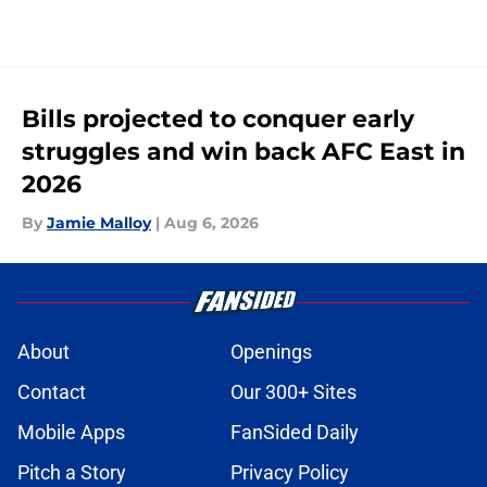
Bills projected to conquer early
struggles and win back AFC East in
2026
By
Jamie Malloy
|
Aug 6, 2026
About
Openings
Contact
Our 300+ Sites
Mobile Apps
FanSided Daily
Pitch a Story
Privacy Policy