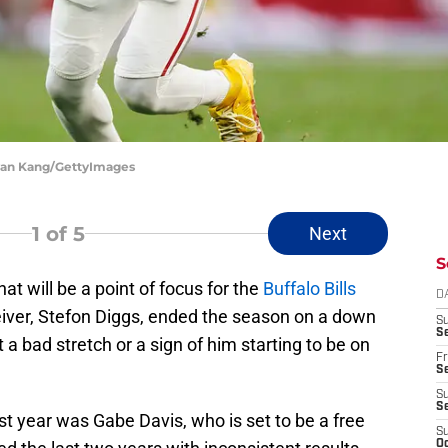
Ryan Kang/GettyImages
1
of 5
Next
S
at will be a point of focus for the
Buffalo Bills
D
eiver, Stefon Diggs, ended the season on a down
S
Se
t a bad stretch or a sign of him starting to be on
Fr
Se
S
S
st year was Gabe Davis, who is set to be a free
S
Oc