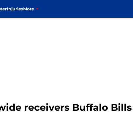
ter
Injuries
More
wide receivers Buffalo Bill