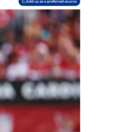
Add us as a preferred source