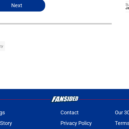
Next
S
J
cy
gs
Contact
Our 3
 Story
Privacy Policy
Terms