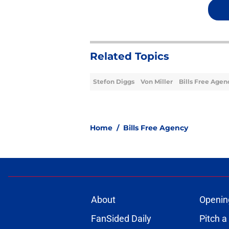
Related Topics
Stefon Diggs
Von Miller
Bills Free Agen
Home
/
Bills Free Agency
About
Openin
FanSided Daily
Pitch a