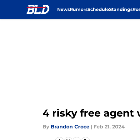
News
Rumors
Schedule
Standings
Ros
Skip to main content
4 risky free agent 
By
Brandon Croce
|
Feb 21, 2024