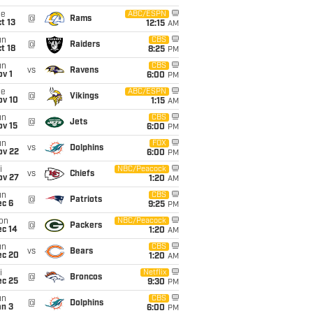
ue
ABC/ESPN
@
Rams
t 13
12:15
AM
un
CBS
@
Raiders
t 18
8:25
PM
un
CBS
vs
Ravens
v 1
6:00
PM
ue
ABC/ESPN
@
Vikings
ov 10
1:15
AM
un
CBS
@
Jets
ov 15
6:00
PM
un
FOX
vs
Dolphins
ov 22
6:00
PM
i
NBC/Peacock
vs
Chiefs
ov 27
1:20
AM
un
CBS
@
Patriots
ec 6
9:25
PM
on
NBC/Peacock
@
Packers
ec 14
1:20
AM
un
CBS
vs
Bears
ec 20
1:20
AM
i
Netflix
@
Broncos
ec 25
9:30
PM
un
CBS
@
Dolphins
an 3
6:00
PM