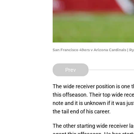
San Francisco 49ers v Arizona Cardinals | 
Prev
The wide receiver position is one th
this offseason. Their top wide rec
note and it is unknown if it was jus
the tail end of his career.
The other starting wide receiver la