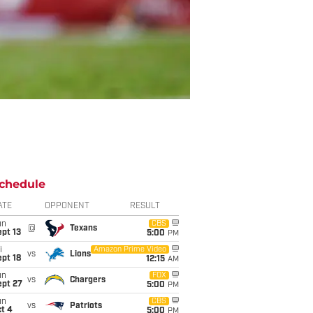
chedule
ATE
OPPONENT
RESULT
un
CBS
@
Texans
pt 13
5:00
PM
i
Amazon Prime Video
vs
Lions
pt 18
12:15
AM
un
FOX
vs
Chargers
ept 27
5:00
PM
un
CBS
vs
Patriots
t 4
5:00
PM