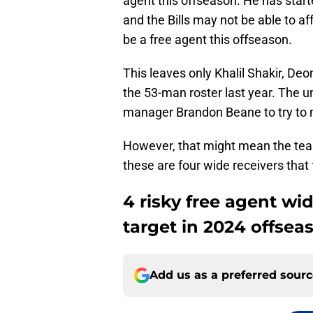
agent this offseason. He has start
and the Bills may not be able to aff
be a free agent this offseason.
This leaves only Khalil Shakir, De
the 53-man roster last year. The u
manager Brandon Beane to try to m
However, that might mean the team i
these are four wide receivers that f
4 risky free agent wid
target in 2024 offsea
Add us as a preferred sour