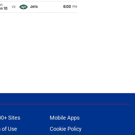
un
vs
Jets
6:00
PM
an 10
00+ Sites
Mobile Apps
 of Use
Cookie Policy