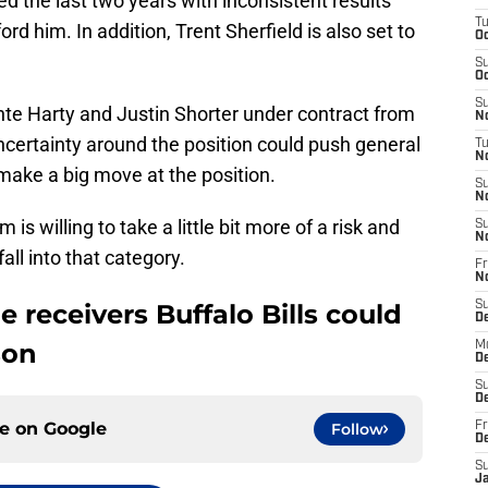
ed the last two years with inconsistent results
T
ord him. In addition, Trent Sherfield is also set to
Oc
S
Oc
S
onte Harty and Justin Shorter under contract from
No
ncertainty around the position could push general
T
N
ake a big move at the position.
S
N
s willing to take a little bit more of a risk and
S
N
all into that category.
Fr
N
e receivers Buffalo Bills could
S
D
son
M
D
S
D
ce on
Google
Follow
Fr
D
S
J