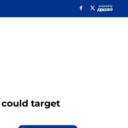
s could target