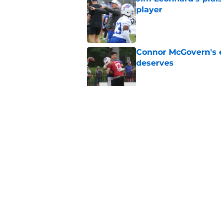
player
Published by on Invalid Dat
Connor McGovern's el
deserves
Published by on Invalid Dat
Jackson Hawes earns
end
Published by on Invalid Dat
5 related articles loaded
Home
/
Buffalo Bills News