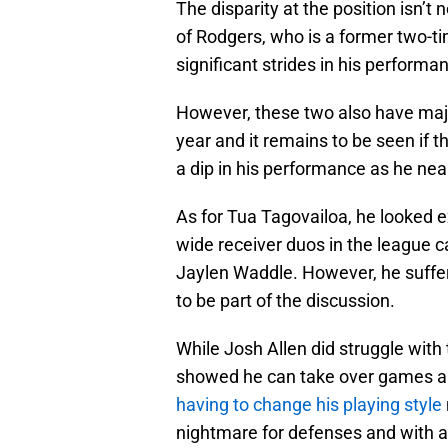
The disparity at the position isn’t 
of Rodgers, who is a former two-
significant strides in his performa
However, these two also have maj
year and it remains to be seen if th
a dip in his performance as he near
As for Tua Tagovailoa, he looked e
wide receiver duos in the league ca
Jaylen Waddle. However, he suffer
to be part of the discussion.
While Josh Allen did struggle with 
showed he can take over games an
having to change his playing style
nightmare for defenses and with an