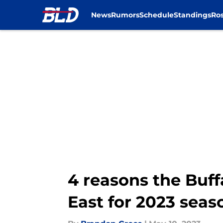
News
Rumors
Schedule
Standings
Ros
Skip to main content
4 reasons the Buffa
East for 2023 seas