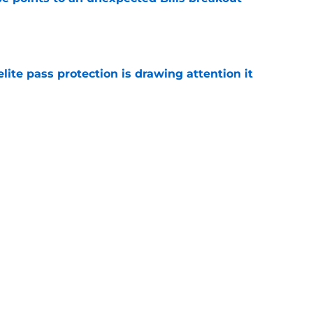
e
ite pass protection is drawing attention it
e
 unexpected praise from rising star tight
e
Next