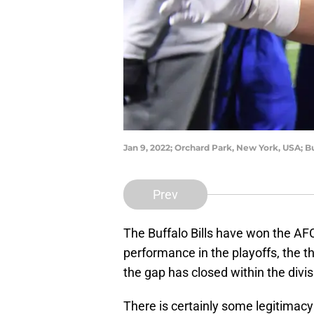
Jan 9, 2022; Orchard Park, New York, USA; 
Prev
The Buffalo Bills have won the AFC
performance in the playoffs, the t
the gap has closed within the divis
There is certainly some legitimacy 