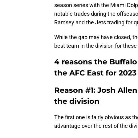
season series with the Miami Dol
notable trades during the offseaso
Ramsey and the Jets trading for 
While the gap may have closed, the 
best team in the division for these
4 reasons the Buffalo 
the AFC East for 202
Reason #1: Josh Allen 
the division
The first one is fairly obvious as 
advantage over the rest of the divi