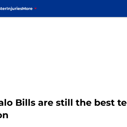
ter
Injuries
More
lo Bills are still the best 
on