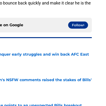
to bounce back quickly and make it clear he is the
ce on
Google
Follow
onquer early struggles and win back AFC East
e
n's NSFW comments raised the stakes of Bills'
e
se points to an unexpected Bills breakout