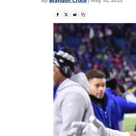
By
Brandon Croce
|
May 10, 2023