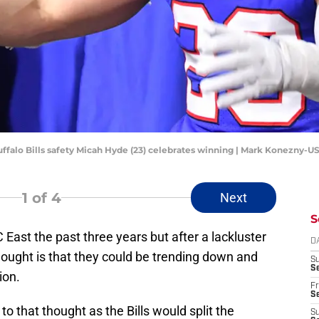
Buffalo Bills safety Micah Hyde (23) celebrates winning | Mark Konezny-
1
of 4
Next
S
 East the past three years but after a lackluster
D
hought is that they could be trending down and
S
Se
ion.
Fr
Se
to that thought as the Bills would split the
S