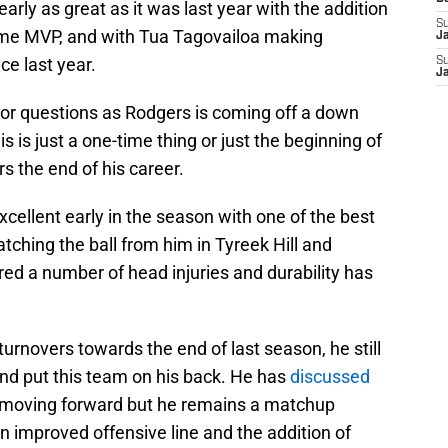
nearly as great as it was last year with the addition
S
time MVP, and with Tua Tagovailoa making
J
nce last year.
S
J
or questions as Rodgers is coming off a down
is is just a one-time thing or just the beginning of
s the end of his career.
xcellent early in the season with one of the best
tching the ball from him in Tyreek Hill and
ed a number of head injuries and durability has
turnovers towards the end of last season, he still
d put this team on his back. He has
discussed
moving forward but he remains a matchup
 improved offensive line and the addition of