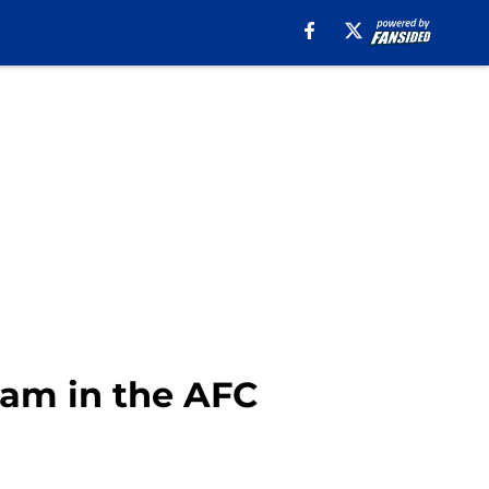
team in the AFC