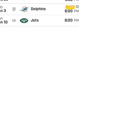
9:30
PM
un
CBS
@
Dolphins
an 3
6:00
PM
un
vs
Jets
6:00
PM
an 10