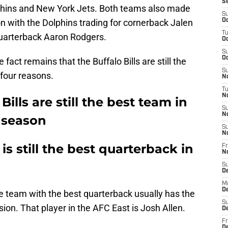
S
phins and New York Jets. Both teams also made
S
n with the Dolphins trading for cornerback Jalen
Oc
T
quarterback Aaron Rodgers.
Oc
S
Oc
fact remains that the Buffalo Bills are still the
S
 four reasons.
No
T
N
Bills are still the best team in
S
N
3 season
S
N
is still the best quarterback in
Fr
N
S
D
M
D
the team with the best quarterback usually has the
S
sion. That player in the AFC East is Josh Allen.
D
Fr
D