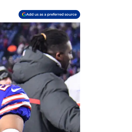
Add us as a preferred source