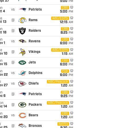
ept 27
5:00
PM
un
CBS
vs
Patriots
t 4
5:00
PM
ue
ABC/ESPN
@
Rams
t 13
12:15
AM
un
CBS
@
Raiders
t 18
8:25
PM
un
CBS
vs
Ravens
v 1
6:00
PM
ue
ABC/ESPN
@
Vikings
ov 10
1:15
AM
un
CBS
@
Jets
ov 15
6:00
PM
un
FOX
vs
Dolphins
ov 22
6:00
PM
i
NBC/Peacock
vs
Chiefs
ov 27
1:20
AM
un
CBS
@
Patriots
ec 6
9:25
PM
on
NBC/Peacock
@
Packers
ec 14
1:20
AM
un
CBS
vs
Bears
ec 20
1:20
AM
i
Netflix
@
Broncos
ec 25