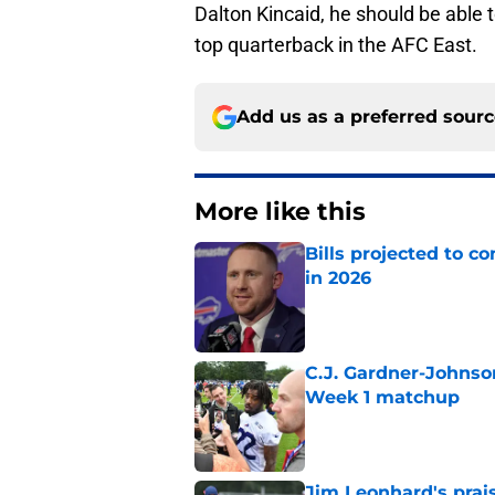
Dalton Kincaid, he should be able 
top quarterback in the AFC East.
Add us as a preferred sour
More like this
Bills projected to c
in 2026
Published by on Invalid Dat
C.J. Gardner-Johnso
Week 1 matchup
Published by on Invalid Dat
Jim Leonhard's prai