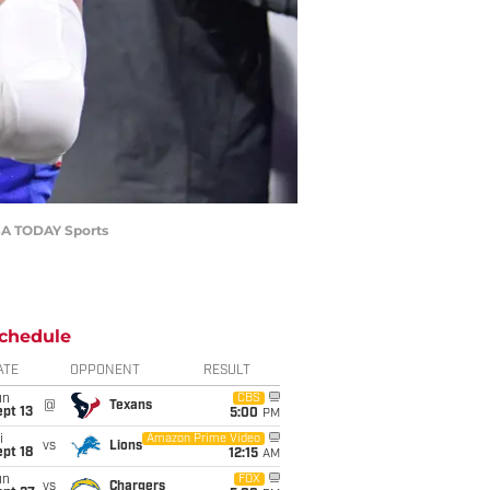
USA TODAY Sports
chedule
ATE
OPPONENT
RESULT
un
CBS
@
Texans
pt 13
5:00
PM
i
Amazon Prime Video
vs
Lions
pt 18
12:15
AM
un
FOX
vs
Chargers