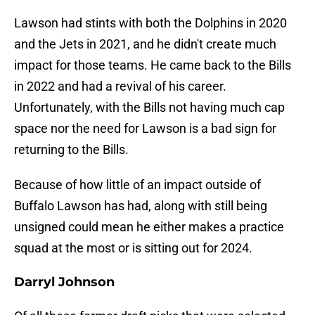
Lawson had stints with both the Dolphins in 2020
and the Jets in 2021, and he didn't create much
impact for those teams. He came back to the Bills
in 2022 and had a revival of his career.
Unfortunately, with the Bills not having much cap
space nor the need for Lawson is a bad sign for
returning to the Bills.
Because of how little of an impact outside of
Buffalo Lawson has had, along with still being
unsigned could mean he either makes a practice
squad at the most or is sitting out for 2024.
Darryl Johnson