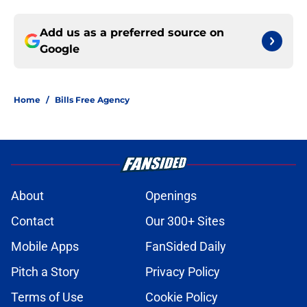
Add us as a preferred source on
Google
Home
/
Bills Free Agency
About
Openings
Contact
Our 300+ Sites
Mobile Apps
FanSided Daily
Pitch a Story
Privacy Policy
Terms of Use
Cookie Policy