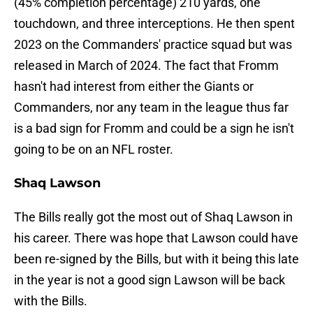
(45% completion percentage) 210 yards, one
touchdown, and three interceptions. He then spent
2023 on the Commanders' practice squad but was
released in March of 2024. The fact that Fromm
hasn't had interest from either the Giants or
Commanders, nor any team in the league thus far
is a bad sign for Fromm and could be a sign he isn't
going to be on an NFL roster.
Shaq Lawson
The Bills really got the most out of Shaq Lawson in
his career. There was hope that Lawson could have
been re-signed by the Bills, but with it being this late
in the year is not a good sign Lawson will be back
with the Bills.