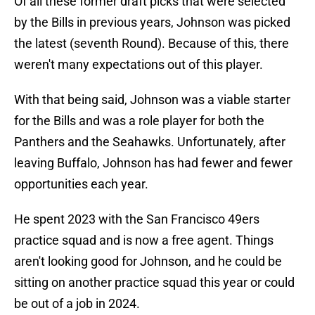
Of all these former draft picks that were selected
by the Bills in previous years, Johnson was picked
the latest (seventh Round). Because of this, there
weren't many expectations out of this player.
With that being said, Johnson was a viable starter
for the Bills and was a role player for both the
Panthers and the Seahawks. Unfortunately, after
leaving Buffalo, Johnson has had fewer and fewer
opportunities each year.
He spent 2023 with the San Francisco 49ers
practice squad and is now a free agent. Things
aren't looking good for Johnson, and he could be
sitting on another practice squad this year or could
be out of a job in 2024.