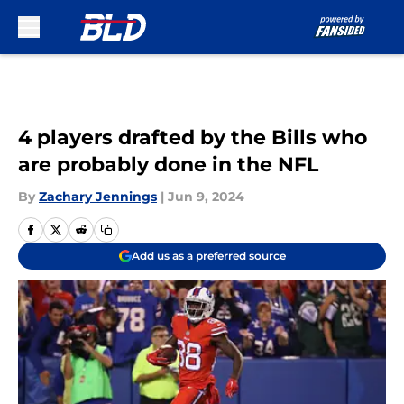
Skip to main content
4 players drafted by the Bills who
are probably done in the NFL
By
Zachary Jennings
|
Jun 9, 2024
Add us as a preferred source