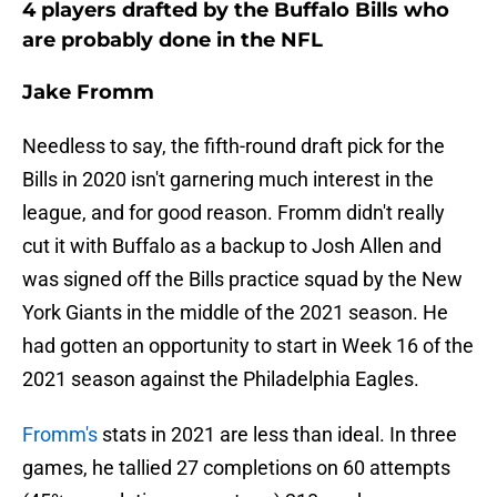
4 players drafted by the Buffalo Bills who
are probably done in the NFL
Jake Fromm
Needless to say, the fifth-round draft pick for the
Bills in 2020 isn't garnering much interest in the
league, and for good reason. Fromm didn't really
cut it with Buffalo as a backup to Josh Allen and
was signed off the Bills practice squad by the New
York Giants in the middle of the 2021 season. He
had gotten an opportunity to start in Week 16 of the
2021 season against the Philadelphia Eagles.
Fromm's
stats in 2021 are less than ideal. In three
games, he tallied 27 completions on 60 attempts