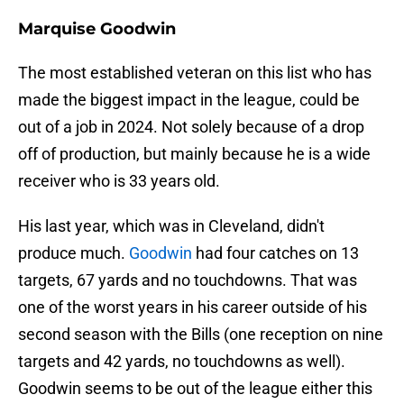
Marquise Goodwin
The most established veteran on this list who has
made the biggest impact in the league, could be
out of a job in 2024. Not solely because of a drop
off of production, but mainly because he is a wide
receiver who is 33 years old.
His last year, which was in Cleveland, didn't
produce much.
Goodwin
had four catches on 13
targets, 67 yards and no touchdowns. That was
one of the worst years in his career outside of his
second season with the Bills (one reception on nine
targets and 42 yards, no touchdowns as well).
Goodwin seems to be out of the league either this