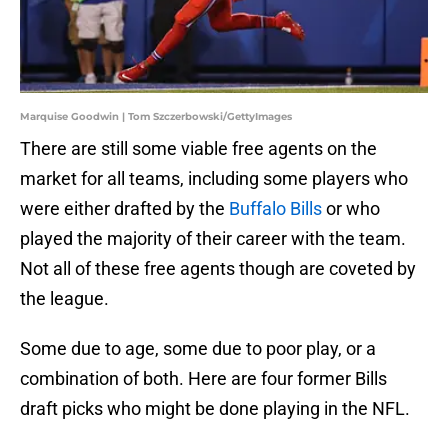
Marquise Goodwin | Tom Szczerbowski/GettyImages
There are still some viable free agents on the
market for all teams, including some players who
were either drafted by the
Buffalo Bills
or who
played the majority of their career with the team.
Not all of these free agents though are coveted by
the league.
Some due to age, some due to poor play, or a
combination of both. Here are four former Bills
draft picks who might be done playing in the NFL.