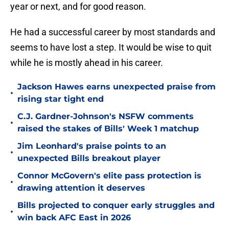
year or next, and for good reason.
He had a successful career by most standards and
seems to have lost a step. It would be wise to quit
while he is mostly ahead in his career.
Jackson Hawes earns unexpected praise from
•
rising star tight end
C.J. Gardner-Johnson's NSFW comments
•
raised the stakes of Bills' Week 1 matchup
Jim Leonhard's praise points to an
•
unexpected Bills breakout player
Connor McGovern's elite pass protection is
•
drawing attention it deserves
Bills projected to conquer early struggles and
•
win back AFC East in 2026