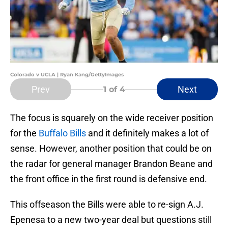
Colorado v UCLA | Ryan Kang/GettyImages
Prev
Next
1
of 4
The focus is squarely on the wide receiver position
for the
Buffalo Bills
and it definitely makes a lot of
sense. However, another position that could be on
the radar for general manager Brandon Beane and
the front office in the first round is defensive end.
This offseason the Bills were able to re-sign A.J.
Epenesa to a new two-year deal but questions still