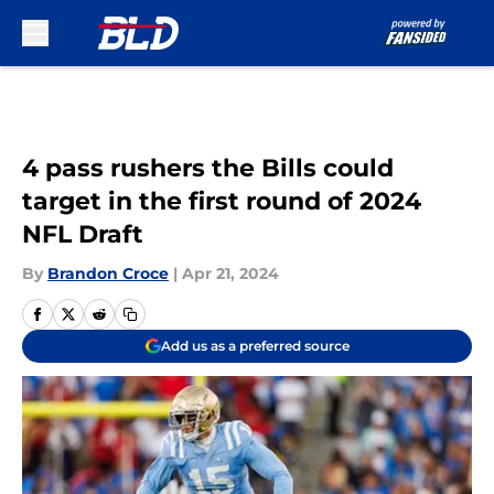
Skip to main content
4 pass rushers the Bills could
target in the first round of 2024
NFL Draft
By
Brandon Croce
|
Apr 21, 2024
Add us as a preferred source