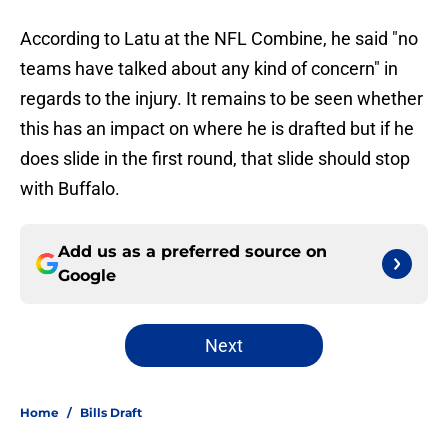
According to Latu at the NFL Combine, he said "no
teams have talked about any kind of concern" in
regards to the injury. It remains to be seen whether
this has an impact on where he is drafted but if he
does slide in the first round, that slide should stop
with Buffalo.
Add us as a preferred source on
Google
Next
Home
/
Bills Draft