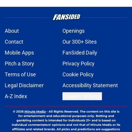
About
Openings
Contact
Our 300+ Sites
Mobile Apps
FanSided Daily
Pitch a Story
Privacy Policy
Terms of Use
Cookie Policy
Legal Disclaimer
Accessibility Statement
A-Z Index
Cookies Settings
© 2026
Minute Media
-
All Rights Reserved. The content on this site is
for entertainment and educational purposes only. Betting and
gambling content is intended for individuals 21+ and is based on
individual commentators' opinions and not that of Minute Media or its
affiliates and related brands. All picks and predictions are suggestions