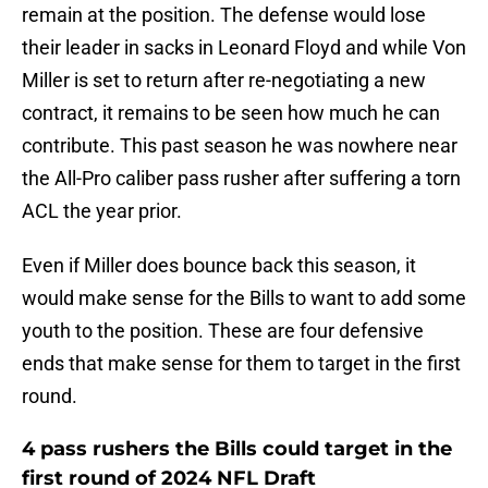
remain at the position. The defense would lose
their leader in sacks in Leonard Floyd and while Von
Miller is set to return after re-negotiating a new
contract, it remains to be seen how much he can
contribute. This past season he was nowhere near
the All-Pro caliber pass rusher after suffering a torn
ACL the year prior.
Even if Miller does bounce back this season, it
would make sense for the Bills to want to add some
youth to the position. These are four defensive
ends that make sense for them to target in the first
round.
4 pass rushers the Bills could target in the
first round of 2024 NFL Draft