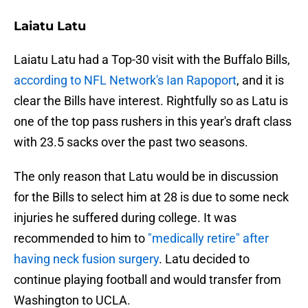
Laiatu Latu
Laiatu Latu had a Top-30 visit with the Buffalo Bills,
according to NFL Network's Ian Rapoport
, and it is
clear the Bills have interest. Rightfully so as Latu is
one of the top pass rushers in this year's draft class
with 23.5 sacks over the past two seasons.
The only reason that Latu would be in discussion
for the Bills to select him at 28 is due to some neck
injuries he suffered during college. It was
recommended to him to
"medically retire" after
having neck fusion surgery
. Latu decided to
continue playing football and would transfer from
Washington to UCLA.