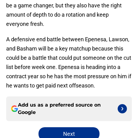
be a game changer, but they also have the right
amount of depth to do a rotation and keep
everyone fresh.
A defensive end battle between Epenesa, Lawson,
and Basham will be a key matchup because this
could be a battle that could put someone on the cut
list before week one. Epenesa is heading into a
contract year so he has the most pressure on him if
he wants to get paid next offseason.
Add us as a preferred source on
Google
Next