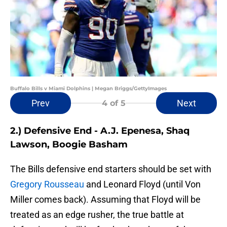
Buffalo Bills v Miami Dolphins | Megan Briggs/GettyImages
Prev
Next
4
of 5
2.) Defensive End - A.J. Epenesa, Shaq
Lawson, Boogie Basham
The Bills defensive end starters should be set with
Gregory Rousseau
and Leonard Floyd (until Von
Miller comes back). Assuming that Floyd will be
treated as an edge rusher, the true battle at