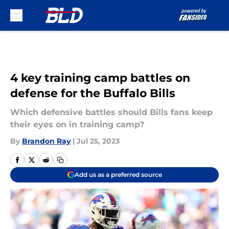
Skip to main content
4 key training camp battles on
defense for the Buffalo Bills
Which defensive battles should Bills fans keep
their eyes on in training camp?
By
Brandon Ray
|
Jul 25, 2023
Add us as a preferred source