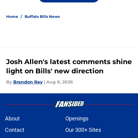
Home
/
Buffalo Bills News
Josh Allen's latest comments shine
light on Bills' new direction
By
Brandon Ray
|
Aug 8, 2026
About
Openings
Contact
Our 300+ Sites