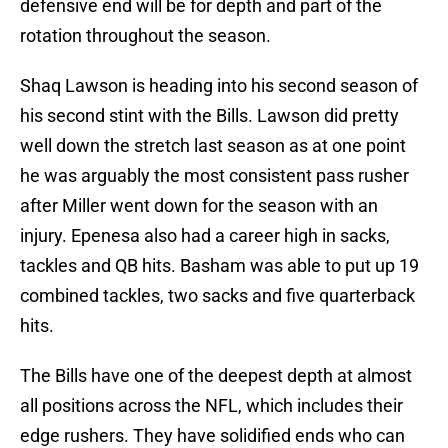
defensive end will be for depth and part of the
rotation throughout the season.
Shaq Lawson is heading into his second season of
his second stint with the Bills. Lawson did pretty
well down the stretch last season as at one point
he was arguably the most consistent pass rusher
after Miller went down for the season with an
injury. Epenesa also had a career high in sacks,
tackles and QB hits. Basham was able to put up 19
combined tackles, two sacks and five quarterback
hits.
The Bills have one of the deepest depth at almost
all positions across the NFL, which includes their
edge rushers. They have solidified ends who can