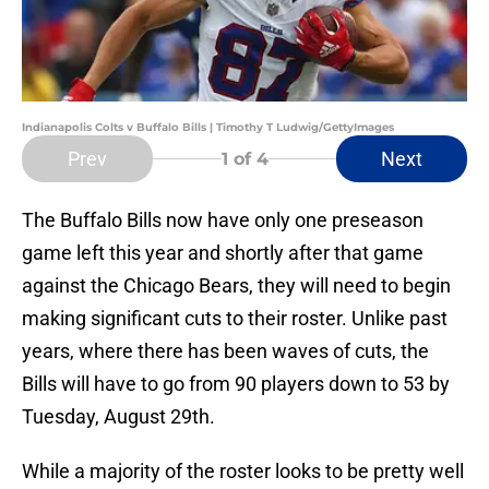
Indianapolis Colts v Buffalo Bills | Timothy T Ludwig/GettyImages
Prev
Next
1
of 4
The Buffalo Bills now have only one preseason
game left this year and shortly after that game
against the Chicago Bears, they will need to begin
making significant cuts to their roster. Unlike past
years, where there has been waves of cuts, the
Bills will have to go from 90 players down to 53 by
Tuesday, August 29th.
While a majority of the roster looks to be pretty well