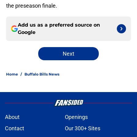
the preseason finale.
Add us as a preferred source on
Google
Next
Home
/
Buffalo Bills News
About
Openings
Contact
Our 300+ Sites