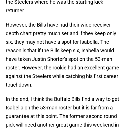
the Steelers where he was the starting kick
returner.
However, the Bills have had their wide receiver
depth chart pretty much set and if they keep only
six, they may not have a spot for Isabella. The
reason is that if the Bills keep six, Isabella would
have taken Justin Shorter's spot on the 53-man
roster. However, the rookie had an excellent game
against the Steelers while catching his first career
touchdown.
In the end, I think the Buffalo Bills find a way to get
Isabella on the 53-man roster but it is far from a
guarantee at this point. The former second round
pick will need another great game this weekend in