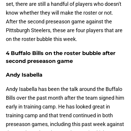
set, there are still a handful of players who doesn't
know whether they will make the roster or not.
After the second preseason game against the
Pittsburgh Steelers, these are four players that are
on the roster bubble this week.
4 Buffalo Bills on the roster bubble after
second preseason game
Andy Isabella
Andy Isabella has been the talk around the Buffalo
Bills over the past month after the team signed him
early in training camp. He has looked great in
training camp and that trend continued in both
preseason games, including this past week against