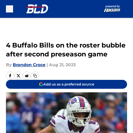
Skip to main content
4 Buffalo Bills on the roster bubble
after second preseason game
By
Brandon Croce
|
Aug 21, 2023
Add us as a preferred source